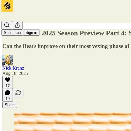
Cal Football 2025 Season Preview Part 4:
Subscribe
Sign in
Can the Bears improve on their most vexing phase of
Nick Kranz
Aug 18, 2025
17
19
Share