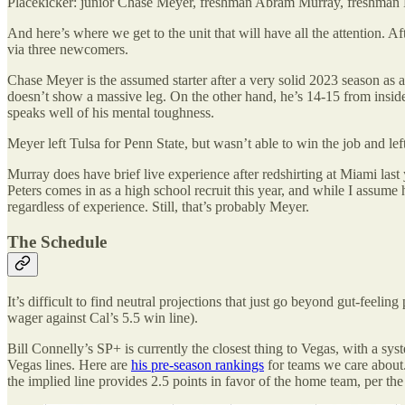
Placekicker: junior Chase Meyer, freshman Abram Murray, freshman 
And here’s where we get to the unit that will have all the attention. A
via three newcomers.
Chase Meyer is the assumed starter after a very solid 2023 season as
doesn’t show a massive leg. On the other hand, he’s 14-15 from inside
speaks well of his mental toughness.
Meyer left Tulsa for Penn State, but wasn’t able to win the job and left 
Murray does have brief live experience after redshirting at Miami last y
Peters comes in as a high school recruit this year, and while I assume he
regardless of experience. Still, that’s probably Meyer.
The Schedule
It’s difficult to find neutral projections that just go beyond gut-fee
wager against Cal’s 5.5 win line).
Bill Connelly’s SP+ is currently the closest thing to Vegas, with a syst
Vegas lines. Here are
his pre-season rankings
for teams we care about
the implied line provides 2.5 points in favor of the home team, per th