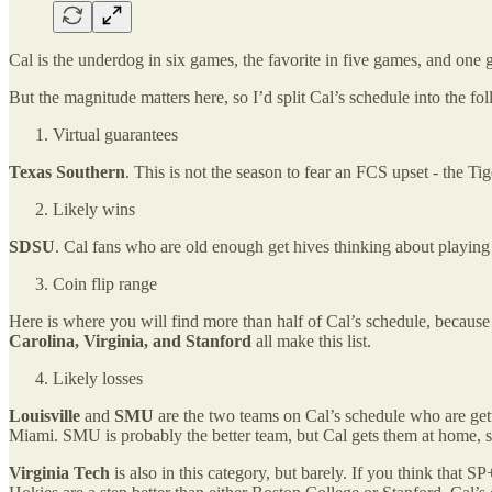
Cal is the underdog in six games, the favorite in five games, and one g
But the magnitude matters here, so I’d split Cal’s schedule into the fo
Virtual guarantees
Texas Southern
. This is not the season to fear an FCS upset - the 
Likely wins
SDSU
. Cal fans who are old enough get hives thinking about playing
Coin flip range
Here is where you will find more than half of Cal’s schedule, because 
Carolina, Virginia, and Stanford
all make this list.
Likely losses
Louisville
and
SMU
are the two teams on Cal’s schedule who are get
Miami. SMU is probably the better team, but Cal gets them at home, s
Virginia Tech
is also in this category, but barely. If you think that S