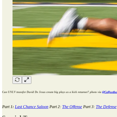
Can UNLV transfer David De Jesus create big plays as a kick returner? photo via
@Calfootball
Part 1:
Last Chance Saloon
Part 2
:
The Offense
Part 3
:
The Defense