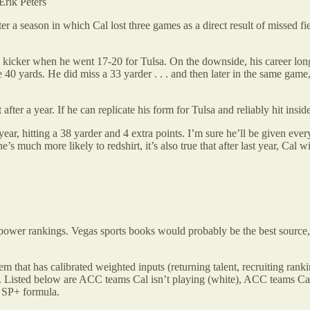
Erik Peters
fter a season in which Cal lost three games as a direct result of missed f
 a kicker when he went 17-20 for Tulsa. On the downside, his career lon
 40 yards. He did miss a 33 yarder . . . and then later in the same gam
after a year. If he can replicate his form for Tulsa and reliably hit insid
ear, hitting a 38 yarder and 4 extra points. I’m sure he’ll be given every
’s much more likely to redshirt, it’s also true that after last year, Cal w
ling power rankings. Vegas sports books would probably be the best sour
em that has calibrated weighted inputs (returning talent, recruiting rankin
. Listed below are ACC teams Cal isn’t playing (white), ACC teams Cal
e SP+ formula.