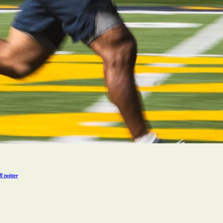
 twitter