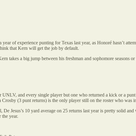
 year of experience punting for Texas last year, as Honoré hasn’t attempte
think that Kern will get the job by default.
Kern takes a big jump between his freshman and sophomore seasons or Hon
 UNLV, and every single player but one who returned a kick or a punt las
h Crosby (3 punt returns) is the only player still on the roster who was in
ll, De Jesus’s 10 yard average on 25 returns last year is pretty solid a
 the year.