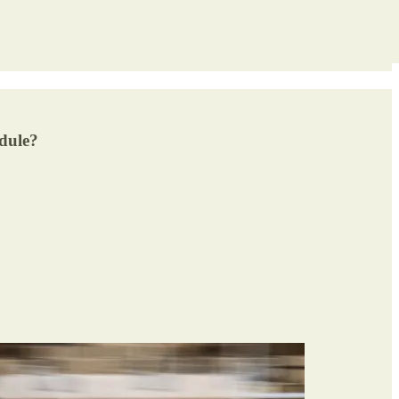
edule?