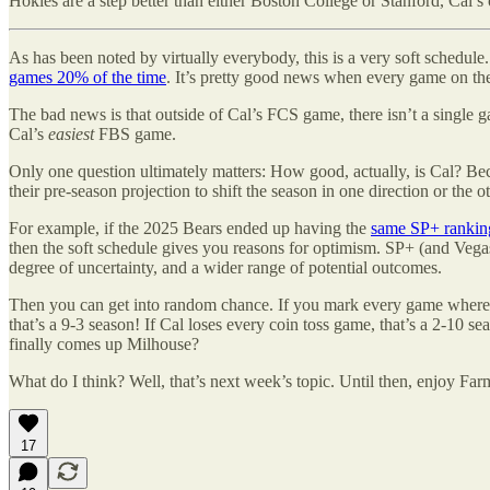
Hokies are a step better than either Boston College or Stanford, Cal
As has been noted by virtually everybody, this is a very soft schedule
games 20% of the time
. It’s pretty good news when every game on th
The bad news is that outside of Cal’s FCS game, there isn’t a single 
Cal’s
easiest
FBS game.
Only one question ultimately matters: How good, actually, is Cal? Beca
their pre-season projection to shift the season in one direction or the ot
For example, if the 2025 Bears ended up having the
same SP+ ranking
then the soft schedule gives you reasons for optimism. SP+ (and Vegas) 
degree of uncertainty, and a wider range of potential outcomes.
Then you can get into random chance. If you mark every game where Ca
that’s a 9-3 season! If Cal loses every coin toss game, that’s a 2-10 s
finally comes up Milhouse?
What do I think? Well, that’s next week’s topic. Until then, enjoy Fa
17