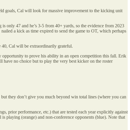
ield goals, Cal will look for massive improvement to the kicking unit
g is only 47 and he’s 3-5 from 40+ yards, so the evidence from 2023
e, nailed a kick as time expired to send the game to OT, which perhaps
e 40, Cal will be extraordinarily grateful.
 opportunity to prove his ability in an open competition this fall. Erik
ill have no choice but to play the very best kicker on the roster
ce, but they don’t give you much beyond win total lines (where you can
gs, prior performance, etc.) that are tested each year explicitly against
 is playing (orange) and non-conference opponents (blue). Note that