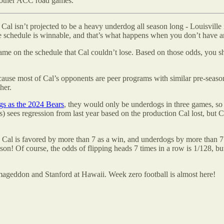
’s other ACC road games.
. Cal isn’t projected to be a heavy underdog all season long - Louisvill
e schedule is winnable, and that’s what happens when you don’t have an
game on the schedule that Cal couldn’t lose. Based on those odds, you 
use most of Cal’s opponents are peer programs with similar pre-season r
her.
s as the 2024 Bears
, they would only be underdogs in three games, so if
sees regression from last year based on the production Cal lost, but Cal
l is favored by more than 7 as a win, and underdogs by more than 7 as a
eason! Of course, the odds of flipping heads 7 times in a row is 1/128, 
rmageddon and Stanford at Hawaii. Week zero football is almost here!