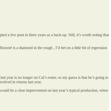
d a live punt in three years as a back-up. Still, it’s worth noting that
oré is a diamond in the rough , I’d bet on a little bit of regression
t year is no longer on Cal’s roster, so my guess is that he’s going to
volved in returns last year.
nd would be a clear improvement on last year’s typical production, when