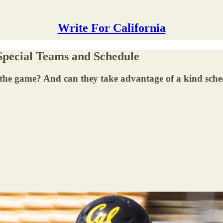
Write For California
 Special Teams and Schedule
 the game? And can they take advantage of a kind sch