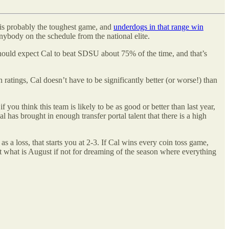
e is probably the toughest game, and
underdogs in that range win
ybody on the schedule from the national elite.
should expect Cal to beat SDSU about 75% of the time, and that’s
atings, Cal doesn’t have to be significantly better (or worse!) than
 you think this team is likely to be as good or better than last year,
 has brought in enough transfer portal talent that there is a high
 loss, that starts you at 2-3. If Cal wins every coin toss game,
but what is August if not for dreaming of the season where everything