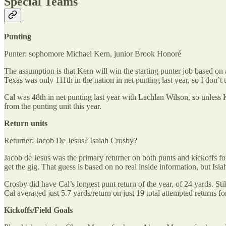
Special Teams
Punting
Punter: sophomore Michael Kern, junior Brook Honoré
The assumption is that Kern will win the starting punter job based on a
Texas was only 111th in the nation in net punting last year, so I don’t 
Cal was 48th in net punting last year with Lachlan Wilson, so unless 
from the punting unit this year.
Return units
Returner: Jacob De Jesus? Isaiah Crosby?
Jacob de Jesus was the primary returner on both punts and kickoffs for
get the gig. That guess is based on no real inside information, but Isia
Crosby did have Cal’s longest punt return of the year, of 24 yards. Sti
Cal averaged just 5.7 yards/return on just 19 total attempted returns for
Kickoffs/Field Goals