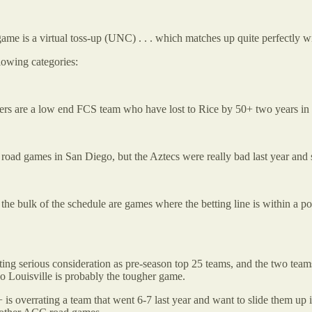
ame is a virtual toss-up (UNC) . . . which matches up quite perfectly wi
llowing categories:
Tigers are a low end FCS team who have lost to Rice by 50+ two years in
 road games in San Diego, but the Aztecs were really bad last year and
the bulk of the schedule are games where the betting line is within a p
ting serious consideration as pre-season top 25 teams, and the two tea
o Louisville is probably the tougher game.
P+ is overrating a team that went 6-7 last year and want to slide them up 