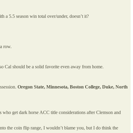
th a 5.5 season win total over/under, doesn’t it?
 a row.
 so Cal should be a solid favorite even away from home.
ossession.
Oregon State, Minnesota, Boston College, Duke, North
ms who get dark horse ACC title considerations after Clemson and
into the coin flip range, I wouldn’t blame you, but I do think the