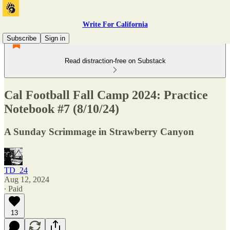
Write For California
Subscribe
Sign in
Read distraction-free on Substack
Cal Football Fall Camp 2024: Practice
Notebook #7 (8/10/24)
A Sunday Scrimmage in Strawberry Canyon
TD_24
Aug 12, 2024
∙ Paid
13