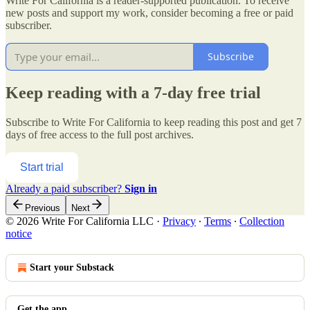
Write For California is a reader-supported publication. To receive
new posts and support my work, consider becoming a free or paid
subscriber.
Subscribe
Keep reading with a 7-day free trial
Subscribe to
Write For California
to keep reading this post and get 7
days of free access to the full post archives.
Start trial
Already a paid subscriber?
Sign in
Previous
Next
© 2026 Write For California LLC
·
Privacy
∙
Terms
∙
Collection
notice
Start your Substack
Get the app