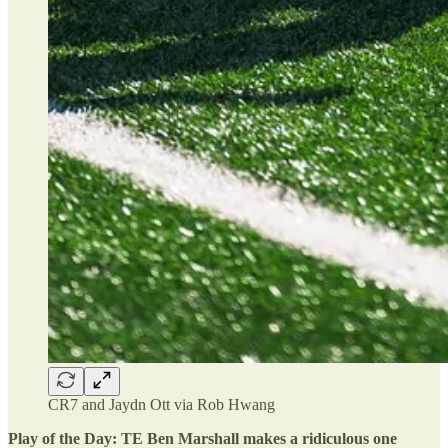
CR7 and Jaydn Ott via Rob Hwang
Play of the Day: TE Ben Marshall makes a ridiculous one