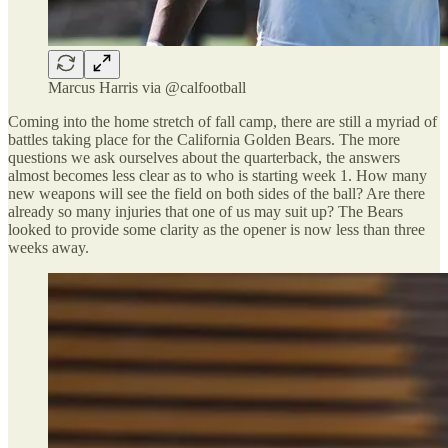
Marcus Harris via @calfootball
Coming into the home stretch of fall camp, there are still a myriad of
battles taking place for the California Golden Bears. The more
questions we ask ourselves about the quarterback, the answers
almost becomes less clear as to who is starting week 1. How many
new weapons will see the field on both sides of the ball? Are there
already so many injuries that one of us may suit up? The Bears
looked to provide some clarity as the opener is now less than three
weeks away.