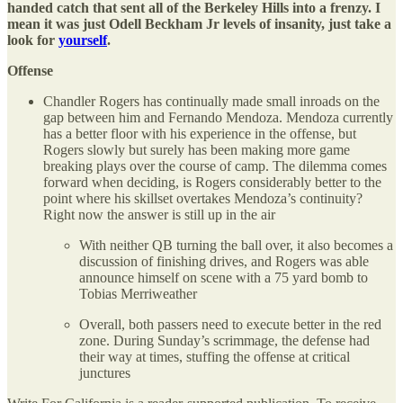
handed catch that sent all of the Berkeley Hills into a frenzy. I
mean it was just Odell Beckham Jr levels of insanity, just take a
look for
yourself
.
Offense
Chandler Rogers has continually made small inroads on the
gap between him and Fernando Mendoza. Mendoza currently
has a better floor with his experience in the offense, but
Rogers slowly but surely has been making more game
breaking plays over the course of camp. The dilemma comes
forward when deciding, is Rogers considerably better to the
point where his skillset overtakes Mendoza’s continuity?
Right now the answer is still up in the air
With neither QB turning the ball over, it also becomes a
discussion of finishing drives, and Rogers was able
announce himself on scene with a 75 yard bomb to
Tobias Merriweather
Overall, both passers need to execute better in the red
zone. During Sunday’s scrimmage, the defense had
their way at times, stuffing the offense at critical
junctures