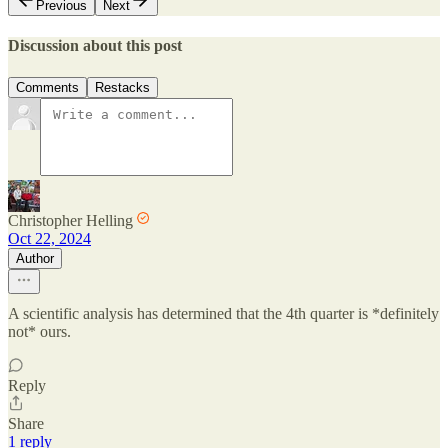
Previous
Next
Discussion about this post
Comments
Restacks
Christopher Helling
Oct 22, 2024
Author
A scientific analysis has determined that the 4th quarter is *definitely
not* ours.
Reply
Share
1 reply