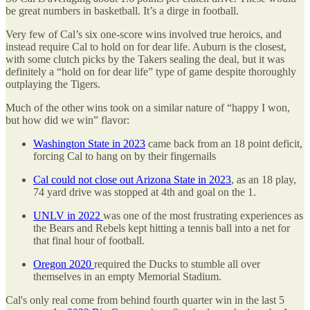
be great numbers in basketball. It’s a dirge in football.
Very few of Cal’s six one-score wins involved true heroics, and
instead require Cal to hold on for dear life. Auburn is the closest,
with some clutch picks by the Takers sealing the deal, but it was
definitely a “hold on for dear life” type of game despite thoroughly
outplaying the Tigers.
Much of the other wins took on a similar nature of “happy I won,
but how did we win” flavor:
Washington State in 2023
came back from an 18 point deficit,
forcing Cal to hang on by their fingernails
Cal could not close out Arizona State in 2023
, as an 18 play,
74 yard drive was stopped at 4th and goal on the 1.
UNLV in 2022
was one of the most frustrating experiences as
the Bears and Rebels kept hitting a tennis ball into a net for
that final hour of football.
Oregon 2020
required the Ducks to stumble all over
themselves in an empty Memorial Stadium.
Cal's only real come from behind fourth quarter win in the last 5