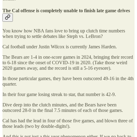
The Cal offense is completely unable to finish late game drives
You know how NBA fans love to bring up clutch time numbers
when trying to settle debates like Steph vs. LeBron?
Cal football under Justin Wilcox is currently James Harden.
The Bears are 1-4 in one-score games in 2024, bringing their record
to 6-18 since the onset of COVID-19 in 2020. (Take those weird
2020 games away, and the record is still a 5-16 eyesore).
In those particular games, they have been outscored 49-16 in the 4th
quarter.
In their four game losing streak to star, that number is 42-9.
Dive deep into the clutch minutes, and the Bears have been
outscored 28-0 in the final 7.5 minutes of each of those games.
Cal has had the lead in four of those five games, and blown three of
those leads (two by double-digits!).
And this is not just a this year phenomenon either. If we go back to