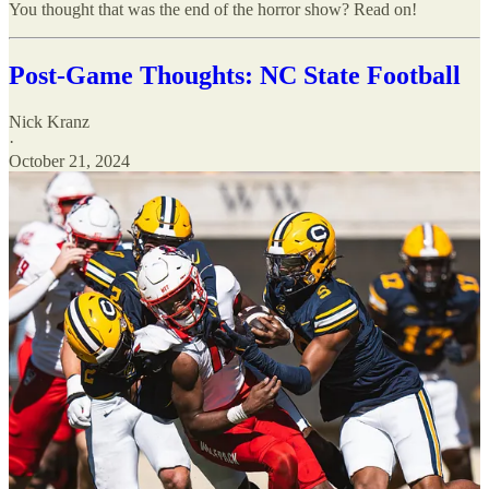
You thought that was the end of the horror show? Read on!
Post-Game Thoughts: NC State Football
Nick Kranz
·
October 21, 2024