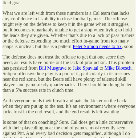
field goal.
What we are left with from these numbers is a Cal team that lacks
any confidence in its ability to close football games. The offense
might rely on the defense to keep it in the game when it struggles,
but it becomes remarkably unable to get a stop when trying to hold
the leads they are given. Whether that’s due to a lack of pass rushers
or the defense expending too much effort in-game from too many
snaps is unclear, but this is a pattern
Peter Sirmon needs to fix
, soon.
The defense does not trust the offense to get that one score they
need, as results have borne out the lack of production. This problem
has persisted from
Bill Musgrave
to
Jake Spavital
to
Mike Bloesch.
Subpar offensive line play is a part of it, particularly in its miscues
near the red zone, but the Bears still have plenty of talented skill
players and game-ready quarterbacks. They should be doing better
than a 5% success rate in clutch time.
And everyone holds their breath and pats the kicker on the back
when they are put up to the test. It’s an environment where everyone
lacks trust in the end result, and the end result is left wanting.
Is some of that on coaching? Sure. Cal does get a little conservative
with their playcalling near the end of games, most recently seen
against Pitt. And every bad decision gets magnified, although I do