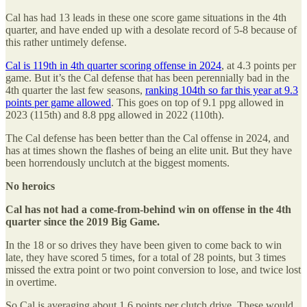
Cal has had 13 leads in these one score game situations in the 4th
quarter, and have ended up with a desolate record of 5-8 because of
this rather untimely defense.
Cal is 119th in 4th quarter scoring offense in 2024
, at 4.3 points per
game. But it’s the Cal defense that has been perennially bad in the
4th quarter the last few seasons,
ranking 104th so far this year at 9.3
points per game allowed
. This goes on top of 9.1 ppg allowed in
2023 (115th) and 8.8 ppg allowed in 2022 (110th).
The Cal defense has been better than the Cal offense in 2024, and
has at times shown the flashes of being an elite unit. But they have
been horrendously unclutch at the biggest moments.
No heroics
Cal has not had a come-from-behind win on offense in the 4th
quarter since the 2019 Big Game.
In the 18 or so drives they have been given to come back to win
late, they have scored 5 times, for a total of 28 points, but 3 times
missed the extra point or two point conversion to lose, and twice lost
in overtime.
So Cal is averaging about 1.6 points per clutch drive. These would