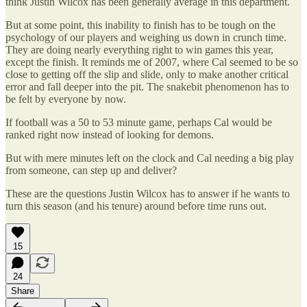
think Justin Wilcox has been generally average in this department.
But at some point, this inability to finish has to be tough on the
psychology of our players and weighing us down in crunch time.
They are doing nearly everything right to win games this year,
except the finish. It reminds me of 2007, where Cal seemed to be so
close to getting off the slip and slide, only to make another critical
error and fall deeper into the pit. The snakebit phenomenon has to
be felt by everyone by now.
If football was a 50 to 53 minute game, perhaps Cal would be
ranked right now instead of looking for demons.
But with mere minutes left on the clock and Cal needing a big play
from someone, can step up and deliver?
These are the questions Justin Wilcox has to answer if he wants to
turn this season (and his tenure) around before time runs out.
15
24
Share