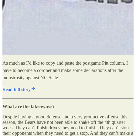
As much as I’d like to copy and paste the postgame Pitt column, I
have to become a coroner and make some declarations after the
monstrosity against NC State.
Read full story
What are the takeaways?
Despite having a good defense and a very productive offense this
season, the Bears have not been able to shake off the 4th quarter
woes. They can’t finish drives they need to finish. They can’t stop
their opponents when they need to get a stop. And they can’t make a