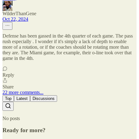
WilderThanGene
Oct 22, 2024
Defense has been gassed in the 4th quarter of each game. The pass
rush especially . I wonder if it's simply a lack of depth to enable
more of a rotation, or if the coaches should be rotating more than
they are. The Miami game, for example, their o-line took over that
game in the 4th.
Reply
Share
22 more comments...
Top
Latest
Discussions
No posts
Ready for more?