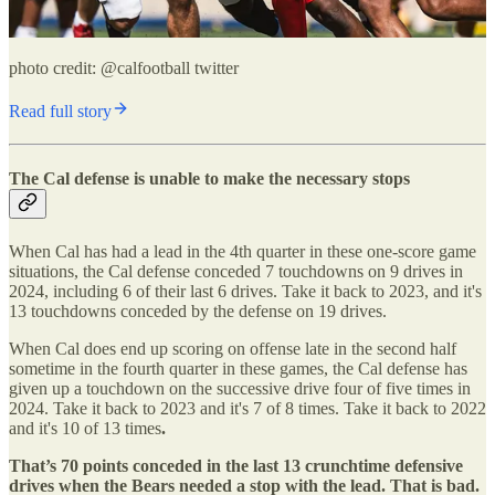
photo credit: @calfootball twitter
Read full story
The Cal defense is unable to make the necessary stops
When Cal has had a lead in the 4th quarter in these one-score game
situations, the Cal defense conceded 7 touchdowns on 9 drives in
2024, including 6 of their last 6 drives. Take it back to 2023, and it's
13 touchdowns conceded by the defense on 19 drives.
When Cal does end up scoring on offense late in the second half
sometime in the fourth quarter in these games, the Cal defense has
given up a touchdown on the successive drive four of five times in
2024. Take it back to 2023 and it's 7 of 8 times. Take it back to 2022
and it's 10 of 13 times
.
That’s 70 points conceded in the last 13 crunchtime defensive
drives when the Bears needed a stop with the lead. That is bad.