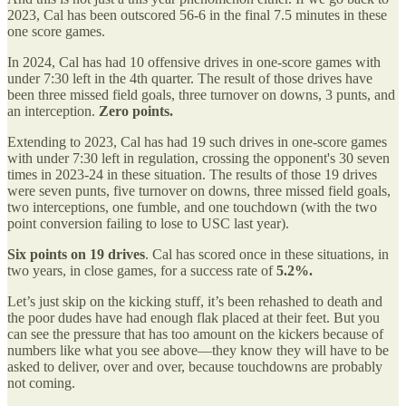
2023, Cal has been outscored 56-6 in the final 7.5 minutes in these
one score games.
In 2024, Cal has had 10 offensive drives in one-score games with
under 7:30 left in the 4th quarter. The result of those drives have
been three missed field goals, three turnover on downs, 3 punts, and
an interception.
Zero points.
Extending to 2023, Cal has had 19 such drives in one-score games
with under 7:30 left in regulation, crossing the opponent's 30 seven
times in 2023-24 in these situation. The results of those 19 drives
were seven punts, five turnover on downs, three missed field goals,
two interceptions, one fumble, and one touchdown (with the two
point conversion failing to lose to USC last year).
Six points on 19 drives
. Cal has scored once in these situations, in
two years, in close games, for a success rate of
5.2%.
Let’s just skip on the kicking stuff, it’s been rehashed to death and
the poor dudes have had enough flak placed at their feet. But you
can see the pressure that has too amount on the kickers because of
numbers like what you see above—they know they will have to be
asked to deliver, over and over, because touchdowns are probably
not coming.