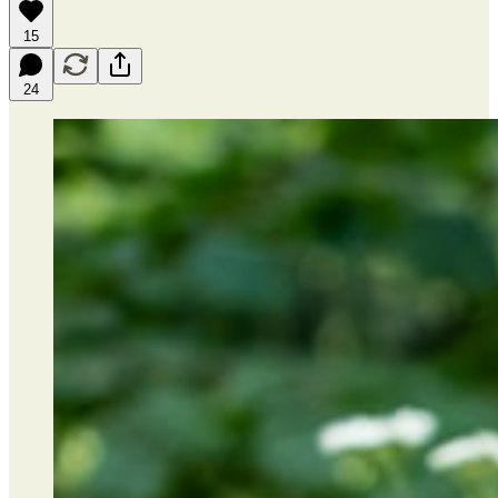
15
24