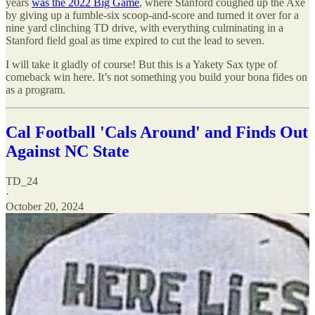
years
was the 2022 Big Game
, where Stanford coughed up the Axe
by giving up a fumble-six scoop-and-score and turned it over for a
nine yard clinching TD drive, with everything culminating in a
Stanford field goal as time expired to cut the lead to seven.
I will take it gladly of course! But this is a Yakety Sax type of
comeback win here. It’s not something you build your bona fides on
as a program.
Cal Football 'Cals Around' and Finds Out
Against NC State
TD_24
·
October 20, 2024