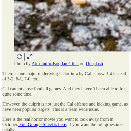
Photo by
Alexandru-Bogdan Ghita
on
Unsplash
There is one major underlying factor in why Cal is now 3-4 instead
of 5-2, 6-1, 7-0, etc.
Cal cannot close football games. And they haven’t been able to for
quite some time.
However, the culprit is not just the Cal offense and kicking game, as
have been popular targets. This is a team-wide issue.
Here is the real horror movie you want to look away from in
October.
Full Google Sheet is here
, if you want the full gruesome
details.