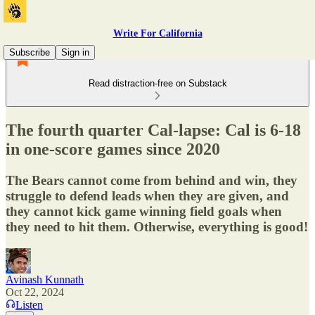
Write For California
Subscribe
Sign in
Read distraction-free on Substack
The fourth quarter Cal-lapse: Cal is 6-18
in one-score games since 2020
The Bears cannot come from behind and win, they
struggle to defend leads when they are given, and
they cannot kick game winning field goals when
they need to hit them. Otherwise, everything is good!
Avinash Kunnath
Oct 22, 2024
Listen