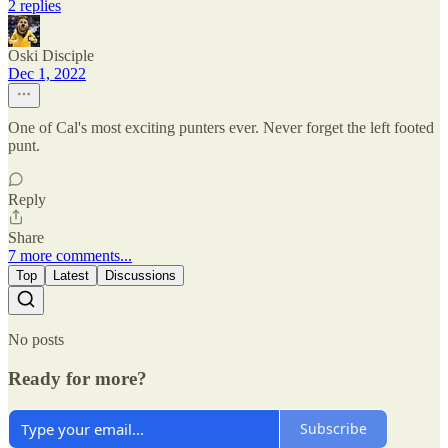
2 replies
Oski Disciple
Dec 1, 2022
One of Cal's most exciting punters ever. Never forget the left footed
punt.
Reply
Share
7 more comments...
Top
Latest
Discussions
No posts
Ready for more?
Subscribe