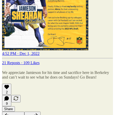
4:52 PM · Dec 1, 2022
21 Reposts
·
109 Likes
We appreciate Jamieson for his time and sacrifice here in Berkeley
and can’t wait to see what he does on Sundays! Go Bears!
2
9
Share