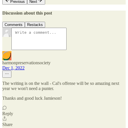
Previous
Next
Discussion about this post
Comments
Restacks
harmonpreservationsociety
Dec 1, 2022
The writing is on the wall - Cal's offense will be so amazing next
year we won't need a punter.
Thanks and good luck Jamieson!
Reply
Share