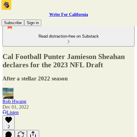
Write For California
Subscribe
Sign in
Read distraction-free on Substack
Cal Football Punter Jamieson Sheahan
declares for the 2023 NFL Draft
After a stellar 2022 season
Rob Hwang
Dec 01, 2022
Listen
2