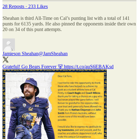
28 Reposts
·
233 Likes
Sheahan is third All-Time on Cal’s punting list with a total of 141
punts for 6135 yards. He also pinned the opponents inside their own
20 on 34 of this punt attempts.
Jamieson Sheahan
@JamSheahan
Grateful! Go Bears Forever 🐻 https://t.co/auS6EBAKsd