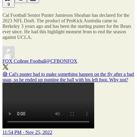
9
Cal Football Senior Punter Jamieson Sheahan has declared for the
2023 NFL Draft. The product of ProKick Australia came to
Berkeley 3 years ago and has been the starting punter for the Bears
ever since. He had this highlight moment from to end the season
against UCLA.
FOX College Football
@CFBONFOX
😅 Cal's punter had to make something happen on the fly after a bad
snap, so he ended up punting the ball with his left foot. Why not?
11:54 PM · Nov 25, 2022