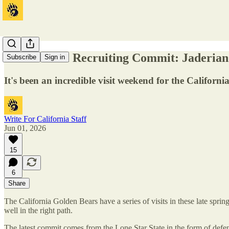
Cal Football Recruiting Commit: Jaderian
Subscribe
Sign in
It's been an incredible visit weekend for the Californ
Write For California Staff
Jun 01, 2026
15
6
Share
The California Golden Bears have a series of visits in these late sprin
well in the right path.
The latest commit comes from the Lone Star State in the form of defen