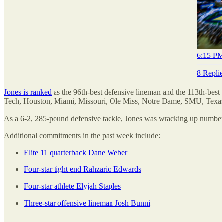
6:15 PM
8 Repli
Jones is ranked
as the 96th-best defensive lineman and the 113th-best
Tech, Houston, Miami, Missouri, Ole Miss, Notre Dame, SMU, Tex
As a 6-2, 285-pound defensive tackle, Jones was wracking up numbers 
Additional commitments in the past week include:
Elite 11 quarterback Dane Weber
Four-star tight end Rahzario Edwards
Four-star athlete Elyjah Staples
Three-star offensive lineman Josh Bunni