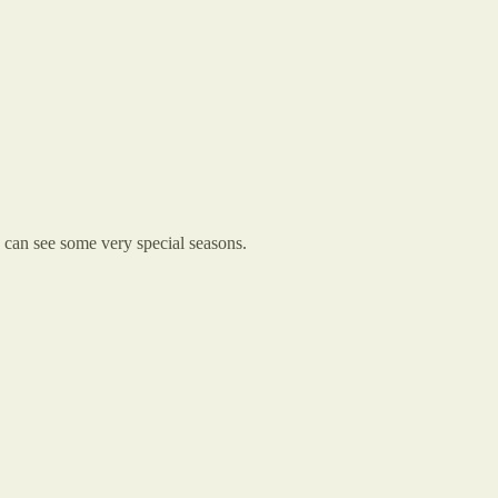
e can see some very special seasons.