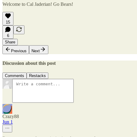
Welcome to Cal Jaderian! Go Bears!
15
6
Share
Previous
Next
Discussion about this post
Comments
Restacks
Crazy88
Jun 1