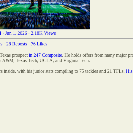
 · Jun 1, 2026
·
2.18K Views
es
·
28 Reposts
·
76 Likes
 Texas prospect
in 247 Composite
. He holds offers from many major pro
as A&M, Texas Tech, UCLA, and Virginia Tech.
inside, with his junior stats compiling to 75 tackles and 21 TFLs.
His