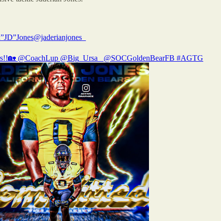
n”JD”Jones
@jaderianjones_
s!!🏡
@CoachLup
@Big_Ursa_
@SOCGoldenBearFB
#AGTG