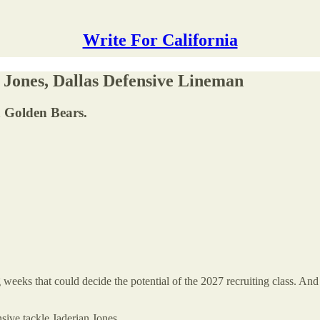
Write For California
 Jones, Dallas Defensive Lineman
ia Golden Bears.
g weeks that could decide the potential of the 2027 recruiting class. And
sive tackle Jaderian Jones.