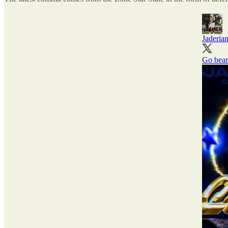
Jaderia
Go bear