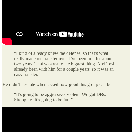
“I kind of already knew the defense, so that’s what
really made me transfer over. I’ve been in it for about
two years. That was really the biggest thing. And Tosh
already been with him for a couple years, so it was an
easy transfer.”
He didn’t hesitate when asked how good this group can be.
“It’s going to be aggressive, violent. We got DBs.
Strapping. It’s going to be fun.”