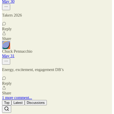
May 30
Takers 2026
Reply
Share
Chuck Pennacchio
May 31
Energy, excitement, engagement DB’s
Reply
Share
1 more comment...
Top
Latest
Discussions