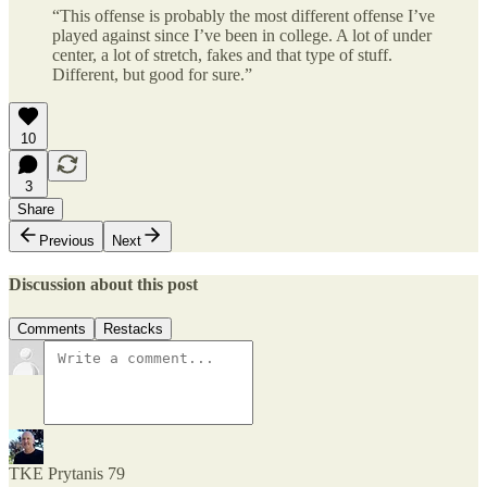
“This offense is probably the most different offense I’ve
played against since I’ve been in college. A lot of under
center, a lot of stretch, fakes and that type of stuff.
Different, but good for sure.”
10
3
Share
Previous
Next
Discussion about this post
Comments
Restacks
TKE Prytanis 79