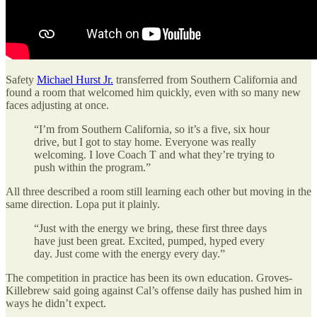
Safety
Michael Hurst Jr.
transferred from Southern California and
found a room that welcomed him quickly, even with so many new
faces adjusting at once.
“I’m from Southern California, so it’s a five, six hour
drive, but I got to stay home. Everyone was really
welcoming. I love Coach T and what they’re trying to
push within the program.”
All three described a room still learning each other but moving in the
same direction. Lopa put it plainly.
“Just with the energy we bring, these first three days
have just been great. Excited, pumped, hyped every
day. Just come with the energy every day.”
The competition in practice has been its own education. Groves-
Killebrew said going against Cal’s offense daily has pushed him in
ways he didn’t expect.