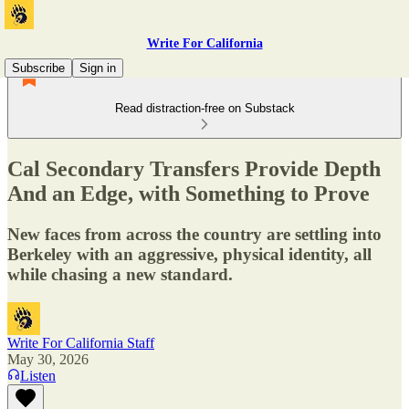
Write For California
Subscribe
Sign in
Read distraction-free on Substack
Cal Secondary Transfers Provide Depth
And an Edge, with Something to Prove
New faces from across the country are settling into
Berkeley with an aggressive, physical identity, all
while chasing a new standard.
Write For California Staff
May 30, 2026
Listen