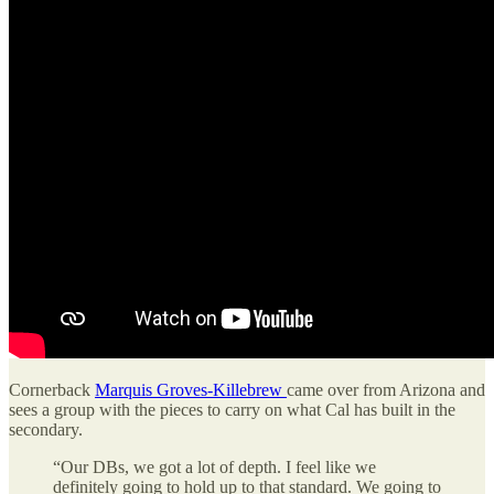
Cornerback
Marquis Groves-Killebrew
came over from Arizona and
sees a group with the pieces to carry on what Cal has built in the
secondary.
“Our DBs, we got a lot of depth. I feel like we
definitely going to hold up to that standard. We going to