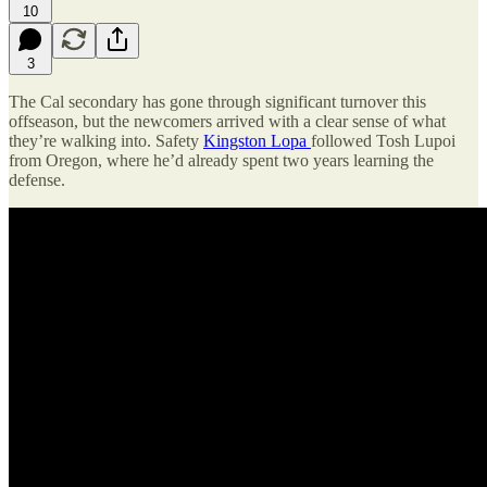
10
3
The Cal secondary has gone through significant turnover this
offseason, but the newcomers arrived with a clear sense of what
they’re walking into. Safety
Kingston Lopa
followed Tosh Lupoi
from Oregon, where he’d already spent two years learning the
defense.