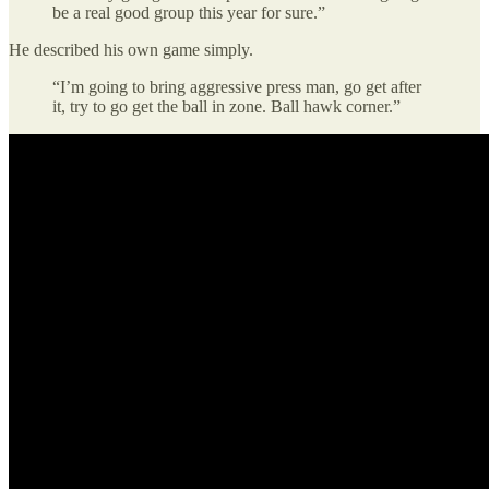
be a real good group this year for sure.”
He described his own game simply.
“I’m going to bring aggressive press man, go get after
it, try to go get the ball in zone. Ball hawk corner.”