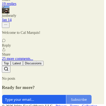
19 replies
justbearly
Jan 14
Welcome to Cal Marquis!
Reply
Share
25 more comments...
Top
Latest
Discussions
No posts
Ready for more?
Subscribe