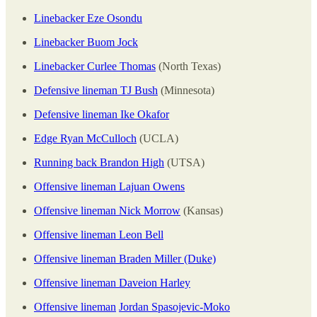
Linebacker Eze Osondu
Linebacker Buom Jock
Linebacker Curlee Thomas
(North Texas)
Defensive lineman TJ Bush
(Minnesota)
Defensive lineman Ike Okafor
Edge Ryan McCulloch
(UCLA)
Running back Brandon High
(UTSA)
Offensive lineman Lajuan Owens
Offensive lineman Nick Morrow
(Kansas)
Offensive lineman Leon Bell
Offensive lineman Braden Miller (Duke)
Offensive lineman Daveion Harley
Offensive lineman
Jordan Spasojevic-Moko