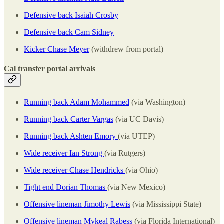
Defensive back Isaiah Crosby
Defensive back Cam Sidney
Kicker Chase Meyer
(withdrew from portal)
Cal transfer portal arrivals
Running back Adam Mohammed
(via Washington)
Running back Carter Vargas
(via UC Davis)
Running back Ashten Emory
(via UTEP)
Wide receiver Ian Strong
(via Rutgers)
Wide receiver Chase Hendricks
(via Ohio)
Tight end Dorian Thomas
(via New Mexico)
Offensive lineman Jimothy Lewis
(via Mississippi State)
Offensive lineman Mykeal Rabess
(via Florida International)