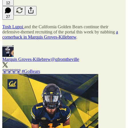
12
27
Tosh Lupoi
and the California Golden Bears continue their
defensive-themed recruiting of the portal this week by nabbing
a
cornerback in Marquis Groves-Killebrew
.
Marquis Groves-Killebrew
@qfromtheville
🐻🐻🐻🐻
#GoBears