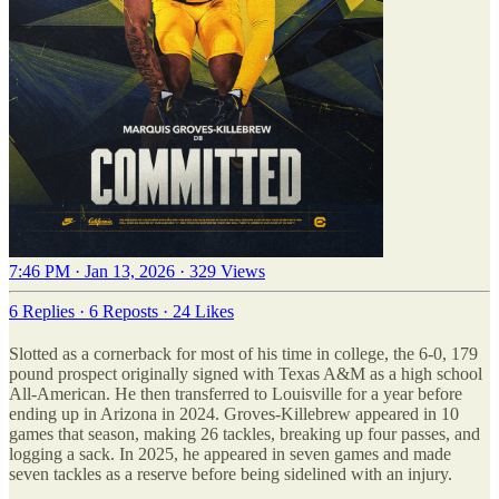
7:46 PM · Jan 13, 2026
·
329 Views
6 Replies
·
6 Reposts
·
24 Likes
Slotted as a cornerback for most of his time in college, the 6-0, 179
pound prospect originally signed with Texas A&M as a high school
All-American. He then transferred to Louisville for a year before
ending up in Arizona in 2024. Groves-Killebrew appeared in 10
games that season, making 26 tackles, breaking up four passes, and
logging a sack. In 2025, he appeared in seven games and made
seven tackles as a reserve before being sidelined with an injury.