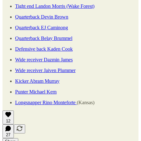
Tight end Landon Morris (Wake Forest)
Quarterback Devin Brown
Quarterback EJ Caminong
Quarterback Belay Brummel
Defensive back Kaden Cook
Wide receiver Dazmin James
Wide receiver Jaiven Plummer
Kicker Abram Murray
Punter Michael Kern
Longsnapper Rino Monteforte
(Kansas)
12
27