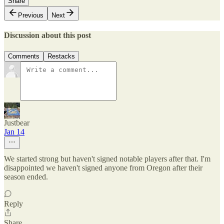
Share
Previous
Next
Discussion about this post
Comments
Restacks
Justbear
Jan 14
We started strong but haven't signed notable players after that. I'm
disappointed we haven't signed anyone from Oregon after their
season ended.
Reply
Share