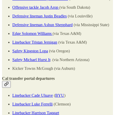
Offensive tackle Jacob Arop
(via South Dakota)
Defensive lineman Justin Beadles
(via Louisville)
Defensive lineman Ashun Shepphard
(via Mississippi State)
Edge Solomon Williams
(via Texas A&M)
Linebacker Tristan Jernigan
(via Texas A&M)
Safety Kingston Lopa
(via Oregon)
Safety Michael Hurst Jr
. (via Northern Arizona)
Kicker Towns McGough (via Auburn)
Cal transfer portal departures
Linebacker Cade Uluave
(
BYU
)
Linebacker Luke Ferrelli
(Clemson)
Linebacker Harrison Taggart