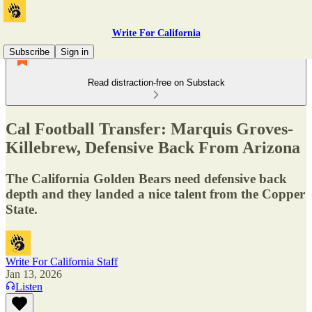
Write For California
Subscribe
Sign in
Read distraction-free on Substack
Cal Football Transfer: Marquis Groves-
Killebrew, Defensive Back From Arizona
The California Golden Bears need defensive back
depth and they landed a nice talent from the Copper
State.
Write For California Staff
Jan 13, 2026
Listen