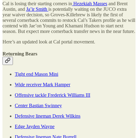
Cal is losing their starting corners in
Hezekiah Masses
and Brent
Austin, and
Ja’ir Smith
is potentially waiting on the JUCO extra
year waiver decision, so Groves-Killebrew is likely the first of
several cornerback commits to restock Cal’s Takers profile as he will
contend with Jae’on Young and Khamani Hudson to start next
season. But expect more cornerback transfer news in the near future.
Here’s an updated look at Cal portal movement.
Returning Bears
Tight end Mason Mini
Wide receiver Mark Hamper
Offensive tackle Frederick Williams III
Center Bastian Swinney
Defensive lineman Derek Wilkins
Edge Jayden Wayne
Defensive lineman Nate Burrell