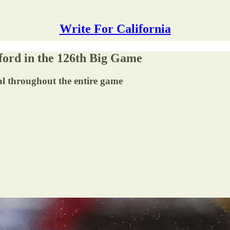
Write For California
nford in the 126th Big Game
l throughout the entire game