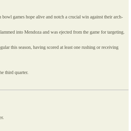
 bowl games hope alive and notch a crucial win against their arch-
lammed into Mendoza and was ejected from the game for targeting.
ular this season, having scored at least one rushing or receiving
e third quarter.
er.