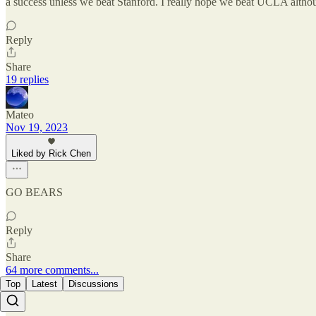
a success unless we beat Stanford. I really hope we beat UCLA although
Reply
Share
19 replies
Mateo
Nov 19, 2023
Liked by Rick Chen
GO BEARS
Reply
Share
64 more comments...
Top
Latest
Discussions