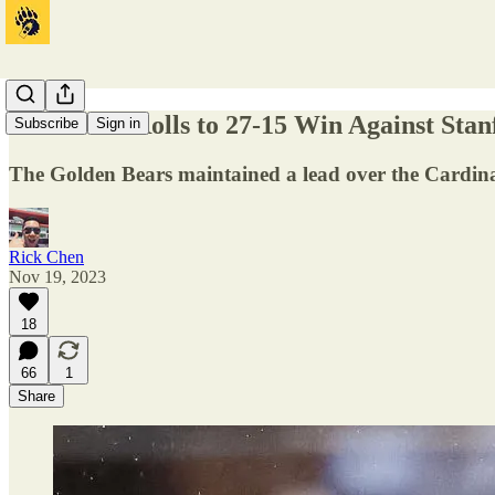
California Rolls to 27-15 Win Against Sta
Subscribe
Sign in
The Golden Bears maintained a lead over the Cardina
Rick Chen
Nov 19, 2023
18
66
1
Share