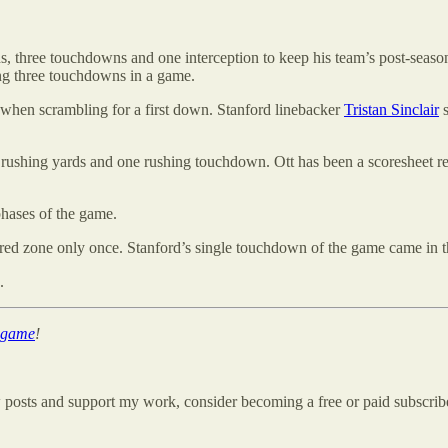
 three touchdowns and one interception to keep his team’s post-season
ing three touchdowns in a game.
ter when scrambling for a first down. Stanford linebacker
Tristan Sinclair
s
 rushing yards and one rushing touchdown. Ott has been a scoresheet reg
phases of the game.
 red zone only once. Stanford’s single touchdown of the game came in th
.
d game
!
w posts and support my work, consider becoming a free or paid subscrib