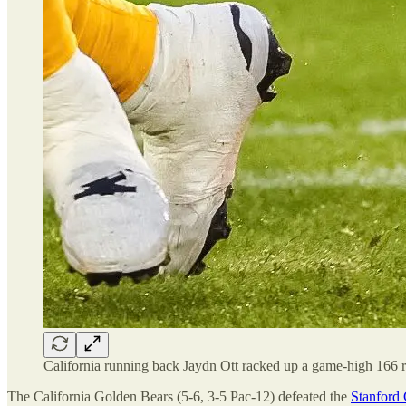
California running back Jaydn Ott racked up a game-high 166 r
The California Golden Bears (5-6, 3-5 Pac-12) defeated the
Stanford 