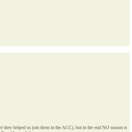
(after they helped us join them in the ACC), but in the end NO season is