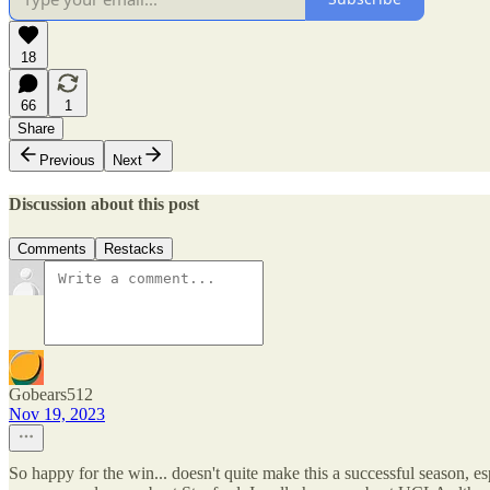
18
66
1
Share
Previous
Next
Discussion about this post
Comments
Restacks
Gobears512
Nov 19, 2023
So happy for the win... doesn't quite make this a successful season, esp