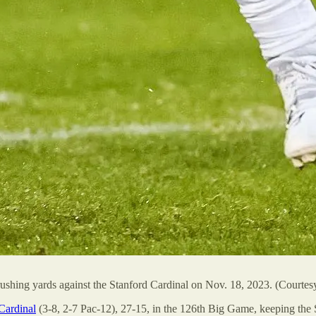
ushing yards against the Stanford Cardinal on Nov. 18, 2023. (Courtesy
Cardinal
(3-8, 2-7 Pac-12), 27-15, in the 126th Big Game, keeping the 