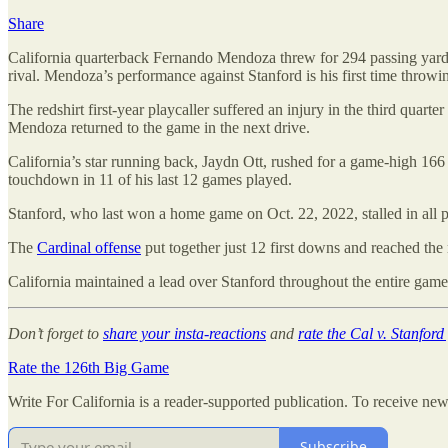
Share
California quarterback Fernando Mendoza threw for 294 passing yards,
rival. Mendoza’s performance against Stanford is his first time throw
The redshirt first-year playcaller suffered an injury in the third quar
Mendoza returned to the game in the next drive.
California’s star running back, Jaydn Ott, rushed for a game-high 166
touchdown in 11 of his last 12 games played.
Stanford, who last won a home game on Oct. 22, 2022, stalled in all 
The
Cardinal offense
put together just 12 first downs and reached the
California maintained a lead over Stanford throughout the entire game
Don’t forget to
share your insta-reactions
and
rate the Cal v. Stanfor
Rate the 126th Big Game
Write For California is a reader-supported publication. To receive ne
Subscribe