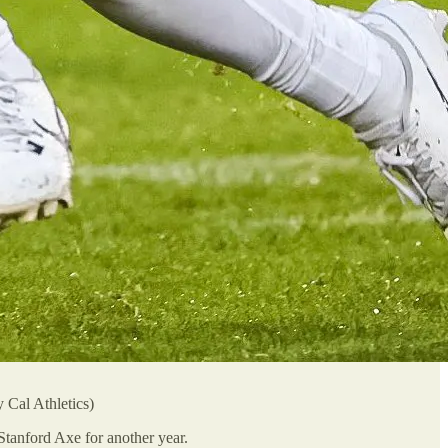
 Cal Athletics)
Stanford Axe for another year.