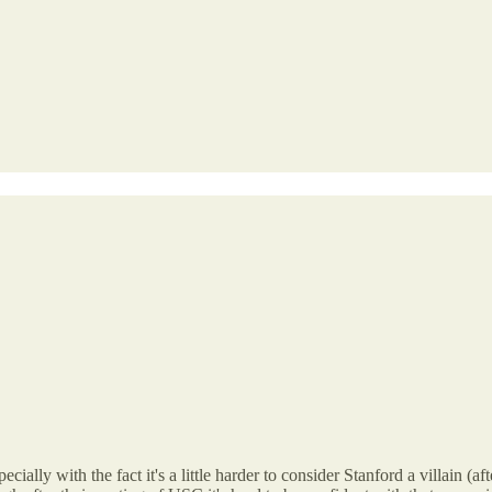
ecially with the fact it's a little harder to consider Stanford a villain 