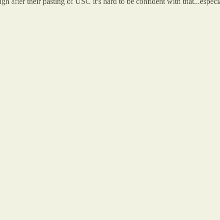
 after their pasting of USC it's hard to be confident with that...especi