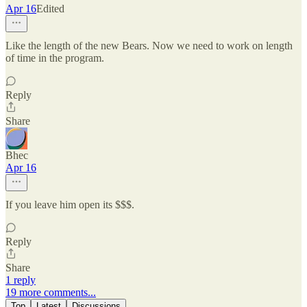
Apr 16
Edited
Like the length of the new Bears. Now we need to work on length
of time in the program.
Reply
Share
Bhec
Apr 16
If you leave him open its $$$.
Reply
Share
1 reply
19 more comments...
Top
Latest
Discussions