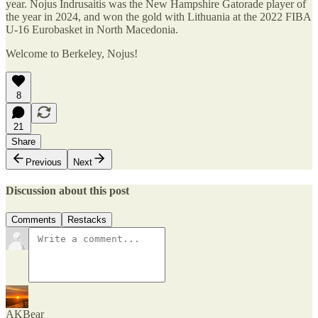
year. Nojus Indrusaitis was the New Hampshire Gatorade player of
the year in 2024, and won the gold with Lithuania at the 2022 FIBA
U-16 Eurobasket in North Macedonia.
Welcome to Berkeley, Nojus!
8
21
Share
Previous
Next
Discussion about this post
Comments
Restacks
AKBear