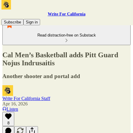
Write For California
Subscribe
Sign in
Read distraction-free on Substack
Cal Men’s Basketball adds Pitt Guard
Nojus Indrusaitis
Another shooter and portal add
Write For California Staff
Apr 16, 2026
Listen
8