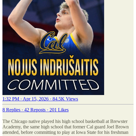
1:32 PM · Apr 15, 2026
·
84.5K Views
8 Replies
·
42 Reposts
·
201 Likes
The Chicago native played his high school basketball at Brewster
Academy, the same high school that former Cal guard Joel Brown
attended, before committing to play at Iowa State for his freshman