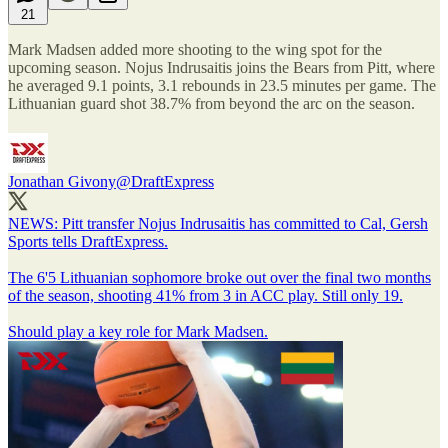
21
Mark Madsen added more shooting to the wing spot for the
upcoming season. Nojus Indrusaitis joins the Bears from Pitt, where
he averaged 9.1 points, 3.1 rebounds in 23.5 minutes per game. The
Lithuanian guard shot 38.7% from beyond the arc on the season.
Jonathan Givony
@DraftExpress
NEWS: Pitt transfer Nojus Indrusaitis has committed to Cal, Gersh
Sports tells DraftExpress.
The 6'5 Lithuanian sophomore broke out over the final two months
of the season, shooting 41% from 3 in ACC play. Still only 19.
Should play a key role for Mark Madsen.