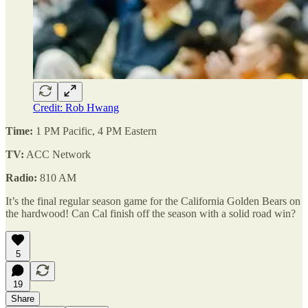
Credit: Rob Hwang
Time:
1 PM Pacific, 4 PM Eastern
TV:
ACC Network
Radio:
810 AM
It’s the final regular season game for the California Golden Bears on
the hardwood! Can Cal finish off the season with a solid road win?
5
19
Share