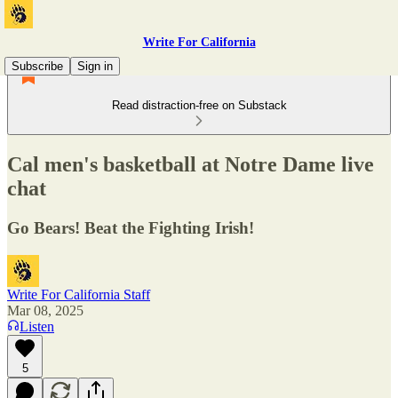
Write For California
Subscribe
Sign in
Read distraction-free on Substack
Cal men's basketball at Notre Dame live
chat
Go Bears! Beat the Fighting Irish!
Write For California Staff
Mar 08, 2025
Listen
5