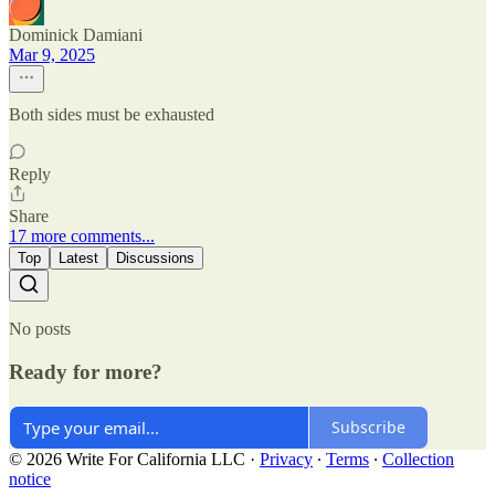
Dominick Damiani
Mar 9, 2025
Both sides must be exhausted
Reply
Share
17 more comments...
Top
Latest
Discussions
No posts
Ready for more?
Subscribe
© 2026 Write For California LLC
·
Privacy
∙
Terms
∙
Collection
notice