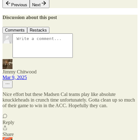
Previous
Next
Discussion about this post
Comments
Restacks
Jimmy Chitwood
Mar 9, 2025
Nice effort but these Madsen Cal teams play like absolute
knuckleheads in crunch time unfortunately. Gotta clean up so much
of their game to win in the ACC. Hopefully they can.
Reply
Share