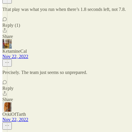
That play was what you run when there’s 1.8 seconds left, not 7.8.
Reply (1)
Share
KetamineCal
Nov 22, 2022
Precisely. The team just seems so unprepared.
Reply
Share
OskiOfTarth
Nov 22, 2022