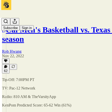
Cal Men's Basketball vs. Texas S
Subscribe
Sign in
season
Rob Hwang
Nov 22, 2022
62
Tip-Off: 7:00PM PT
TV: Pac-12 Network
Radio: 810 AM & TheVarsityApp
KenPom Predicted Score: 65-62 Win (61%)