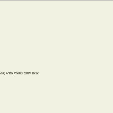
ng with yours truly here