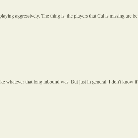
aying aggressively. The thing is, the players that Cal is missing are bet
ke whatever that long inbound was. But just in general, I don't know if