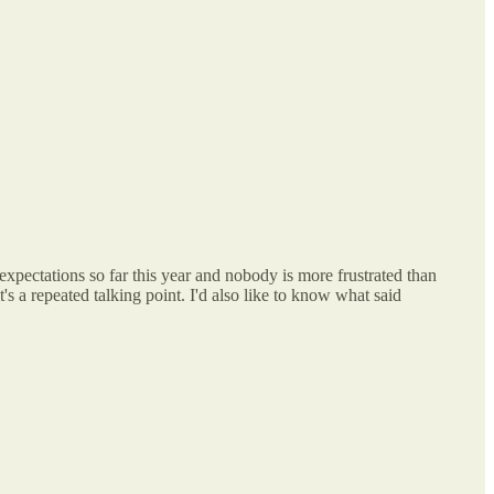
expectations so far this year and nobody is more frustrated than
s a repeated talking point. I'd also like to know what said