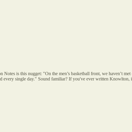
ton Notes is this nugget: "On the men’s basketball front, we haven’t met 
 every single day." Sound familiar? If you've ever written Knowlton, it'