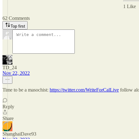
1 Like
62 Comments
Top first
TD_24
Nov 22, 2022
Time to be a masochist:
https://twitter.com/WriteForCalLive
follow alo
Reply
Share
ShanghaiDave93