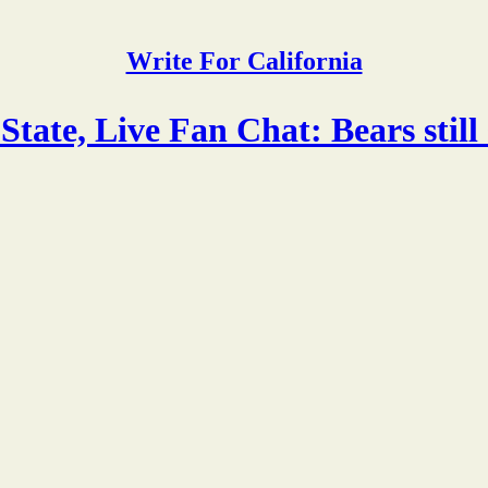
Write For California
tate, Live Fan Chat: Bears still 