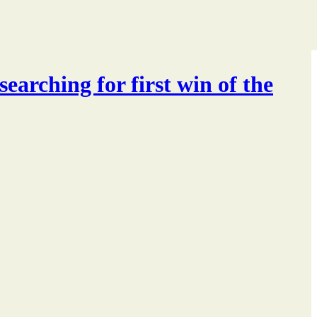
searching for first win of the