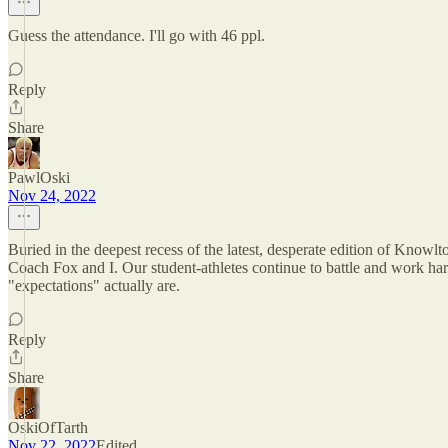
Guess the attendance. I'll go with 46 ppl.
Reply
Share
PawlOski
Nov 24, 2022
Buried in the deepest recess of the latest, desperate edition of Knowl
Coach Fox and I. Our student-athletes continue to battle and work hard
"expectations" actually are.
Reply
Share
OskiOfTarth
Nov 22, 2022
Edited