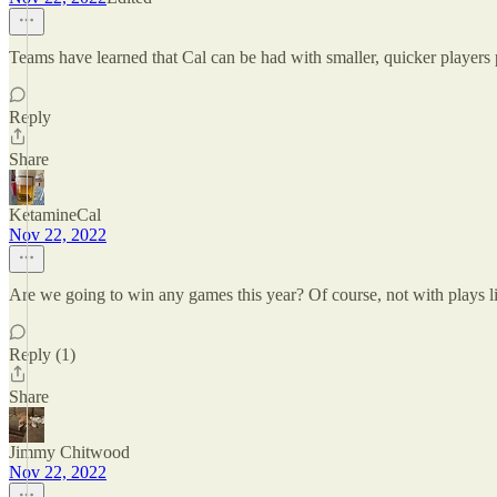
Teams have learned that Cal can be had with smaller, quicker players pl
Reply
Share
KetamineCal
Nov 22, 2022
Are we going to win any games this year? Of course, not with plays li
Reply (1)
Share
Jimmy Chitwood
Nov 22, 2022