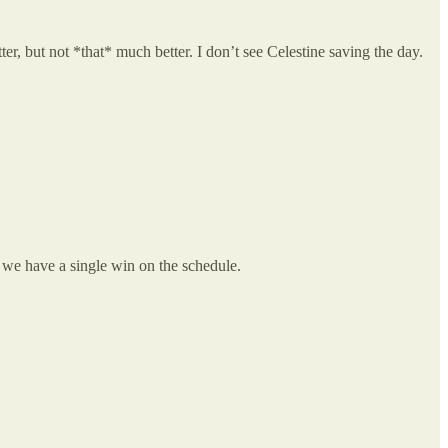
ter, but not *that* much better. I don’t see Celestine saving the day.
 we have a single win on the schedule.