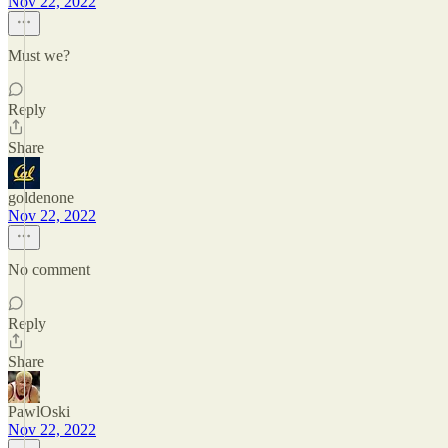
Nov 22, 2022
Must we?
Reply
Share
goldenone
Nov 22, 2022
No comment
Reply
Share
PawlOski
Nov 22, 2022