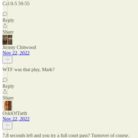
Cal 0-5 59-55
Reply
Share
Jimmy Chitwood
Nov 22, 2022
WTF was that play, Mark?
Reply
Share
OskiOfTarth
Nov 22, 2022
7.8 seconds left and you try a full court pass? Turnover of course.