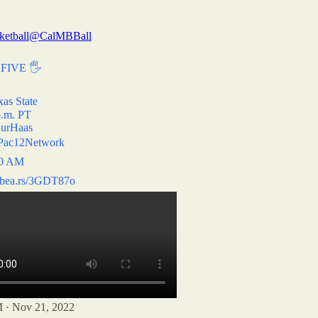
ketball
@CalMBBall
FIVE 🖐
xas State
p.m. PT
urHaas
ac12Network
10 AM
lbea.rs/3GDT87o
 · Nov 21, 2022