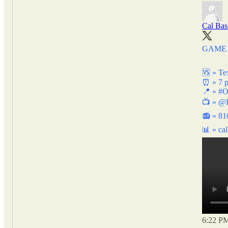
Cal Bas
GAME 
🆚 » Te
⏰ » 7 
📍 »
#O
📺 »
@P
📻 » 8
📊 »
ca
6:22 PM