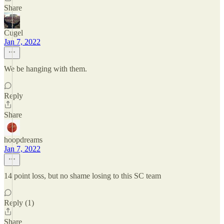
Share
Cugel
Jan 7, 2022
We be hanging with them.
Reply
Share
hoopdreams
Jan 7, 2022
14 point loss, but no shame losing to this SC team
Reply (1)
Share