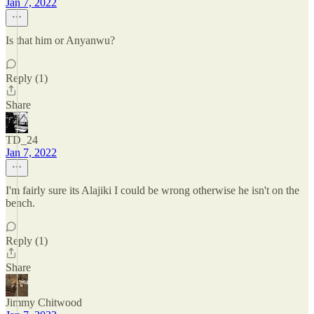
Jan 7, 2022
Is that him or Anyanwu?
Reply (1)
Share
TD_24
Jan 7, 2022
I'm fairly sure its Alajiki I could be wrong otherwise he isn't on the
bench.
Reply (1)
Share
Jimmy Chitwood