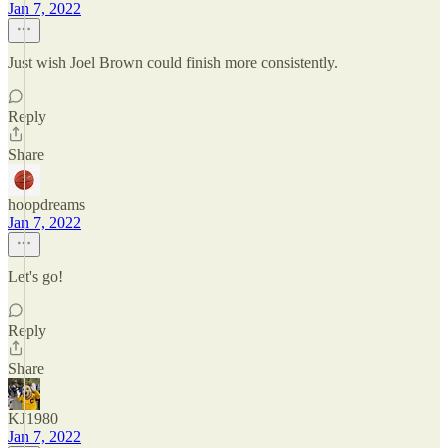
Jan 7, 2022
Just wish Joel Brown could finish more consistently.
Reply
Share
hoopdreams
Jan 7, 2022
Let's go!
Reply
Share
KJ1980
Jan 7, 2022