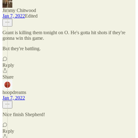
Jimmy Chitwood
Jan 7, 2022
Edited
Grant is killing them tonight on O. He's gotta hit shots if they're
gonna win this game.
But they're battling.
Reply
Share
hoopdreams
Jan 7, 2022
Nice finish Shepherd!
Reply