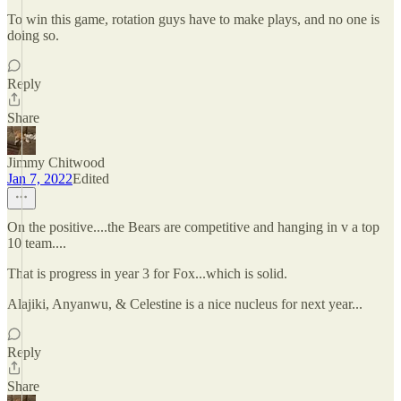
To win this game, rotation guys have to make plays, and no one is
doing so.
Reply
Share
Jimmy Chitwood
Jan 7, 2022
Edited
On the positive....the Bears are competitive and hanging in v a top
10 team....
That is progress in year 3 for Fox...which is solid.
Alajiki, Anyanwu, & Celestine is a nice nucleus for next year...
Reply
Share