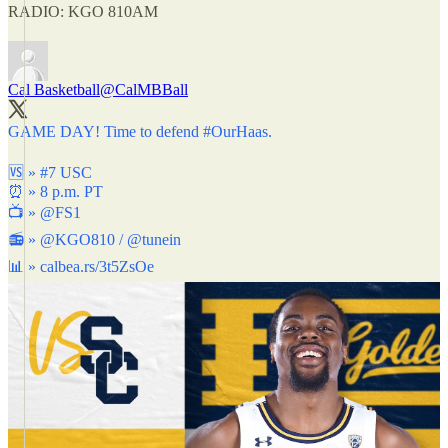
RADIO: KGO 810AM
Cal Basketball
@CalMBBall
GAME DAY! Time to defend
#OurHaas
.
🆚 » #7 USC
⏰ » 8 p.m. PT
📺 »
@FS1
📻 »
@KGO810
/
@tunein
📊 »
calbea.rs/3t5ZsOe