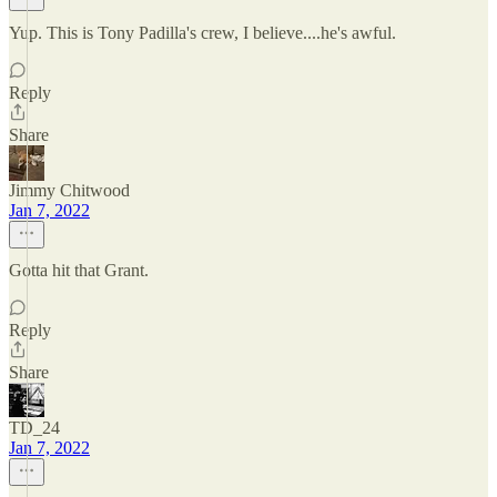
Yup. This is Tony Padilla's crew, I believe....he's awful.
Reply
Share
Jimmy Chitwood
Jan 7, 2022
Gotta hit that Grant.
Reply
Share
TD_24
Jan 7, 2022