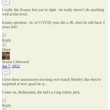
I really like Kuany but you’re right - he really doesn’t do anything
well at this level.
Kuany question - bc of COVID year, tho a JR, does he still have 2
years left?
Reply
Share
Jimmy Chitwood
Jan 7, 2022
I love these announcers fawning over Isaiah Mobley like they're
surprised at how good he is...
Come on, Belluomini, the kid's a f-ing lottery pick.
Reply