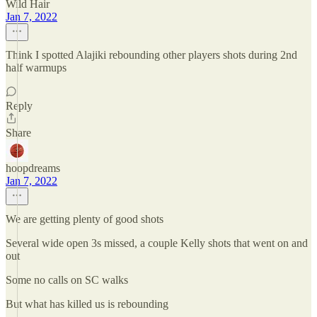
Wild Hair
Jan 7, 2022
Think I spotted Alajiki rebounding other players shots during 2nd
half warmups
Reply
Share
hoopdreams
Jan 7, 2022
We are getting plenty of good shots
Several wide open 3s missed, a couple Kelly shots that went on and
out
Some no calls on SC walks
But what has killed us is rebounding