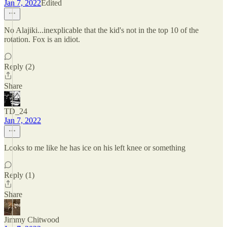
Jan 7, 2022
Edited
No Alajiki...inexplicable that the kid's not in the top 10 of the
rotation. Fox is an idiot.
Reply (2)
Share
TD_24
Jan 7, 2022
Looks to me like he has ice on his left knee or something
Reply (1)
Share
Jimmy Chitwood