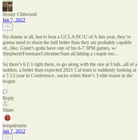
Jimmy Chitwood
Jan 7, 2022
No shame at all, but to beat a UCLA/SC/U of A this year, they’re
gonna need to shoot the ball better than they are probably capable
of...like, Grant’s gotta have one of his 6-7 3PM games, w/
Shepherd/Foreman/Celestine/Sam all hitting a couple too...
So there’s 6 L’s right there, to go along with the one at Utah...all of a
sudden, a better than expected 2021 Cal team is suddenly looking at
a 7-13 year in Conference...sucks when there’s 3 elite teams in the
league.
Reply
Share
hoopdreams
Jan 7, 2022