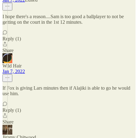
I hope there's a reason....Sam is too good a ballplayer to not be
getting on the court in the 1st 12 minutes.
Reply (1)
Share
Wild Hair
Jan 7, 2022
If Fox is giving Lars minutes then if Alajiki is able to go he would
use him.
Reply (1)
Share
Jimmy Chitwood