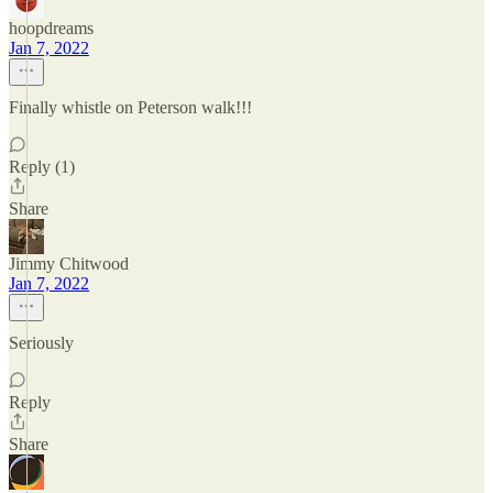
hoopdreams
Jan 7, 2022
Finally whistle on Peterson walk!!!
Reply (1)
Share
Jimmy Chitwood
Jan 7, 2022
Seriously
Reply
Share