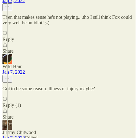
Jan 7, 2022
Then that makes sense he's not playing....tho I still think Fox could
very well be an idiot! ;-)
Reply
Share
Wild Hair
Jan 7, 2022
Got to be some reason. Illness or injury maybe?
Reply (1)
Share
Jimmy Chitwood
Jan 7, 2022
Edited