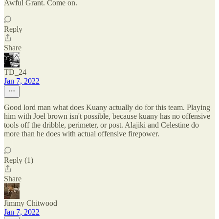
Awful Grant. Come on.
Reply
Share
TD_24
Jan 7, 2022
Good lord man what does Kuany actually do for this team. Playing
him with Joel brown isn't possible, because kuany has no offensive
tools off the dribble, perimeter, or post. Alajiki and Celestine do
more than he does with actual offensive firepower.
Reply (1)
Share
Jimmy Chitwood
Jan 7, 2022