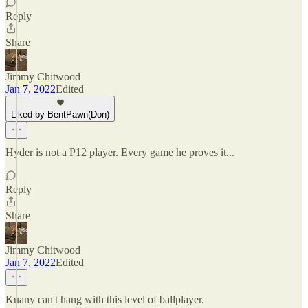
Reply
Share
Jimmy Chitwood
Jan 7, 2022
Edited
Liked by BentPawn(Don)
Hyder is not a P12 player. Every game he proves it...
Reply
Share
Jimmy Chitwood
Jan 7, 2022
Edited
Kuany can't hang with this level of ballplayer.