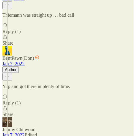
Thiemann was straight up … bad call
Reply (1)
Share
BentPawn(Don)
Jan 7, 2022
Author
Yup and got there in plenty of time.
Reply (1)
Share
Jimmy Chitwood
Jan 7, 2022
Edited