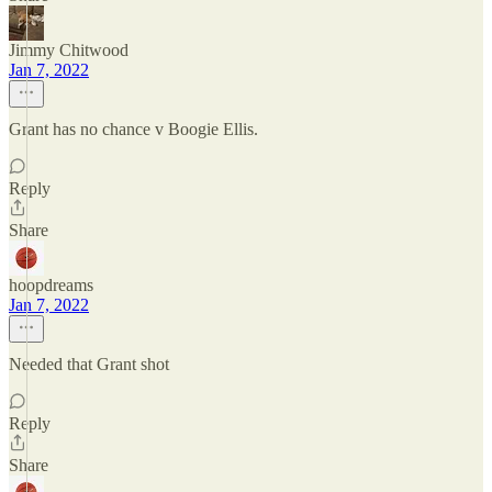
Jimmy Chitwood
Jan 7, 2022
Grant has no chance v Boogie Ellis.
Reply
Share
hoopdreams
Jan 7, 2022
Needed that Grant shot
Reply
Share