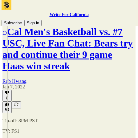
Write For California
Subscribe
Sign in
Cal Men's Basketball vs. #7
USC, Live Fan Chat: Bears try
and continue their 9 game
Haas win streak
Rob Hwang
Jan 7, 2022
8
54
Tip-off: 8PM PST
TV: FS1