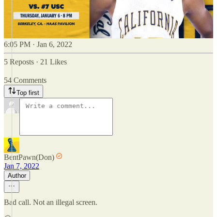
6:05 PM · Jan 6, 2022
5 Reposts
·
21 Likes
54 Comments
Top first
BentPawn(Don)
Jan 7, 2022
Author
Bad call. Not an illegal screen.