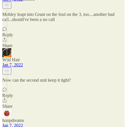
Mobley leapt into Grant on the foul on the 3, too....another bad
call...should've been a no call
Reply
Share
Wild Hair
Jan 7, 2022
Now can the second unit keep it tight?
Reply
Share
hoopdreams
Jan 7, 2022