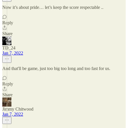
Now it’s about pride… let’s keep the score respectable ..
Reply
Share
TD_24
Jan 7, 2022
And that'll be game, just too big too long and too fast for us.
Reply
Share
Jimmy Chitwood
Jan 7, 2022