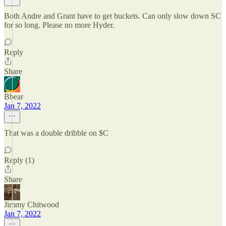
Both Andre and Grant have to get buckets. Can only slow down SC
for so long. Please no more Hyder.
Reply
Share
Bbear
Jan 7, 2022
That was a double dribble on $C
Reply (1)
Share
Jimmy Chitwood
Jan 7, 2022