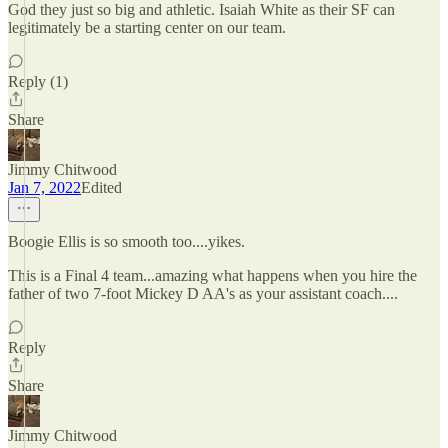
God they just so big and athletic. Isaiah White as their SF can
legitimately be a starting center on our team.
Reply (1)
Share
Jimmy Chitwood
Jan 7, 2022
Edited
Boogie Ellis is so smooth too....yikes.
This is a Final 4 team...amazing what happens when you hire the
father of two 7-foot Mickey D AA's as your assistant coach....
Reply
Share
Jimmy Chitwood