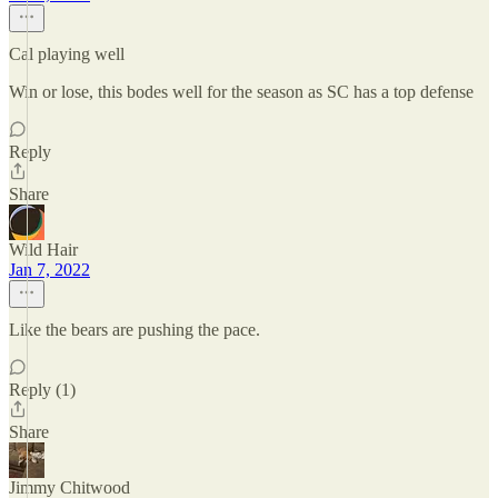
Cal playing well
Win or lose, this bodes well for the season as SC has a top defense
Reply
Share
Wild Hair
Jan 7, 2022
Like the bears are pushing the pace.
Reply (1)
Share
Jimmy Chitwood