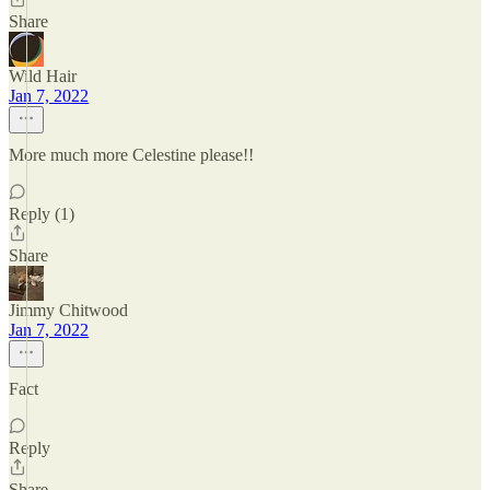
Share
Wild Hair
Jan 7, 2022
More much more Celestine please!!
Reply (1)
Share
Jimmy Chitwood
Jan 7, 2022
Fact
Reply
Share