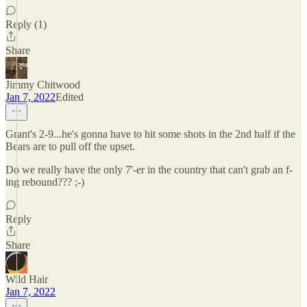
Reply (1)
Share
Jimmy Chitwood
Jan 7, 2022
Edited
Grant's 2-9...he's gonna have to hit some shots in the 2nd half if the
Bears are to pull off the upset.
Do we really have the only 7'-er in the country that can't grab an f-
ing rebound??? ;-)
Reply
Share
Wild Hair
Jan 7, 2022