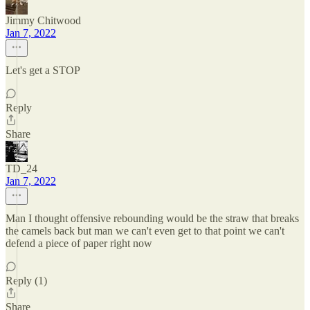
Jimmy Chitwood
Jan 7, 2022
Let's get a STOP
Reply
Share
TD_24
Jan 7, 2022
Man I thought offensive rebounding would be the straw that breaks
the camels back but man we can't even get to that point we can't
defend a piece of paper right now
Reply (1)
Share