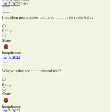
Jan 7, 2022
Edited
Lars often gets minutes before Sam tho bc he spells AK22...
Reply
Share
hoopdreams
Jan 7, 2022
Why was that not an intentional foul?
Reply
Share
hoopdreams
Jan 7, 2022