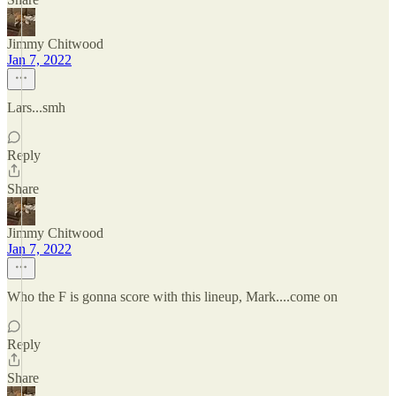
Jimmy Chitwood
Jan 7, 2022
Lars...smh
Reply
Share
Jimmy Chitwood
Jan 7, 2022
Who the F is gonna score with this lineup, Mark....come on
Reply
Share