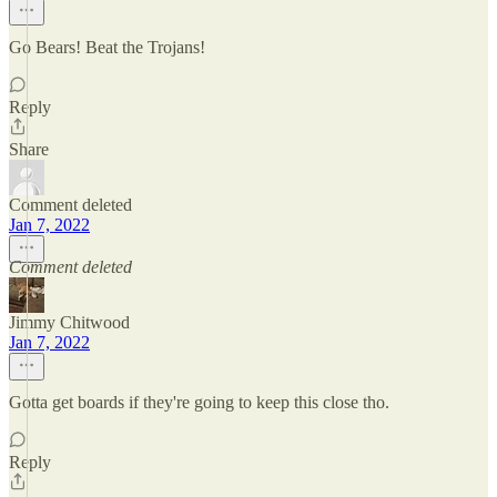
Go Bears! Beat the Trojans!
Reply
Share
Comment deleted
Jan 7, 2022
Comment deleted
Jimmy Chitwood
Jan 7, 2022
Gotta get boards if they're going to keep this close tho.
Reply