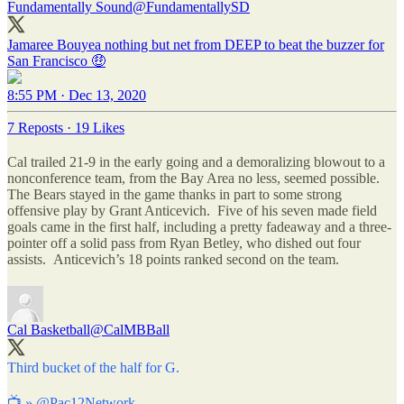
Fundamentally Sound
@FundamentallySD
Jamaree Bouyea nothing but net from DEEP to beat the buzzer for
San Francisco 🤑
8:55 PM · Dec 13, 2020
7 Reposts
·
19 Likes
Cal trailed 21-9 in the early going and a demoralizing blowout to a
nonconference team, from the Bay Area no less, seemed possible.
The Bears stayed in the game thanks in part to some strong
offensive play by Grant Anticevich. Five of his seven made field
goals came in the first half, including a pretty fadeaway and a three-
pointer off a solid pass from Ryan Betley, who dished out four
assists. Anticevich’s 18 points ranked second on the team.
Cal Basketball
@CalMBBall
Third bucket of the half for G.
📺 »
@Pac12Network