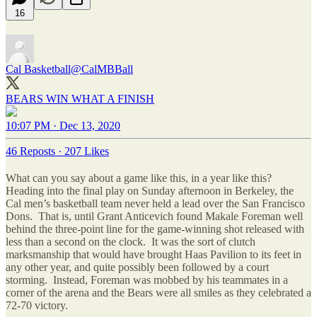
16
Cal Basketball
@CalMBBall
BEARS WIN WHAT A FINISH
10:07 PM · Dec 13, 2020
46 Reposts
·
207 Likes
What can you say about a game like this, in a year like this?
Heading into the final play on Sunday afternoon in Berkeley, the
Cal men’s basketball team never held a lead over the San Francisco
Dons. That is, until Grant Anticevich found Makale Foreman well
behind the three-point line for the game-winning shot released with
less than a second on the clock. It was the sort of clutch
marksmanship that would have brought Haas Pavilion to its feet in
any other year, and quite possibly been followed by a court
storming. Instead, Foreman was mobbed by his teammates in a
corner of the arena and the Bears were all smiles as they celebrated a
72-70 victory.