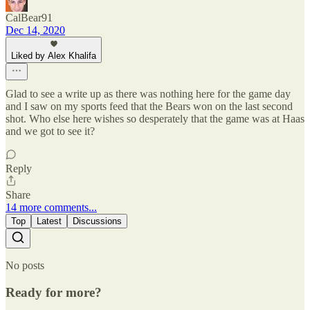
CalBear91
Dec 14, 2020
Liked by Alex Khalifa
Glad to see a write up as there was nothing here for the game day
and I saw on my sports feed that the Bears won on the last second
shot. Who else here wishes so desperately that the game was at Haas
and we got to see it?
Reply
Share
14 more comments...
Top
Latest
Discussions
No posts
Ready for more?