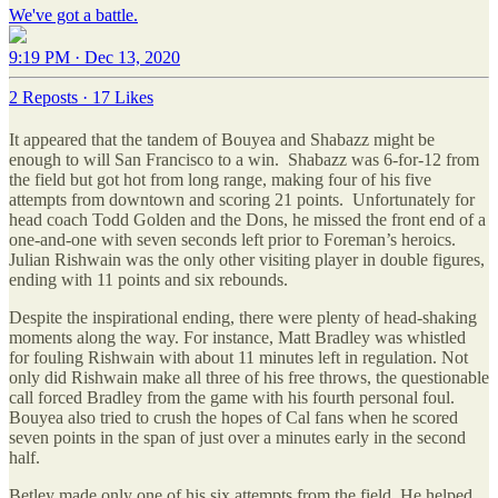
We've got a battle.
9:19 PM · Dec 13, 2020
2 Reposts
·
17 Likes
It appeared that the tandem of Bouyea and Shabazz might be
enough to will San Francisco to a win. Shabazz was 6-for-12 from
the field but got hot from long range, making four of his five
attempts from downtown and scoring 21 points. Unfortunately for
head coach Todd Golden and the Dons, he missed the front end of a
one-and-one with seven seconds left prior to Foreman’s heroics.
Julian Rishwain was the only other visiting player in double figures,
ending with 11 points and six rebounds.
Despite the inspirational ending, there were plenty of head-shaking
moments along the way. For instance, Matt Bradley was whistled
for fouling Rishwain with about 11 minutes left in regulation. Not
only did Rishwain make all three of his free throws, the questionable
call forced Bradley from the game with his fourth personal foul.
Bouyea also tried to crush the hopes of Cal fans when he scored
seven points in the span of just over a minutes early in the second
half.
Betley made only one of his six attempts from the field. He helped