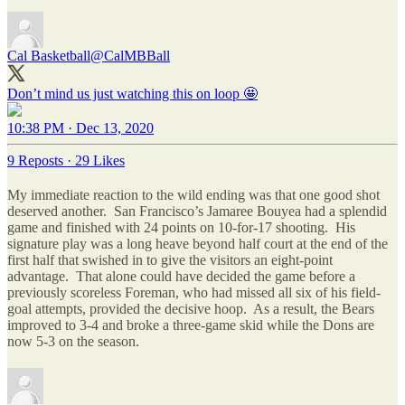
Cal Basketball
@CalMBBall
Don’t mind us just watching this on loop 🤩
10:38 PM · Dec 13, 2020
9 Reposts
·
29 Likes
My immediate reaction to the wild ending was that one good shot
deserved another. San Francisco’s Jamaree Bouyea had a splendid
game and finished with 24 points on 10-for-17 shooting. His
signature play was a long heave beyond half court at the end of the
first half that swished in to give the visitors an eight-point
advantage. That alone could have decided the game before a
previously scoreless Foreman, who had missed all six of his field-
goal attempts, provided the decisive hoop. As a result, the Bears
improved to 3-4 and broke a three-game skid while the Dons are
now 5-3 on the season.