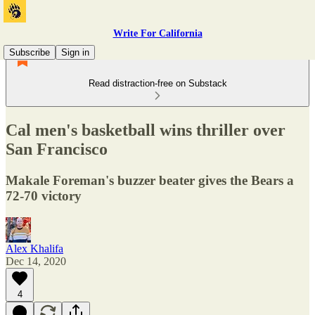
Write For California
Subscribe
Sign in
Read distraction-free on Substack
Cal men's basketball wins thriller over
San Francisco
Makale Foreman's buzzer beater gives the Bears a
72-70 victory
Alex Khalifa
Dec 14, 2020
4