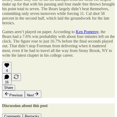
make up for that with his passing and four made free throws brought
his point total to seven. The Bears largely didn’t beat themselves,
committing only seven turnovers while forcing 11. Cal shot 58
percent in the second half, which laid the groundwork for the late
heroics.
Games aren’t played on paper. According to
Ken Pomeroy
, the
Bears had a 7.6% win probability with about four minutes left on the
clock. The figure rose to just 16.7% before the final seconds played
out. That didn’t stop Foreman from delivering when it mattered
most, even if he had to travel all the way from Stony Brook, NY to
write the latest chapter in his college career.
4
16
Share
Previous
Next
Discussion about this post
Comments
Restacks