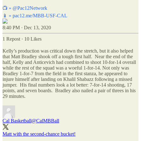
📺 »
@Pac12Network
📱 »
pac12.me/MBB-USF-CAL
8:40 PM · Dec 13, 2020
1 Repost
·
10 Likes
Kelly’s production was critical down the stretch, but it also helped
that Matt Bradley shook off a tough first half. Near the end of the
half, Kelly and Anticevich had combined to shoot 10-for-14 overall
while the rest of the squad was a woeful 1-for-14. Not only was
Bradley 1-for-7 from the field in the first stanza, he appeared to
injure himself after landing on Khalil Shabazz following a missed
jumper. His final numbers look a lot better: 7-for-14 shooting, 17
points, and seven boards. Bradley also nailed a pair of threes in his
29 minutes.
Cal Basketball
@CalMBBall
Matt with the second-chance bucket!