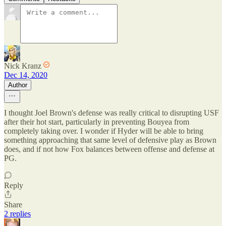
Nick Kranz
Dec 14, 2020
Author
I thought Joel Brown's defense was really critical to disrupting USF
after their hot start, particularly in preventing Bouyea from
completely taking over. I wonder if Hyder will be able to bring
something approaching that same level of defensive play as Brown
does, and if not how Fox balances between offense and defense at
PG.
Reply
Share
2 replies