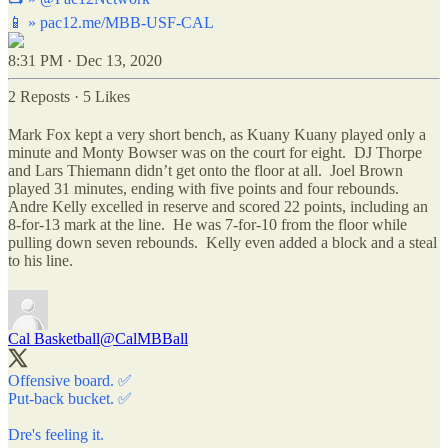
📱 »
pac12.me/MBB-USF-CAL
8:31 PM · Dec 13, 2020
2 Reposts
·
5 Likes
Mark Fox kept a very short bench, as Kuany Kuany played only a
minute and Monty Bowser was on the court for eight. DJ Thorpe
and Lars Thiemann didn’t get onto the floor at all. Joel Brown
played 31 minutes, ending with five points and four rebounds.
Andre Kelly excelled in reserve and scored 22 points, including an
8-for-13 mark at the line. He was 7-for-10 from the floor while
pulling down seven rebounds. Kelly even added a block and a steal
to his line.
Cal Basketball
@CalMBBall
Offensive board. ✅
Put-back bucket. ✅
Dre's feeling it.