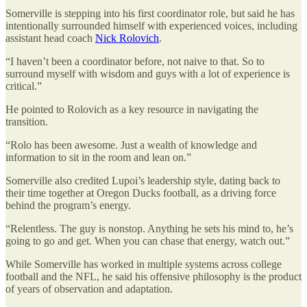
Somerville is stepping into his first coordinator role, but said he has
intentionally surrounded himself with experienced voices, including
assistant head coach
Nick Rolovich
.
“I haven’t been a coordinator before, not naive to that. So to
surround myself with wisdom and guys with a lot of experience is
critical.”
He pointed to Rolovich as a key resource in navigating the
transition.
“Rolo has been awesome. Just a wealth of knowledge and
information to sit in the room and lean on.”
Somerville also credited Lupoi’s leadership style, dating back to
their time together at Oregon Ducks football, as a driving force
behind the program’s energy.
“Relentless. The guy is nonstop. Anything he sets his mind to, he’s
going to go and get. When you can chase that energy, watch out.”
While Somerville has worked in multiple systems across college
football and the NFL, he said his offensive philosophy is the product
of years of observation and adaptation.