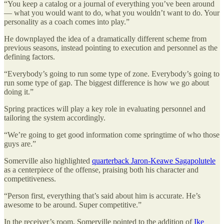
“You keep a catalog or a journal of everything you’ve been around
— what you would want to do, what you wouldn’t want to do. Your
personality as a coach comes into play.”
He downplayed the idea of a dramatically different scheme from
previous seasons, instead pointing to execution and personnel as the
defining factors.
“Everybody’s going to run some type of zone. Everybody’s going to
run some type of gap. The biggest difference is how we go about
doing it.”
Spring practices will play a key role in evaluating personnel and
tailoring the system accordingly.
“We’re going to get good information come springtime of who those
guys are.”
Somerville also highlighted
quarterback Jaron-Keawe Sagapolutele
as a centerpiece of the offense, praising both his character and
competitiveness.
“Person first, everything that’s said about him is accurate. He’s
awesome to be around. Super competitive.”
In the receiver’s room, Somerville pointed to the addition of
Ike