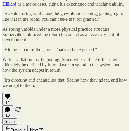
Hilliard
as a major asset, citing his experience and teaching ability.
“As calm as it gets, the way he goes about teaching, getting a guy
like that in the room, you can’t take that for granted.”
As spring unfolds under a more physical practice structure,
Somerville embraced the return to contact as a necessary part of
development.
“Hitting is part of the game. That’s to be expected.”
With installation just beginning, Somerville said the offense will
ultimately be defined by how players respond to the system, and
how the system adapts in return.
“It’s directing and channeling that. Seeing how they adapt, and how
we adapt to them.”
14
10
Share
Previous
Next