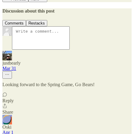
Discussion about this post
Comments
Restacks
justbearly
Mar 31
Looking forward to the Spring Game, Go Bears!
Reply
Share
Oski
Apr 1