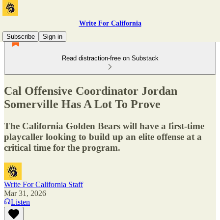
Write For California
Subscribe
Sign in
Read distraction-free on Substack
Cal Offensive Coordinator Jordan
Somerville Has A Lot To Prove
The California Golden Bears will have a first-time
playcaller looking to build up an elite offense at a
critical time for the program.
Write For California Staff
Mar 31, 2026
Listen