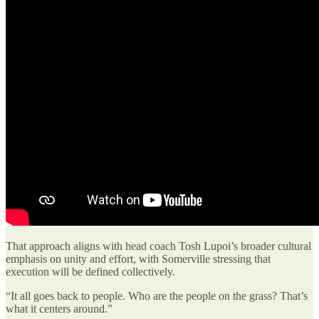
That approach aligns with head coach Tosh Lupoi’s broader cultural
emphasis on unity and effort, with Somerville stressing that
execution will be defined collectively.
“It all goes back to people. Who are the people on the grass? That’s
what it centers around.”