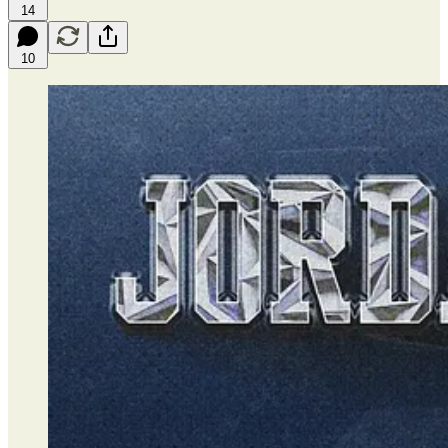
14
10