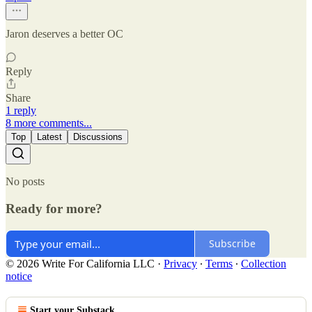
Jaron deserves a better OC
Reply
Share
1 reply
8 more comments...
Top
Latest
Discussions
No posts
Ready for more?
Subscribe
© 2026 Write For California LLC
·
Privacy
∙
Terms
∙
Collection
notice
Start your Substack