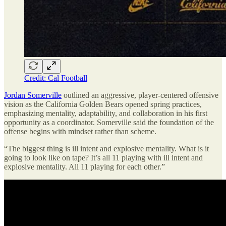
Credit: Cal Football
Jordan Somerville
outlined an aggressive, player-centered offensive
vision as the California Golden Bears opened spring practices,
emphasizing mentality, adaptability, and collaboration in his first
opportunity as a coordinator. Somerville said the foundation of the
offense begins with mindset rather than scheme.
“The biggest thing is ill intent and explosive mentality. What is it
going to look like on tape? It’s all 11 playing with ill intent and
explosive mentality. All 11 playing for each other.”