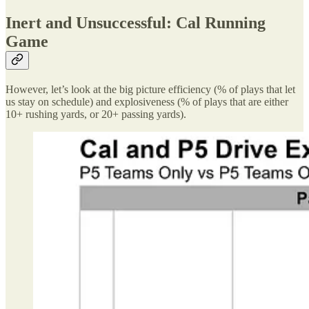
Inert and Unsuccessful: Cal Running
Game
However, let’s look at the big picture efficiency (% of plays that let
us stay on schedule) and explosiveness (% of plays that are either
10+ rushing yards, or 20+ passing yards).