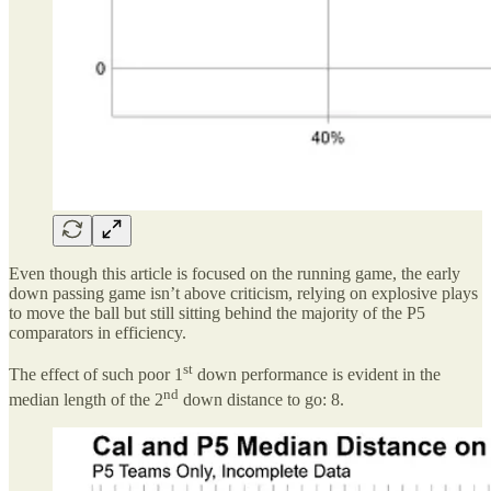
Even though this article is focused on the running game, the early
down passing game isn’t above criticism, relying on explosive plays
to move the ball but still sitting behind the majority of the P5
comparators in efficiency.
st
The effect of such poor 1
down performance is evident in the
nd
median length of the 2
down distance to go: 8.