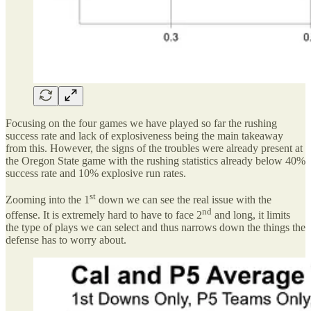
Focusing on the four games we have played so far the rushing
success rate and lack of explosiveness being the main takeaway
from this. However, the signs of the troubles were already present at
the Oregon State game with the rushing statistics already below 40%
success rate and 10% explosive run rates.
st
Zooming into the 1
down we can see the real issue with the
nd
offense. It is extremely hard to have to face 2
and long, it limits
the type of plays we can select and thus narrows down the things the
defense has to worry about.