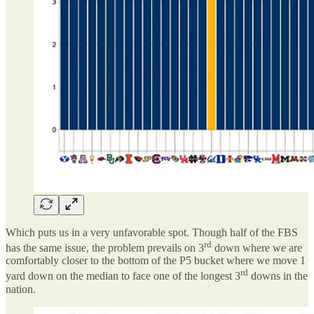
Which puts us in a very unfavorable spot. Though half of the FBS
rd
has the same issue, the problem prevails on 3
down where we are
comfortably closer to the bottom of the P5 bucket where we move 1
rd
yard down on the median to face one of the longest 3
downs in the
nation.