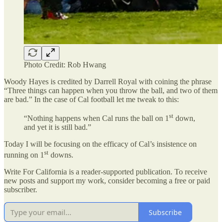
Photo Credit: Rob Hwang
Woody Hayes is credited by Darrell Royal with coining the phrase
“Three things can happen when you throw the ball, and two of them
are bad.” In the case of Cal football let me tweak to this:
st
“Nothing happens when Cal runs the ball on 1
down,
and yet it is still bad.”
Today I will be focusing on the efficacy of Cal’s insistence on
st
running on 1
downs.
Write For California is a reader-supported publication. To receive
new posts and support my work, consider becoming a free or paid
subscriber.
Subscribe