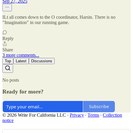
Sep 27, 2025
ILt all comes down to the O coordinator, Harsin. There is no
"Imagination" in our running game.
Reply
Share
3 more comments...
Top
Latest
Discussions
No posts
Ready for more?
Subscribe
© 2026 Write For California LLC
·
Privacy
∙
Terms
∙
Collection
notice