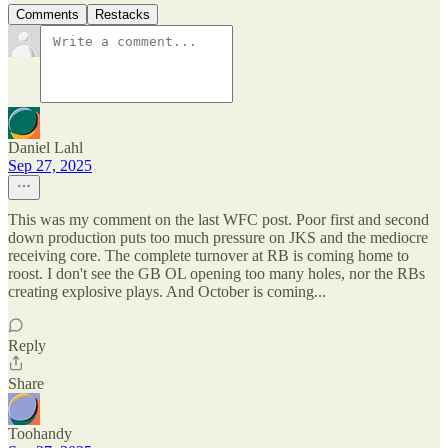
Comments
Restacks
Daniel Lahl
Sep 27, 2025
This was my comment on the last WFC post. Poor first and second
down production puts too much pressure on JKS and the mediocre
receiving core. The complete turnover at RB is coming home to
roost. I don't see the GB OL opening too many holes, nor the RBs
creating explosive plays. And October is coming...
Reply
Share
Toohandy