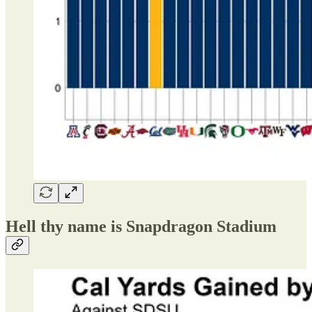
Hell thy name is Snapdragon Stadium