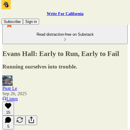
Write For California
Subscribe
Sign in
Read distraction-free on Substack
Evans Hall: Early to Run, Early to Fail
Running ourselves into trouble.
Piotr Le
Sep 26, 2025
Listen
15
5