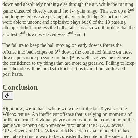
down and absolutely nothing else through the air, while the running
nd
game clustered closely around the 1-4 gain range. This sets up a 2
and long where we are passing at a very high clip. Sometimes we
were able to uncork and explosive plays but 6 of the 13 passing
attempts didn’t progress the ball at all. It is also worth noting that the
nd
nd
shortest 2
down we faced was 2
and 4.
The failure to keep the ball moving on early downs forces the
rd
offense into bad scripts on 3
down, the continued failure on those
downs puts more pressure on the QB as well as gives the defense
the confidence to try things that are more aggressive. Failing to keep
on schedule will be the death knell of this team if not addressed
post-haste.
Conclusion
Right now, we’re back where we were for the last 9 years of the
Wilcox tenure. An inefficient offense that is relying on moments of
brilliance from individual players upon whom the momentum of the
game will depend on. Somehow throughout the 5 OCs, several
QBs, dozens of OLs, WRs and RBs, a defensive minded HC has
been able to find a way to be consistently terrible on the side of the