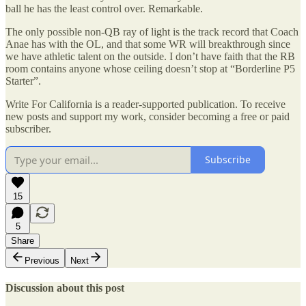
ball he has the least control over. Remarkable.
The only possible non-QB ray of light is the track record that Coach
Anae has with the OL, and that some WR will breakthrough since
we have athletic talent on the outside. I don’t have faith that the RB
room contains anyone whose ceiling doesn’t stop at “Borderline P5
Starter”.
Write For California is a reader-supported publication. To receive
new posts and support my work, consider becoming a free or paid
subscriber.
Subscribe
15
5
Share
Previous
Next
Discussion about this post