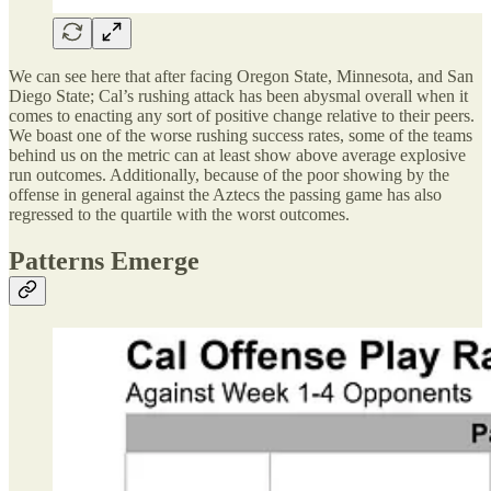
We can see here that after facing Oregon State, Minnesota, and San
Diego State; Cal’s rushing attack has been abysmal overall when it
comes to enacting any sort of positive change relative to their peers.
We boast one of the worse rushing success rates, some of the teams
behind us on the metric can at least show above average explosive
run outcomes. Additionally, because of the poor showing by the
offense in general against the Aztecs the passing game has also
regressed to the quartile with the worst outcomes.
Patterns Emerge