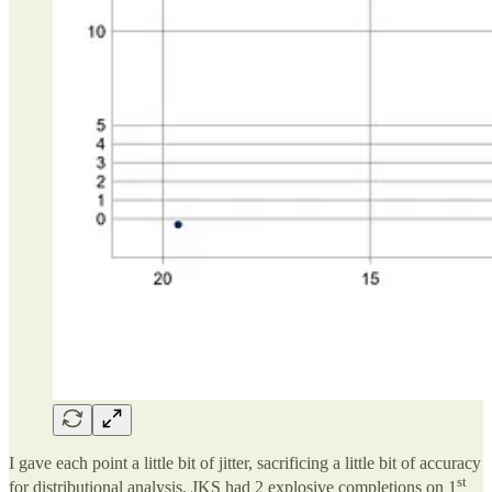
I gave each point a little bit of jitter, sacrificing a little bit of accuracy
st
for distributional analysis. JKS had 2 explosive completions on 1