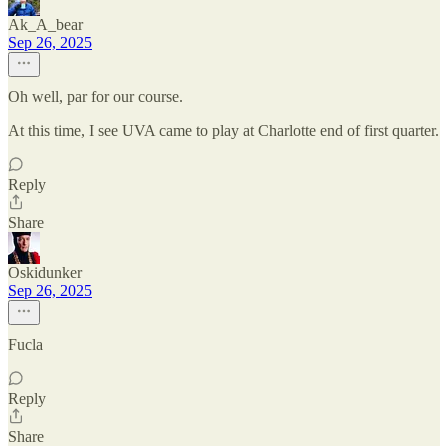
Ak_A_bear
Sep 26, 2025
Oh well, par for our course.
At this time, I see UVA came to play at Charlotte end of first quarter.
Reply
Share
Oskidunker
Sep 26, 2025
Fucla
Reply
Share