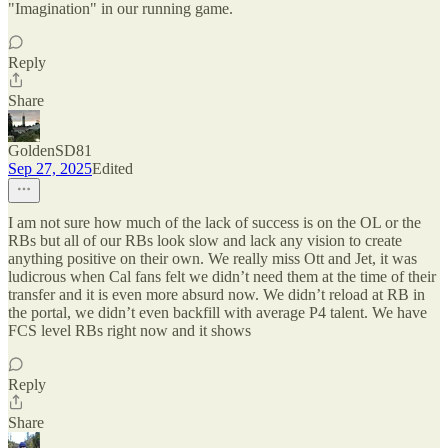
"Imagination" in our running game.
Reply
Share
GoldenSD81
Sep 27, 2025
Edited
I am not sure how much of the lack of success is on the OL or the
RBs but all of our RBs look slow and lack any vision to create
anything positive on their own. We really miss Ott and Jet, it was
ludicrous when Cal fans felt we didn’t need them at the time of their
transfer and it is even more absurd now. We didn’t reload at RB in
the portal, we didn’t even backfill with average P4 talent. We have
FCS level RBs right now and it shows
Reply
Share