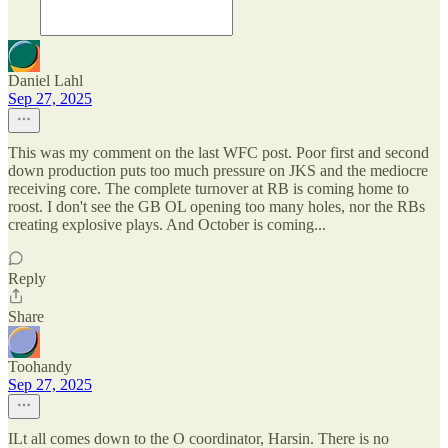
Daniel Lahl
Sep 27, 2025
This was my comment on the last WFC post. Poor first and second
down production puts too much pressure on JKS and the mediocre
receiving core. The complete turnover at RB is coming home to
roost. I don't see the GB OL opening too many holes, nor the RBs
creating explosive plays. And October is coming...
Reply
Share
Toohandy
Sep 27, 2025
ILt all comes down to the O coordinator, Harsin. There is no