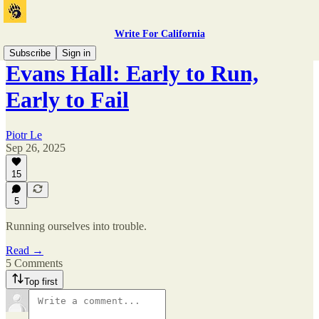
Write For California
Subscribe
Sign in
Evans Hall: Early to Run,
Early to Fail
Piotr Le
Sep 26, 2025
15
5
Running ourselves into trouble.
Read →
5 Comments
Top first