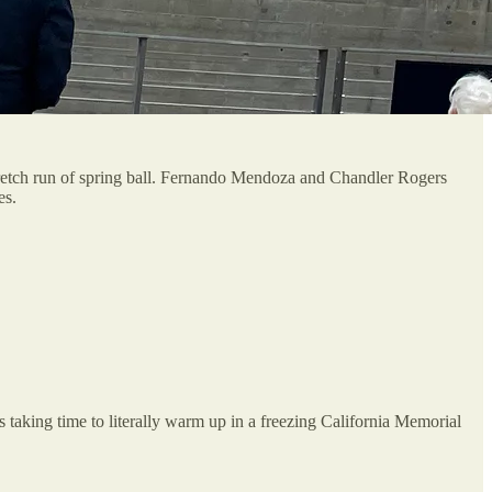
stretch run of spring ball. Fernando Mendoza and Chandler Rogers
es.
 taking time to literally warm up in a freezing California Memorial