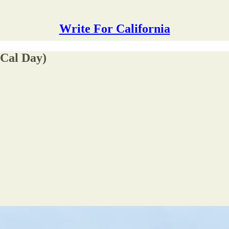
Write For California
(Cal Day)