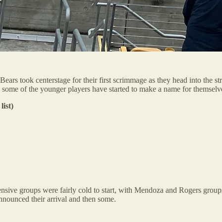
ars took centerstage for their first scrimmage as they head into the 
le some of the younger players have started to make a name for themselv
list)
nsive groups were fairly cold to start, with Mendoza and Rogers groups
nnounced their arrival and then some.