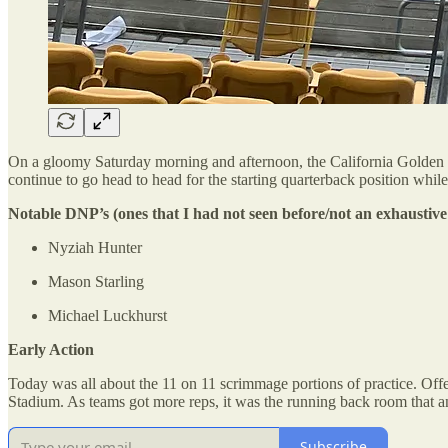
On a gloomy Saturday morning and afternoon, the California Golden Be
continue to go head to head for the starting quarterback position whi
Notable DNP’s (ones that I had not seen before/not an exhaustive 
Nyziah Hunter
Mason Starling
Michael Luckhurst
Early Action
Today was all about the 11 on 11 scrimmage portions of practice. Offe
Stadium. As teams got more reps, it was the running back room that a
Subscribe