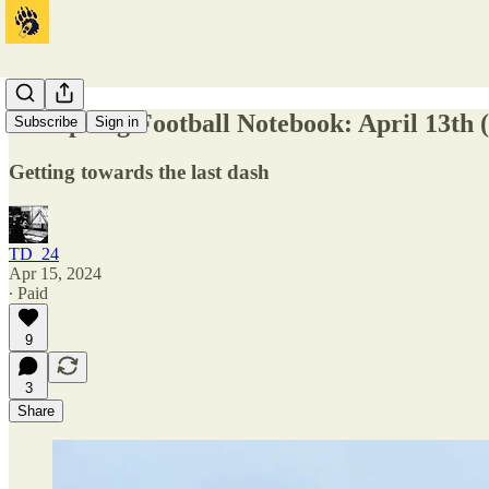
Cal Spring Football Notebook: April 13th 
Subscribe
Sign in
Getting towards the last dash
TD_24
Apr 15, 2024
∙ Paid
9
3
Share