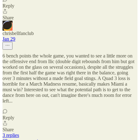
Reply
Share
chrisbellfanclub
Jan 29
6 bench points the whole game, you wanted to see a little more on
the offensive end from Ilic (double digit rebounds from him but got
worked on the glass on several occasions), despite all the struggles
from the first half the game was right there in the balance, going
over 3 minutes without a made field goal stings. A Quad 3 loss is
horrible for a March Madness resume, basically makes Miami a
must win? Interested to see what the potential path is to get to the
dance from here on out, can't imagine there's much room for error
left...
Reply
Share
3 replies