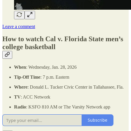
Leave a comment
How to watch Cal v. Florida State men’s
college basketball
When
: Wednesday, Jan. 28, 2026
Tip-Off Time
: 7 p.m. Eastern
Where
: Donald L. Tucker Civic Center in Tallahassee, Fla.
TV
: ACC Network
Radio
: KSFO 810 AM or The Varsity Network app
Subscribe