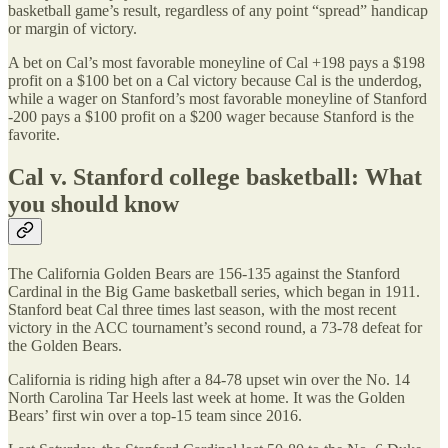
basketball game’s result, regardless of any point “spread” handicap
or margin of victory.
A bet on Cal’s most favorable moneyline of Cal +198 pays a $198
profit on a $100 bet on a Cal victory because Cal is the underdog,
while a wager on Stanford’s most favorable moneyline of Stanford
-200 pays a $100 profit on a $200 wager because Stanford is the
favorite.
Cal v. Stanford college basketball: What
you should know
The California Golden Bears are 156-135 against the Stanford
Cardinal in the Big Game basketball series, which began in 1911.
Stanford beat Cal three times last season, with the most recent
victory in the ACC tournament’s second round, a 73-78 defeat for
the Golden Bears.
California is riding high after a 84-78 upset win over the No. 14
North Carolina Tar Heels last week at home. It was the Golden
Bears’ first win over a top-15 team since 2016.