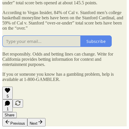
under” total score bets opened at about 145.5 points.
According to Vegas Insider, 84% of Cal v. Stanford men’s college
basketball moneyline bets have been on the Stanford Cardinal, and
59% of Cal v. Stanford “over-or-under” total score bets have been
on the “over.”
Subscribe
Bet responsibly. Odds and betting lines can change. Write for
California provides betting information for context and
entertainment purposes.
If you or someone you know has a gambling problem, help is
available at 1-800-GAMBLER.
5
1
Share
Previous
Next