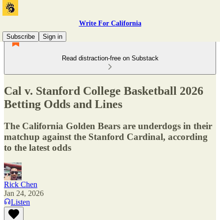
Write For California
Subscribe
Sign in
Read distraction-free on Substack
Cal v. Stanford College Basketball 2026
Betting Odds and Lines
The California Golden Bears are underdogs in their
matchup against the Stanford Cardinal, according
to the latest odds
Rick Chen
Jan 24, 2026
Listen