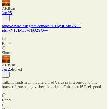
AKBear
Jan 25
https://www.instagram.com/reel/DT6y9HMkVA3/?
igsh=NTc4MTIwNjQ2YQ==
Reply
Share
AKBear
Jan 25
Edited
Talking heads saying Lunardi had Cards as first one out of his
bracket. I guess they’ve been knocked off that perch! Feels good.
Reply