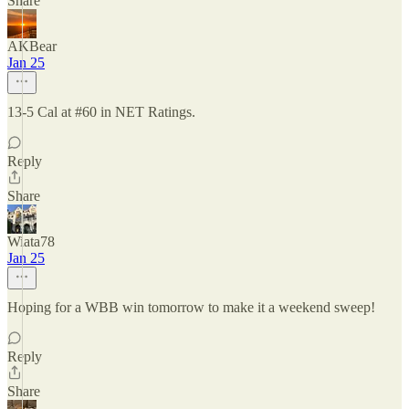
Share
AKBear
Jan 25
13-5 Cal at #60 in NET Ratings.
Reply
Share
Wiata78
Jan 25
Hoping for a WBB win tomorrow to make it a weekend sweep!
Reply
Share