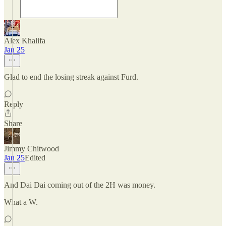
Alex Khalifa
Jan 25
Glad to end the losing streak against Furd.
Reply
Share
Jimmy Chitwood
Jan 25
Edited
And Dai Dai coming out of the 2H was money.
What a W.