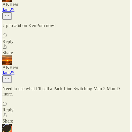
AKBear
Jan 25
Up to #64 on KenPom now!
Reply
Share
AKBear
Jan 25
Need to use what I’ll call a Pack Line Switching Man 2 Man D
more.
Reply
Share