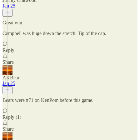
Jimmy Chitwood
Jan 25
Great win.
Campbell was huge down the stretch. Tip of the cap.
Reply
Share
AKBear
Jan 25
Bears were #71 on KenPom before this game.
Reply (1)
Share