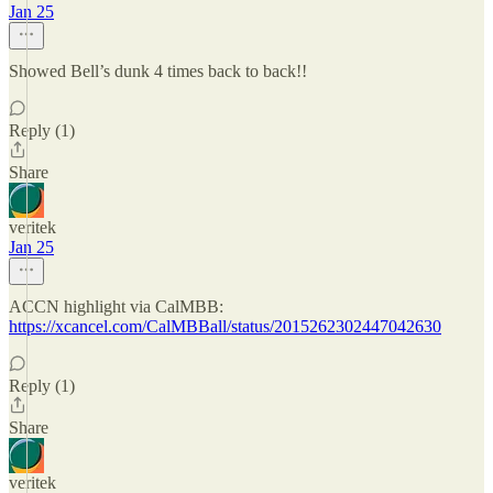
Jan 25
Showed Bell’s dunk 4 times back to back!!
Reply (1)
Share
veritek
Jan 25
ACCN highlight via CalMBB:
https://xcancel.com/CalMBBall/status/2015262302447042630
Reply (1)
Share
veritek