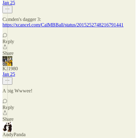
Jan 25
Camden's dagger 3:
https://xcancel.com/CalMBBall/status/2015252748216791441
Reply
Share
KJ1980
Jan 25
A big Wwwee!
Reply
Share
AndyPanda