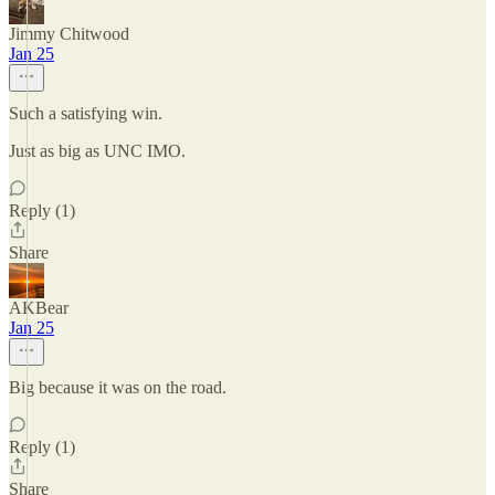
Jimmy Chitwood
Jan 25
Such a satisfying win.
Just as big as UNC IMO.
Reply (1)
Share
AKBear
Jan 25
Big because it was on the road.
Reply (1)
Share