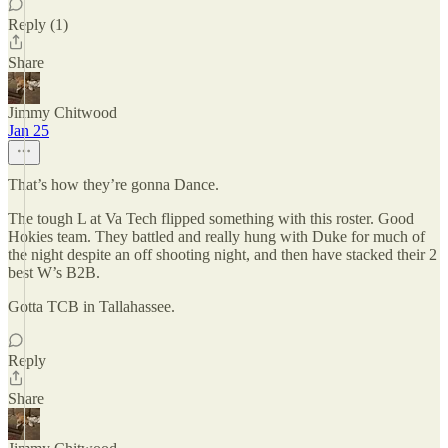
Reply (1)
Share
Jimmy Chitwood
Jan 25
That’s how they’re gonna Dance.
The tough L at Va Tech flipped something with this roster. Good
Hokies team. They battled and really hung with Duke for much of
the night despite an off shooting night, and then have stacked their 2
best W’s B2B.
Gotta TCB in Tallahassee.
Reply
Share