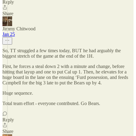
Reply
Share
Jimmy Chitwood
Jan 25
So, TT struggled a few times today, BUT he had arguably the
biggest stretch of the game at the end of the 1H.
First, he forces a steal down 2 with a minute and change, before
hitting that layup and one to put Cal up 1. Then, he elevates for a
huge board in the lane on the ensuing ‘Furd possession, and feeds
Campbell for the big 3 late to put the Bears up by 4.
Huge sequence.
Total team effort - everyone contributed. Go Bears.
Reply
Share