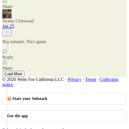
Share
Jimmy Chitwood
Jan 25
Big minutes. Nice game.
Reply
Share
Load More
© 2026 Write For California LLC
·
Privacy
∙
Terms
∙
Collection
notice
Start your Substack
Get the app