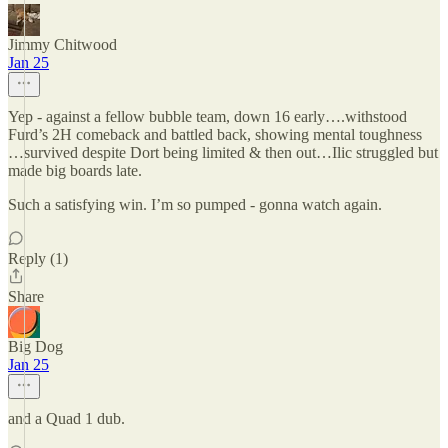
Jimmy Chitwood
Jan 25
Yep - against a fellow bubble team, down 16 early….withstood
Furd’s 2H comeback and battled back, showing mental toughness
…survived despite Dort being limited & then out…Ilic struggled but
made big boards late.
Such a satisfying win. I’m so pumped - gonna watch again.
Reply (1)
Share
Big Dog
Jan 25
and a Quad 1 dub.