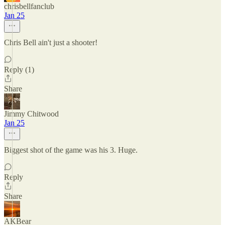
chrisbellfanclub
Jan 25
Chris Bell ain't just a shooter!
Reply (1)
Share
Jimmy Chitwood
Jan 25
Biggest shot of the game was his 3. Huge.
Reply
Share
AKBear