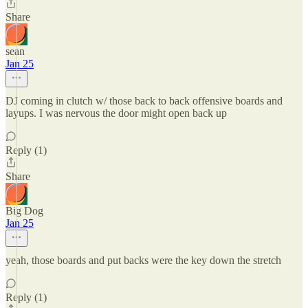
Share
sean
Jan 25
DJ coming in clutch w/ those back to back offensive boards and
layups. I was nervous the door might open back up
Reply (1)
Share
Big Dog
Jan 25
yeah, those boards and put backs were the key down the stretch
Reply (1)