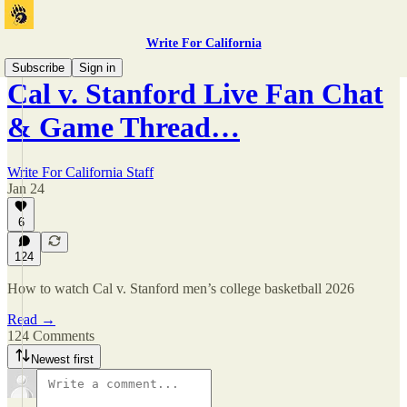
Write For California
Subscribe
Sign in
Cal v. Stanford Live Fan Chat
& Game Thread…
Write For California Staff
Jan 24
6
124
How to watch Cal v. Stanford men’s college basketball 2026
Read →
124 Comments
Newest first