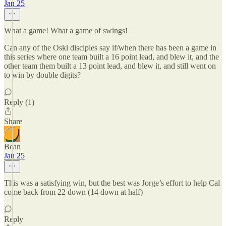
Jan 25
What a game! What a game of swings!
Can any of the Oski disciples say if/when there has been a game in
this series where one team built a 16 point lead, and blew it, and the
other team them built a 13 point lead, and blew it, and still went on
to win by double digits?
Reply (1)
Share
Bean
Jan 25
This was a satisfying win, but the best was Jorge’s effort to help Cal
come back from 22 down (14 down at half)
Reply