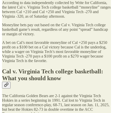
According to data independently collected by Write for California,
the latest Cal v. Virginia Tech college basketball “moneyline” ranges
between Cal +210 and Cal +250 and Virginia Tech -270 and
Virginia -320, as of Saturday afternoon.
Moneyline bets pay out based on the Cal v. Virginia Tech college
basketball game’s result, regardless of any point “spread” handicap
or margin of victory.
A bet on Cal’s most favorable moneyline of Cal +250 pays a $250
profit on a $100 bet on a Cal victory because Cal is the underdog,
while a wager on Virginia Tech’s most favorable moneyline of
Virginia Tech -270 pays a $100 profit on a $270 wager because
Virginia Tech is the favorite.
Cal v. Virginia Tech college basketball:
What you should know
The California Golden Bears are 2-1 against the Virginia Tech
Hokies in a series beginning in 1991. Cal lost to Virginia Tech in
regular season conference-play, 68-71, last season on Jan. 11, 2025,
but beat the Hokies 82-73 in double overtime in the ACC