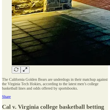
The California Golden Bears are underdogs in their matchup against
the Virginia Tech Hokies, according to the latest men’s college
basketball lines and odds offered by sportsbooks.
Share
Cal v. Virginia college basketball betting