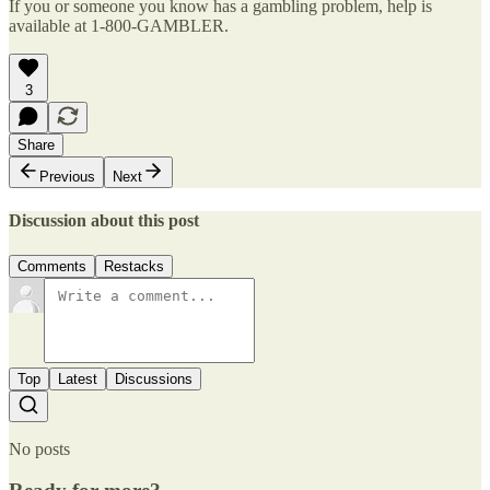
If you or someone you know has a gambling problem, help is
available at 1-800-GAMBLER.
3
Share
Previous
Next
Discussion about this post
Comments
Restacks
Top
Latest
Discussions
No posts