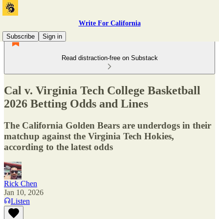
Write For California
Subscribe
Sign in
Read distraction-free on Substack
Cal v. Virginia Tech College Basketball
2026 Betting Odds and Lines
The California Golden Bears are underdogs in their
matchup against the Virginia Tech Hokies,
according to the latest odds
Rick Chen
Jan 10, 2026
Listen