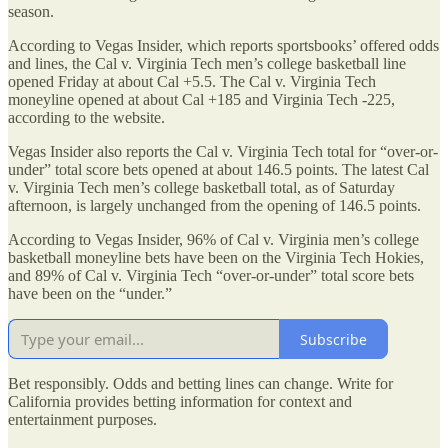
season.
According to Vegas Insider, which reports sportsbooks’ offered odds
and lines, the Cal v. Virginia Tech men’s college basketball line
opened Friday at about Cal +5.5. The Cal v. Virginia Tech
moneyline opened at about Cal +185 and Virginia Tech -225,
according to the website.
Vegas Insider also reports the Cal v. Virginia Tech total for “over-or-
under” total score bets opened at about 146.5 points. The latest Cal
v. Virginia Tech men’s college basketball total, as of Saturday
afternoon, is largely unchanged from the opening of 146.5 points.
According to Vegas Insider, 96% of Cal v. Virginia men’s college
basketball moneyline bets have been on the Virginia Tech Hokies,
and 89% of Cal v. Virginia Tech “over-or-under” total score bets
have been on the “under.”
Subscribe
Bet responsibly. Odds and betting lines can change. Write for
California provides betting information for context and
entertainment purposes.