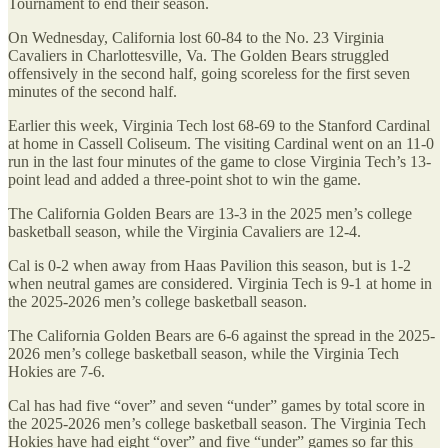
Tournament to end their season.
On Wednesday, California lost 60-84 to the No. 23 Virginia
Cavaliers in Charlottesville, Va. The Golden Bears struggled
offensively in the second half, going scoreless for the first seven
minutes of the second half.
Earlier this week, Virginia Tech lost 68-69 to the Stanford Cardinal
at home in Cassell Coliseum. The visiting Cardinal went on an 11-0
run in the last four minutes of the game to close Virginia Tech’s 13-
point lead and added a three-point shot to win the game.
The California Golden Bears are 13-3 in the 2025 men’s college
basketball season, while the Virginia Cavaliers are 12-4.
Cal is 0-2 when away from Haas Pavilion this season, but is 1-2
when neutral games are considered. Virginia Tech is 9-1 at home in
the 2025-2026 men’s college basketball season.
The California Golden Bears are 6-6 against the spread in the 2025-
2026 men’s college basketball season, while the Virginia Tech
Hokies are 7-6.
Cal has had five “over” and seven “under” games by total score in
the 2025-2026 men’s college basketball season. The Virginia Tech
Hokies have had eight “over” and five “under” games so far this