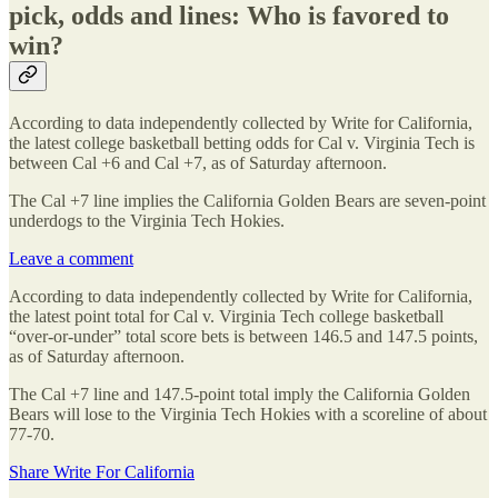
pick, odds and lines: Who is favored to
win?
According to data independently collected by Write for California,
the latest college basketball betting odds for Cal v. Virginia Tech is
between Cal +6 and Cal +7, as of Saturday afternoon.
The Cal +7 line implies the California Golden Bears are seven-point
underdogs to the Virginia Tech Hokies.
Leave a comment
According to data independently collected by Write for California,
the latest point total for Cal v. Virginia Tech college basketball
“over-or-under” total score bets is between 146.5 and 147.5 points,
as of Saturday afternoon.
The Cal +7 line and 147.5-point total imply the California Golden
Bears will lose to the Virginia Tech Hokies with a scoreline of about
77-70.
Share Write For California