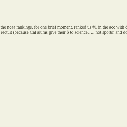
the ncaa rankings, for one brief moment, ranked us #1 in the acc wit
ectuit (because Cal alums give their $ to science….. not sports) and do