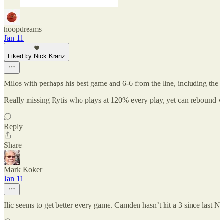
hoopdreams
Jan 11
Liked by Nick Kranz
Milos with perhaps his best game and 6-6 from the line, including the 
Really missing Rytis who plays at 120% every play, yet can rebound w
Reply
Share
Mark Koker
Jan 11
Ilic seems to get better every game. Camden hasn’t hit a 3 since la