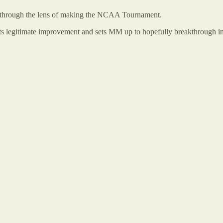
wed through the lens of making the NCAA Tournament.
ents legitimate improvement and sets MM up to hopefully breakthrough i