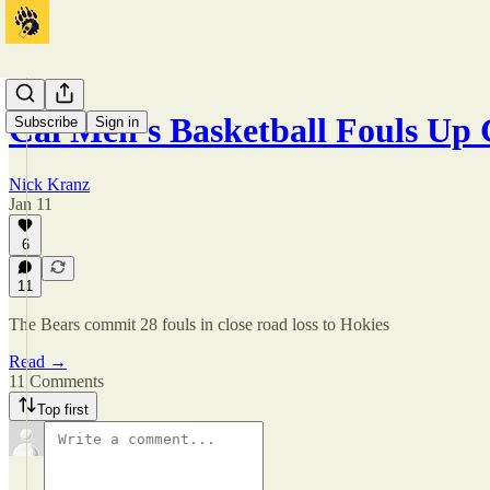
Cal Men's Basketball Fouls U
Subscribe
Sign in
Nick Kranz
Jan 11
6
11
The Bears commit 28 fouls in close road loss to Hokies
Read →
11 Comments
Top first