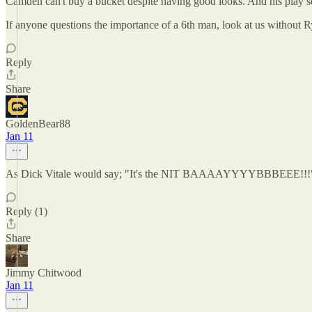
Camden can't buy a bucket despite having good looks. And his play se
If anyone questions the importance of a 6th man, look at us without Ry
Reply
Share
GoldenBear88
Jan 11
As Dick Vitale would say; "It's the NIT BAAAAYYYYBBBEEE!!!
Reply (1)
Share
Jimmy Chitwood
Jan 11