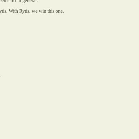
ems off in general.
tis. With Rytis, we win this one.
"