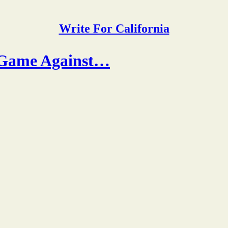
Write For California
p Game Against…