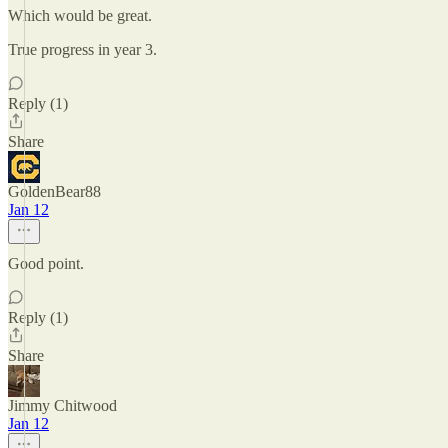
Which would be great.
True progress in year 3.
Reply (1)
Share
GoldenBear88
Jan 12
Good point.
Reply (1)
Share
Jimmy Chitwood
Jan 12