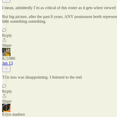
I mean, admittedly I’m as critical of this roster as it gets when vie
But big picture, after the past 8 years, ANY postseason berth repres
little something something.
Reply
Share
KJ1980
Jan 13
This loss was disappointing. I listened to the end
Reply
Share
Erlyn madsen