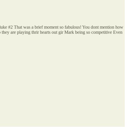
h duke #2 That was a brief moment so fabulous! You dont mention how
 they are playing thrir hearts out gir Mark being so competitive Even