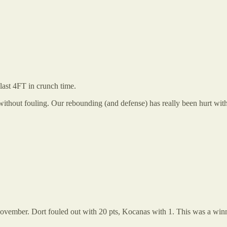
last 4FT in crunch time.
ithout fouling. Our rebounding (and defense) has really been hurt wit
st November. Dort fouled out with 20 pts, Kocanas with 1. This was a w