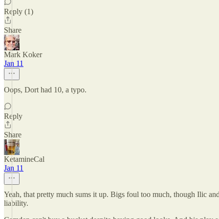
Reply (1)
Share
Mark Koker
Jan 11
Oops, Dort had 10, a typo.
Reply
Share
KetamineCal
Jan 11
Yeah, that pretty much sums it up. Bigs foul too much, though Ilic an
liability.