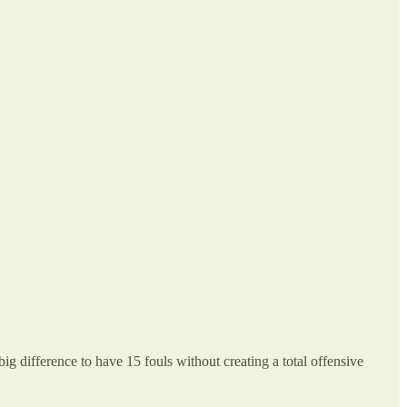
g difference to have 15 fouls without creating a total offensive