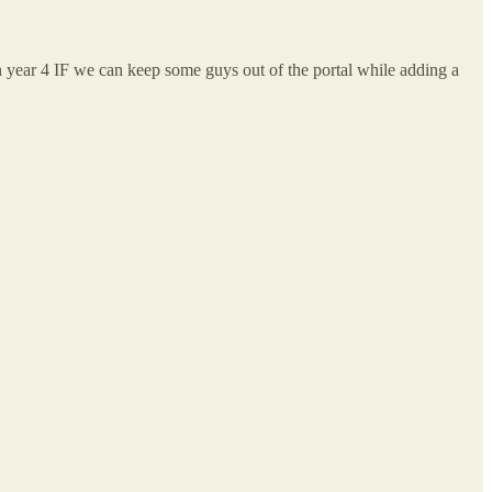
n year 4 IF we can keep some guys out of the portal while adding a