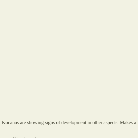
d Kocanas are showing signs of development in other aspects. Makes a bi