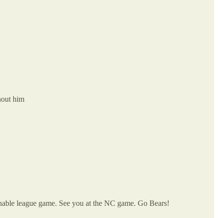
hout him
innable league game. See you at the NC game. Go Bears!