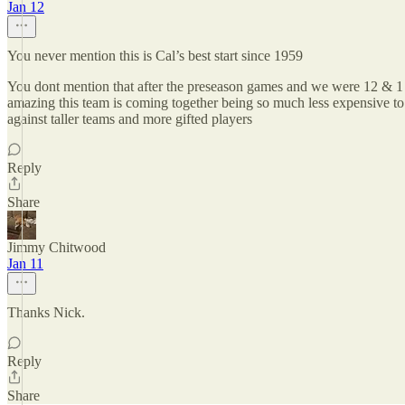
Jan 12
You never mention this is Cal’s best start since 1959
You dont mention that after the preseason games and we were 12 & 1 
amazing this team is coming together being so much less expensive to r
against taller teams and more gifted players
Reply
Share
Jimmy Chitwood
Jan 11
Thanks Nick.
Reply
Share