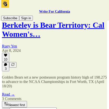
Write For California
Subscribe
Sign in
Berkeley is Bear Territory: Cal
Women's…
Ruey Yen
Apr 8, 2024
10
3
Golden Bears set a new postseason program history high of 198.275
to advance to the NCAA Championships in Fort Worth, TX (April
18/20)
Read →
3 Comments
Newest first