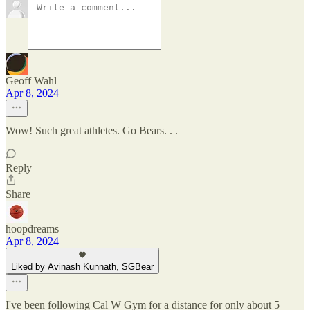
Geoff Wahl
Apr 8, 2024
Wow! Such great athletes. Go Bears. . .
Reply
Share
hoopdreams
Apr 8, 2024
Liked by Avinash Kunnath, SGBear
I've been following Cal W Gym for a distance for only about 5