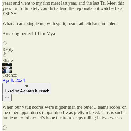
years and went to my first meet last year, and the last Tri-Meet this
year. I unfortunately couldn't attend the regionals but watched via
ESPN+
What an amazing team, with spirit, heart, athleticism and talent.
Amazing perfect 10 for Mya!
Reply
Share
Terence
Apr 8, 2024
Liked by Avinash Kunnath
When our vault scores were higher than the other 3 teams scores on
the other apparatuses (apparati?) I was pretty relaxed. This is such a
fun team to follow let’s hope the train keeps rolling in two weeks