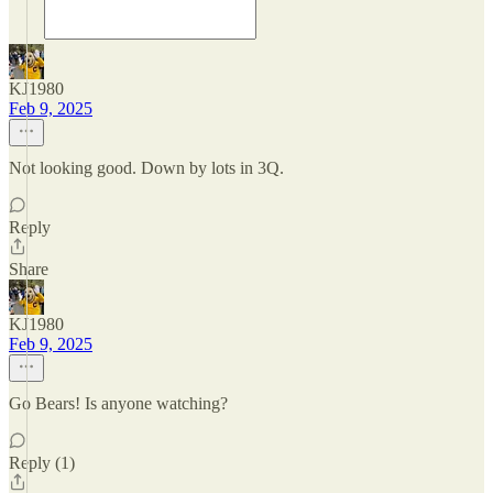
KJ1980
Feb 9, 2025
Not looking good. Down by lots in 3Q.
Reply
Share
KJ1980
Feb 9, 2025
Go Bears! Is anyone watching?
Reply (1)