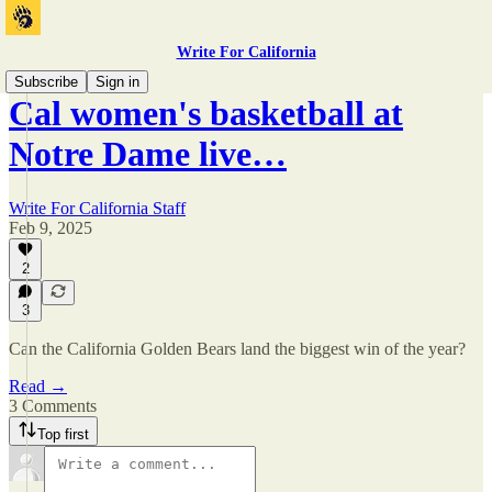
Write For California
Subscribe
Sign in
Cal women's basketball at
Notre Dame live…
Write For California Staff
Feb 9, 2025
2
3
Can the California Golden Bears land the biggest win of the year?
Read →
3 Comments
Top first