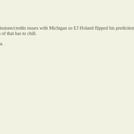
sions/credits issues with Michigan so EJ Holand flipped his predict
f that has to chill.
a.