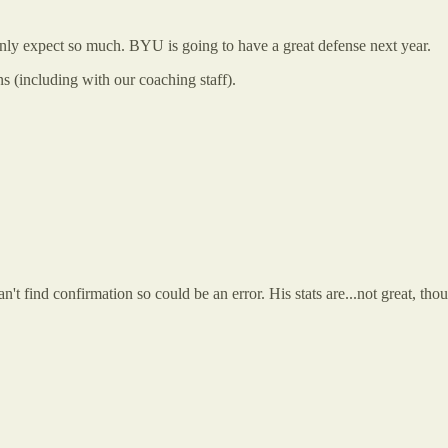
 only expect so much. BYU is going to have a great defense next year.
 (including with our coaching staff).
n't find confirmation so could be an error. His stats are...not great, t