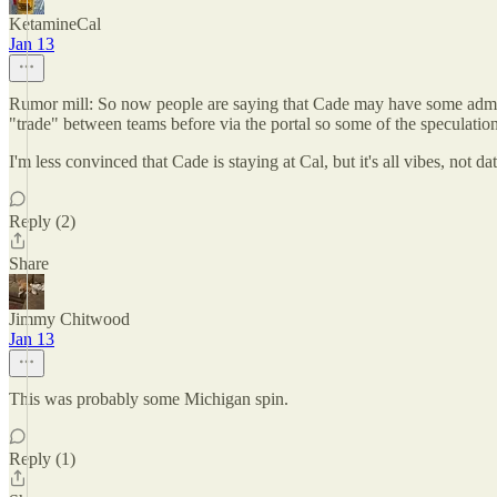
KetamineCal
Jan 13
Rumor mill: So now people are saying that Cade may have some admis
"trade" between teams before via the portal so some of the speculation o
I'm less convinced that Cade is staying at Cal, but it's all vibes, not dat
Reply (2)
Share
Jimmy Chitwood
Jan 13
This was probably some Michigan spin.
Reply (1)