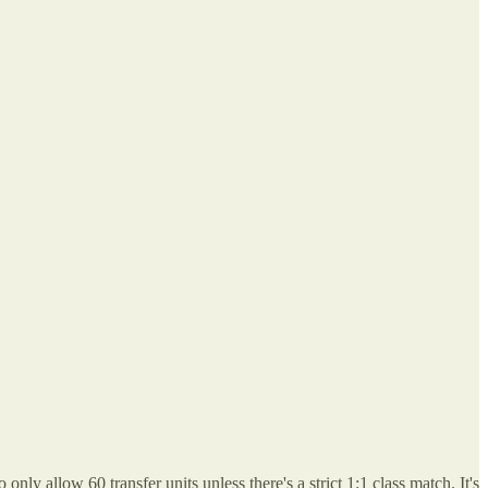
ly allow 60 transfer units unless there's a strict 1:1 class match. It's