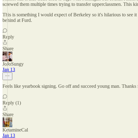
screwed them multiple times trying to transfer upperclassmen. This kin
This is something I would expect of Berkeley so it's hilarious to see 
behind at Furd.
Reply
Share
JoJoSungy
Jan 13
Feels like yearbook signing. Go off and succeed young man. Thanks 
Reply (1)
Share
KetamineCal
Jan 13