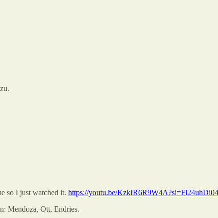
zu.
so I just watched it.
https://youtu.be/KzkIR6R9W4A?si=Fl24uhDi
wn: Mendoza, Ott, Endries.