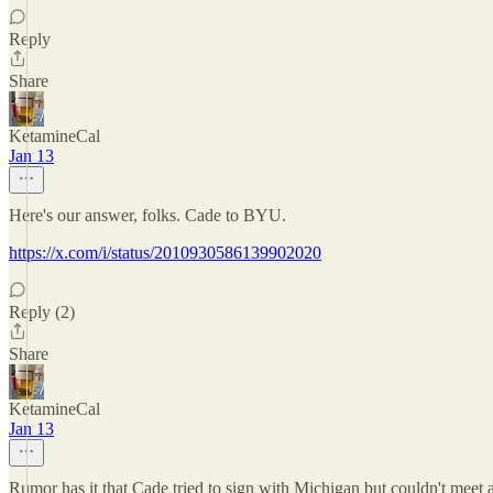
Reply
Share
KetamineCal
Jan 13
Here's our answer, folks. Cade to BYU.
https://x.com/i/status/2010930586139902020
Reply (2)
Share
KetamineCal
Jan 13
Rumor has it that Cade tried to sign with Michigan but couldn't meet ac