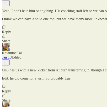
Yeah, I don't hate him or anything. His coaching staff left so we can
I think we can have a solid one too, but we have many more unknowns
Reply
Share
KetamineCal
Jan 13
Edited
On3 has us with a new kicker from Auburn transferring in, though I ca
Edit: he did come for a visit. So probably true.
Reply
Share