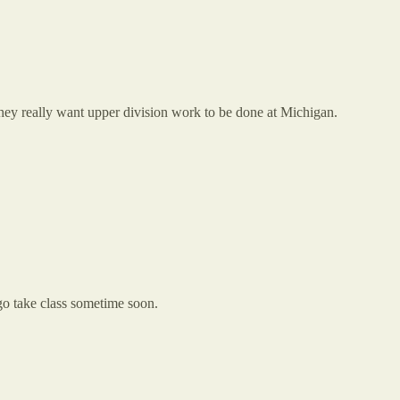
 They really want upper division work to be done at Michigan.
 go take class sometime soon.