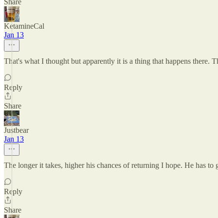
Share
KetamineCal
Jan 13
That's what I thought but apparently it is a thing that happens there.
Reply
Share
Justbear
Jan 13
The longer it takes, higher his chances of returning I hope. He has to
Reply
Share