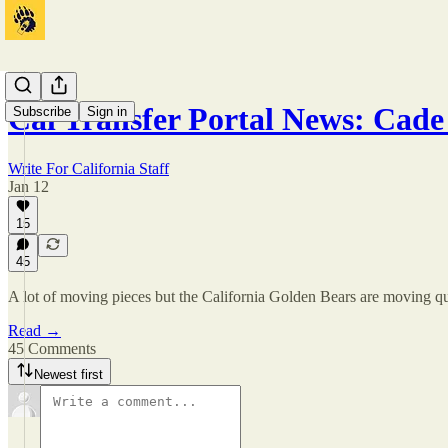
Cal Transfer Portal News: Cade
Subscribe
Sign in
Write For California Staff
Jan 12
15
45
A lot of moving pieces but the California Golden Bears are moving quic
Read →
45 Comments
Newest first