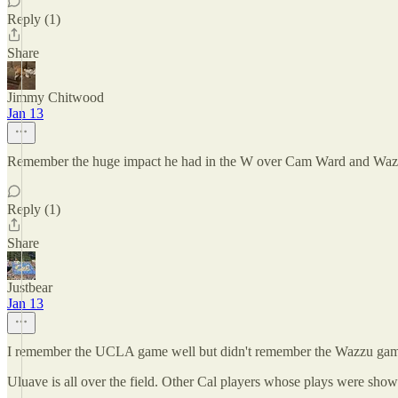
Reply (1)
Share
Jimmy Chitwood
Jan 13
Remember the huge impact he had in the W over Cam Ward and Waz
Reply (1)
Share
Justbear
Jan 13
I remember the UCLA game well but didn't remember the Wazzu game 
Uluave is all over the field. Other Cal players whose plays were sho