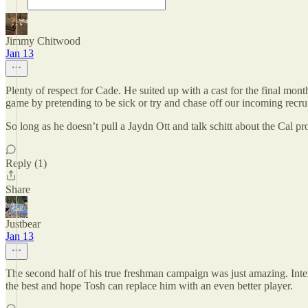
Jimmy Chitwood
Jan 13
Plenty of respect for Cade. He suited up with a cast for the final mon
game by pretending to be sick or try and chase off our incoming recrui
So long as he doesn’t pull a Jaydn Ott and talk schitt about the Cal pr
Reply (1)
Share
Justbear
Jan 13
The second half of his true freshman campaign was just amazing. Inter
the best and hope Tosh can replace him with an even better player.