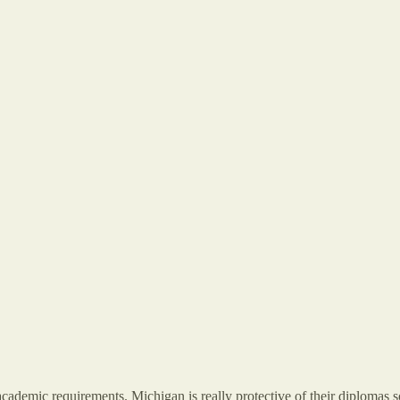
ademic requirements. Michigan is really protective of their diplomas so on