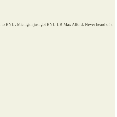
ion to BYU. Michigan just got BYU LB Max Alford. Never heard of a