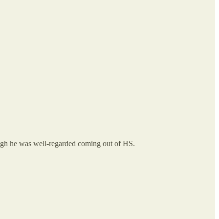
hough he was well-regarded coming out of HS.