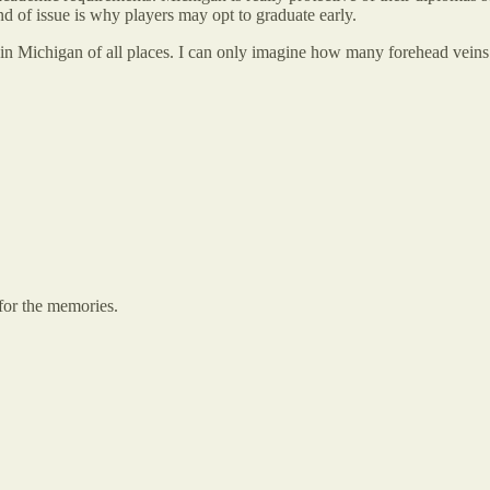
d of issue is why players may opt to graduate early.
it in Michigan of all places. I can only imagine how many forehead veins 
for the memories.