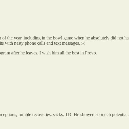
th of the year, including in the bowl game when he absolutely did not ha
ts with nasty phone calls and text messages. ;-)
ogram after he leaves, I wish him all the best in Provo.
ceptions, fumble recoveries, sacks, TD. He showed so much potential. I