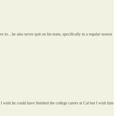
ve to…he also never quit on his team, specifically in a regular season
 wish he could have finished the college career at Cal but I wish him