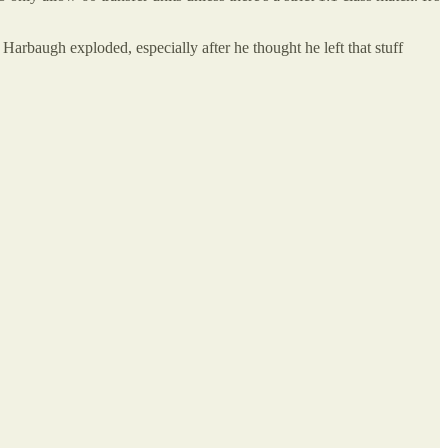
Harbaugh exploded, especially after he thought he left that stuff