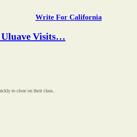
Write For California
 Uluave Visits…
kly to close on their class.