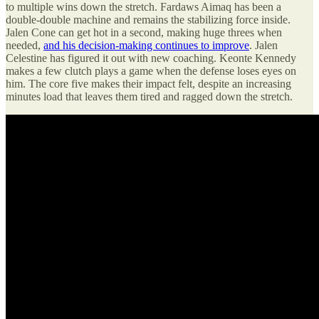
to multiple wins down the stretch. Fardaws Aimaq has been a
double-double machine and remains the stabilizing force inside.
Jalen Cone can get hot in a second, making huge threes when
needed,
and his decision-making continues to improve
. Jalen
Celestine has figured it out with new coaching. Keonte Kennedy
makes a few clutch plays a game when the defense loses eyes on
him. The core five makes their impact felt, despite an increasing
minutes load that leaves them tired and ragged down the stretch.