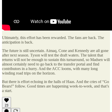
Ultimately, this effort has been rewarded. The fans are back. The
anticipation is back.
The future is still uncertain. Aimaq, Cone and Kennedy are all gone
after next season. Tyson will test the draft waters. The talent that
returns will not be enough to sustain this turnaround, so Madsen will
almost certainly need to go back to the transfer portal and find
contributors in a hurry. And the ACC looms, with many long
winding road trips on the horizon.
But there is effort echoing in the halls of Haas. And the cries of “Go
Bears!” follow. Good times are happening week-to-week, and that’s
a start.
23