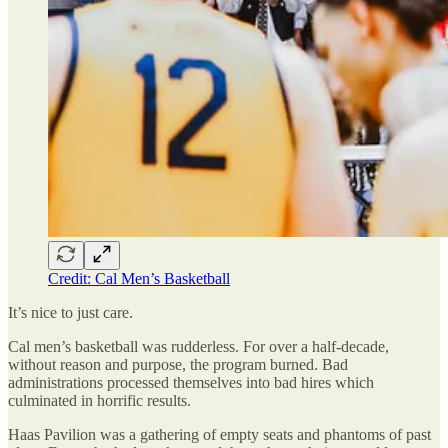
Credit: Cal Men’s Basketball
It’s nice to just care.
Cal men’s basketball was rudderless. For over a half-decade,
without reason and purpose, the program burned. Bad
administrations processed themselves into bad hires which
culminated in horrific results.
Haas Pavilion was a gathering of empty seats and phantoms of past