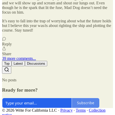
and we will show up and scream and shout our lungs out. Even
though he is the spark that lit the fuse, Mad Dog doesn’t need the
focus on him.
It’s easy to fall into the trap of worrying about what the future holds
but I believe this year was/is about righting the ship and plotting the
course. Stay tuned!
Reply
Share
39 more comments...
Top
Latest
Discussions
No posts
Ready for more?
Subscribe
© 2026 Write For California LLC
·
Privacy
∙
Terms
∙
Collection
notice