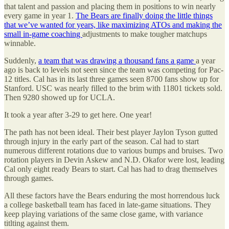
that talent and passion and placing them in positions to win nearly
every game in year 1.
The Bears are finally doing the little things
that we’ve wanted for years, like maximizing ATOs and making the
small in-game coaching
adjustments to make tougher matchups
winnable.
Suddenly,
a team that was drawing a thousand fans a game
a year
ago is back to levels not seen since the team was competing for Pac-
12 titles. Cal has in its last three games seen 8700 fans show up for
Stanford. USC was nearly filled to the brim with 11801 tickets sold.
Then 9280 showed up for UCLA.
It took a year after 3-29 to get here. One year!
The path has not been ideal. Their best player Jaylon Tyson gutted
through injury in the early part of the season. Cal had to start
numerous different rotations due to various bumps and bruises. Two
rotation players in Devin Askew and N.D. Okafor were lost, leading
Cal only eight ready Bears to start. Cal has had to drag themselves
through games.
All these factors have the Bears enduring the most horrendous luck
a college basketball team has faced in late-game situations. They
keep playing variations of the same close game, with variance
titlting against them.