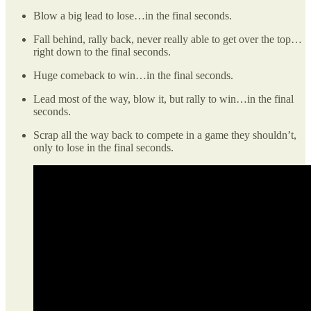
Blow a big lead to lose…in the final seconds.
Fall behind, rally back, never really able to get over the top…
right down to the final seconds.
Huge comeback to win…in the final seconds.
Lead most of the way, blow it, but rally to win…in the final
seconds.
Scrap all the way back to compete in a game they shouldn’t,
only to lose in the final seconds.