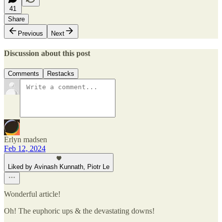
41
Share
Previous
Next
Discussion about this post
Comments
Restacks
Erlyn madsen
Feb 12, 2024
Liked by Avinash Kunnath, Piotr Le
Wonderful article!
Oh! The euphoric ups & the devastating downs!