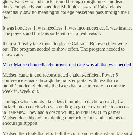
glory. Fans who had stuck around through rough times and lean
times completely vanished for. Multiple classes of Cal students
essentially saw no meaningful college basketball pass through their
lives.
It was hopeless. It was needless. It was incompetence. It was insane.
The players and the fans suffered for no real reason.
It doesn’t really take much to please Cal fans. But even they were
out. The program needed to show effort. The program needed to
show care.
Mark Madsen immediately proved that care was all that was needed
.
Madsen came in and reconstructed a talent-deficient Power 5
conference squads through the transfer portal with less than a
month’s notice. Suddenly the Bears had a team ready to compete
week-in, week-out.
Through what sounds like a less-than-ideal coaching search, Cal
lucked into a coach who was willing to go the extra mile to succeed
in Berkeley. They had a coach willing to ride BART to games.
Madsen does his own marketing outreach to fans and students to
encourage support.
Madsen then took that effort off the court and replicated on it, taking