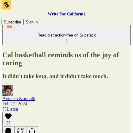
Write For California
Subscribe
Sign in
Read distraction-free on Substack
Cal basketball reminds us of the joy of
caring
It didn't take long, and it didn't take much.
Avinash Kunnath
Feb 12, 2024
Listen
23