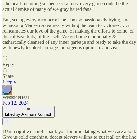
The heart pounding suspense of almost every game could be the
actual demise of many of we gray haired fans.
But, seeing every member of the team so passionately trying, and
witnessing Madsen so earnestly willing the team to victories….. it
reincarnates our love of the game, of making the efforts to come, of
the cal Bear kids, of life itself. We go home emotionally &
cathartically cleansed of any inner-garbage and ready to take the day
with newly inspired courage, outrageous optimism and zeal.
Reply
Share
1 reply
WestsideBear
Feb 12, 2024
Liked by Avinash Kunnath
D*mn right we care! Thank you for articulating what we care about.
Give us solid coaching, decent players willing to put it all on the line