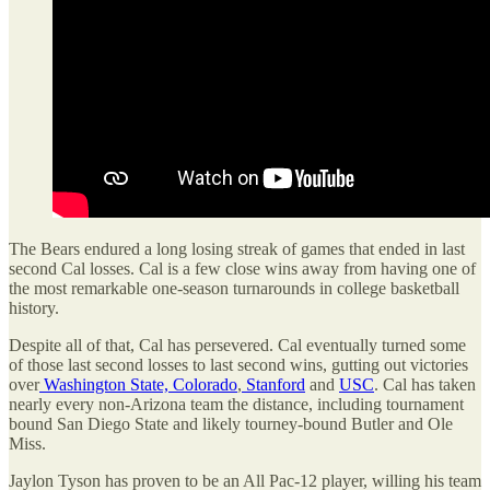
The Bears endured a long losing streak of games that ended in last
second Cal losses. Cal is a few close wins away from having one of
the most remarkable one-season turnarounds in college basketball
history.
Despite all of that, Cal has persevered. Cal eventually turned some
of those last second losses to last second wins, gutting out victories
over
Washington State,
Colorado
,
Stanford
and
USC
. Cal has taken
nearly every non-Arizona team the distance, including tournament
bound San Diego State and likely tourney-bound Butler and Ole
Miss.
Jaylon Tyson has proven to be an All Pac-12 player, willing his team