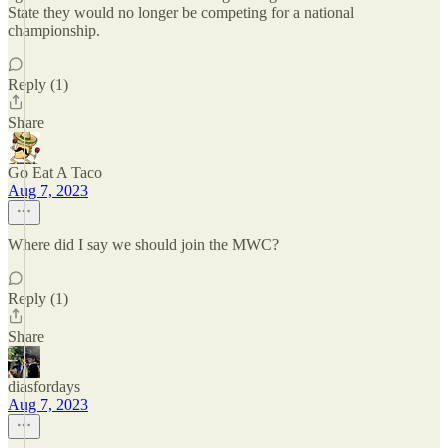
State they would no longer be competing for a national
championship.
Reply (1)
Share
Go Eat A Taco
Aug 7, 2023
Where did I say we should join the MWC?
Reply (1)
Share
diasfordays
Aug 7, 2023