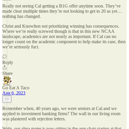
Really not seeing Cal getting a B1G offer anytime soon. They’ve
made clear multiple times they’re not looking to get to 20 as yet…
nothing has changed.
Christ and Knowlton not prioritizing winning has consequences.
Where we’re really screwed though is that in this new NCAA
landscape, academics are not nearly as important. If Cal can no
longer count on the academic component to help make its case, then
we’re seriously fuct.
Reply
Share
Go Eat A Taco
Aug 6, 2023
Remember when, 40 years ago, we were seniors at Cal and we
applied to investment banking firms? The wall in our living room
was plastered with rejection letters.
Welp, our alma mater is now sitting in the arm chair staring at that