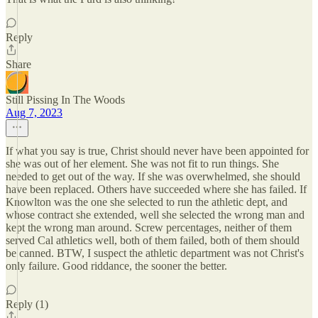
Reply
Share
Still Pissing In The Woods
Aug 7, 2023
If what you say is true, Christ should never have been appointed for
she was out of her element. She was not fit to run things. She
needed to get out of the way. If she was overwhelmed, she should
have been replaced. Others have succeeded where she has failed. If
Knowlton was the one she selected to run the athletic dept, and
whose contract she extended, well she selected the wrong man and
kept the wrong man around. Screw percentages, neither of them
served Cal athletics well, both of them failed, both of them should
be canned. BTW, I suspect the athletic department was not Christ's
only failure. Good riddance, the sooner the better.
Reply (1)