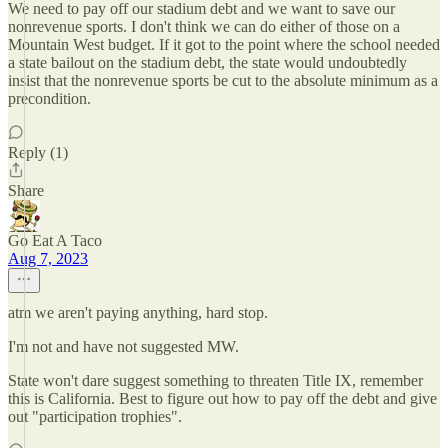
We need to pay off our stadium debt and we want to save our
nonrevenue sports. I don't think we can do either of those on a
Mountain West budget. If it got to the point where the school needed
a state bailout on the stadium debt, the state would undoubtedly
insist that the nonrevenue sports be cut to the absolute minimum as a
precondition.
Reply (1)
Share
Go Eat A Taco
Aug 7, 2023
atm we aren't paying anything, hard stop.
I'm not and have not suggested MW.
State won't dare suggest something to threaten Title IX, remember
this is California. Best to figure out how to pay off the debt and give
out "participation trophies".