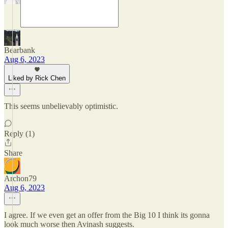
Bearbank
Aug 6, 2023
Liked by Rick Chen
This seems unbelievably optimistic.
Reply (1)
Share
Archon79
Aug 6, 2023
I agree. If we even get an offer from the Big 10 I think its gonna
look much worse then Avinash suggests.