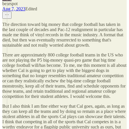
bearspot
Aug 7, 2023
Edited
The direction toward big money that college football has taken in
the last couple of decades and Pac-12 realignment in particular has
made me think of vinyl records in the music industry. A format that
died, but then was eventually resurrected to something that's
sustainable and not really worried about growth.
There are approximately 800 college football teams in the US who
are not playing the P5 big-money quasi-pro game that big time
college football will/has become. To me, me this moment is all about
whether Cal is going to get to play with the biggest dogs in
something that no longer resembles traditional amateur competition
or can they realistically eschew the big-time college football
monstrosity, keep all of their teams, find and schedule opponents for
those teams, and retain traditional and regional amateur college
competition for their student athletes. I would welcome this.
But I also think I am fine either way that Cal goes, again, as long as
they can keep all the teams and by doing so remain as a place where
student athletes in all the sports Cal plays can showcase their talents.
I think that competing in all of the sports that Cal competes in is a
worthy endeavor for a flagship public university such as ours, but