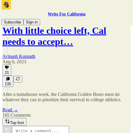
Write For California
Subscribe
Sign in
With little choice left, Cal
needs to accept…
Avinash Kunnath
Aug 6, 2023
21
165
After a tumultuous week, the California Golden Bears must do
whatever they can to prioritize their survival in college athletics.
Read →
165 Comments
Top first