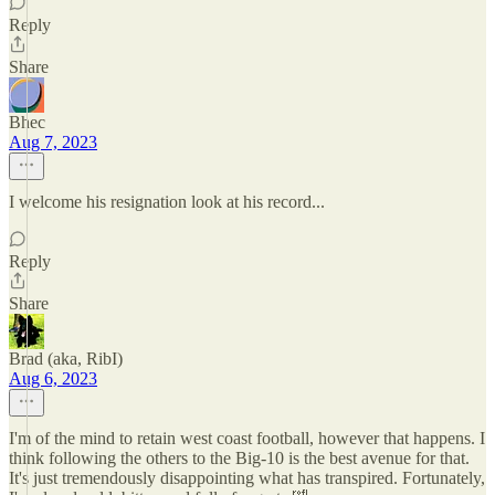
Reply
Share
Bhec
Aug 7, 2023
I welcome his resignation look at his record...
Reply
Share
Brad (aka, RibI)
Aug 6, 2023
I'm of the mind to retain west coast football, however that happens. I
think following the others to the Big-10 is the best avenue for that.
It's just tremendously disappointing what has transpired. Fortunately,