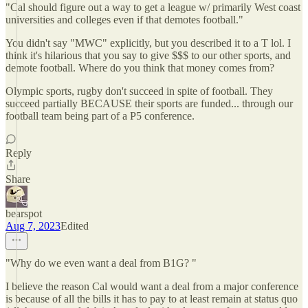
"Cal should figure out a way to get a league w/ primarily West coast
universities and colleges even if that demotes football."
You didn't say "MWC" explicitly, but you described it to a T lol. I
think it's hilarious that you say to give $$$ to our other sports, and
demote football. Where do you think that money comes from?
Olympic sports, rugby don't succeed in spite of football. They
succeed partially BECAUSE their sports are funded... through our
football team being part of a P5 conference.
Reply
Share
bearspot
Aug 7, 2023
Edited
"Why do we even want a deal from B1G? "
I believe the reason Cal would want a deal from a major conference
is because of all the bills it has to pay to at least remain at status quo