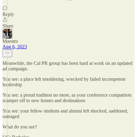
Reply
Share
Maestro
Aug 6, 2023
Meanwhile, the Cal PR group has been hard at work on an updated
ad campaign.
You see: a place left smoldering, wrecked by failed incompetent
leadership
You see: a proud tradition no more, as your conference compatriots
scamper off to new homes and destinations
You see: your fellow students and alumni left shocked, saddened,
outraged
What do you see?