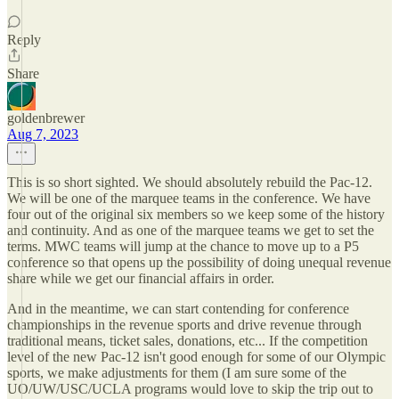
Reply
Share
goldenbrewer
Aug 7, 2023
This is so short sighted. We should absolutely rebuild the Pac-12.
We will be one of the marquee teams in the conference. We have
four out of the original six members so we keep some of the history
and continuity. And as one of the marquee teams we get to set the
terms. MWC teams will jump at the chance to move up to a P5
conference so that opens up the possibility of doing unequal revenue
share while we get our financial affairs in order.
And in the meantime, we can start contending for conference
championships in the revenue sports and drive revenue through
traditional means, ticket sales, donations, etc... If the competition
level of the new Pac-12 isn't good enough for some of our Olympic
sports, we make adjustments for them (I am sure some of the
UO/UW/USC/UCLA programs would love to skip the trip out to