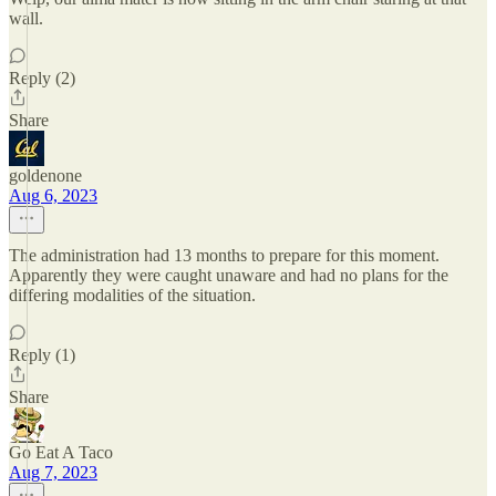
wall.
Reply (2)
Share
goldenone
Aug 6, 2023
The administration had 13 months to prepare for this moment.
Apparently they were caught unaware and had no plans for the
differing modalities of the situation.
Reply (1)
Share
Go Eat A Taco
Aug 7, 2023