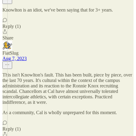
Knowlton is an idiot, we've been saying that for 3+ years.
Reply (1)
Share
FiatSlug
Aug 7, 2023
This isn't Knowlton's fault. This has been built, piece by piece, over
the last 70 years. It's cultural within the context of the campus
administration and its reaction to the Ronnie Knox recruiting
scandal. Chancellors at Cal have almost universally tolerated
intercollegiate athletics, with certain exceptions. Practiced
indifference, as it were.
As a community, Cal is wholly unprepared for this moment.
Reply (1)