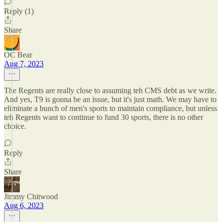
Reply (1)
Share
OC Bear
Aug 7, 2023
The Regents are really close to assuming teh CMS debt as we write.
And yes, T9 is gonna be an issue, but it's just math. We may have to
eliminate a bunch of men's sports to maintain compliance, but unless
teh Regents want to continue to fund 30 sports, there is no other
choice.
Reply
Share
Jimmy Chitwood
Aug 6, 2023