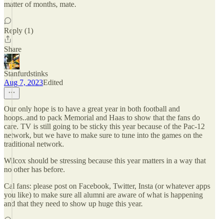
matter of months, mate.
Reply (1)
Share
Stanfurdstinks
Aug 7, 2023
Edited
Our only hope is to have a great year in both football and
hoops..and to pack Memorial and Haas to show that the fans do
care. TV is still going to be sticky this year because of the Pac-12
network, but we have to make sure to tune into the games on the
traditional network.
Wilcox should be stressing because this year matters in a way that
no other has before.
Cal fans: please post on Facebook, Twitter, Insta (or whatever apps
you like) to make sure all alumni are aware of what is happening
and that they need to show up huge this year.