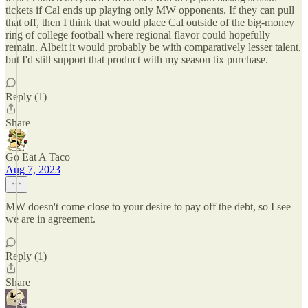
tickets if Cal ends up playing only MW opponents. If they can pull
that off, then I think that would place Cal outside of the big-money
ring of college football where regional flavor could hopefully
remain. Albeit it would probably be with comparatively lesser talent,
but I'd still support that product with my season tix purchase.
Reply (1)
Share
Go Eat A Taco
Aug 7, 2023
MW doesn't come close to your desire to pay off the debt, so I see
we are in agreement.
Reply (1)
Share