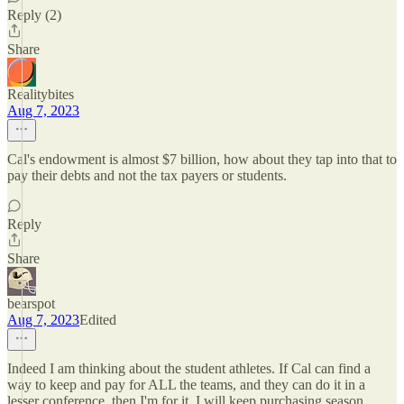
Reply (2)
Share
Realitybites
Aug 7, 2023
Cal's endowment is almost $7 billion, how about they tap into that to
pay their debts and not the tax payers or students.
Reply
Share
bearspot
Aug 7, 2023
Edited
Indeed I am thinking about the student athletes. If Cal can find a
way to keep and pay for ALL the teams, and they can do it in a
lesser conference, then I'm for it. I will keep purchasing season