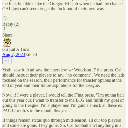
the fuck he didn't take the Oregon HC job when he had the chance.
CAL just can't seem to get the fuck out of their own way.
Reply (2)
Share
Go Eat A Taco
Aug 7, 2023
Edited
Yeah, saw it. And saw the interview w/ Woodson. F the press. Cal
should instruct their players to say, "no comment". We need the lads
focused on the season, their performance for transfer options at the
end of year and their future aspirations for the League.
Now, if I were a player, I would tell the F'ing press, "I'm gunna ball
out this year cuz I want to transfer to the B1G and fulfill my goal of
going to the League. I'm a player and I'm gunna smack all these ex-
PAC12 mofo's in the mouth this year."
If things remain status quo through mid-season, all our top players
and some are gone. They gone. So, Cal football ain't anything in a