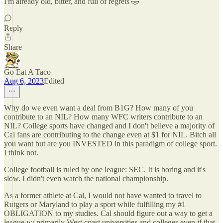
I'm already old, bitter, and full of regrets 🤣
Reply
Share
Go Eat A Taco
Aug 6, 2023
Edited
Why do we even want a deal from B1G? How many of you
contribute to an NIL? How many WFC writers contribute to an
NIL? College sports have changed and I don't believe a majority of
Cal fans are contributing to the change even at $1 for NIL. Bitch all
you want but are you INVESTED in this paradigm of college sport.
I think not.
College football is ruled by one league: SEC. It is boring and it's
slow. I didn't even watch the national championship.
As a former athlete at Cal, I would not have wanted to travel to
Rutgers or Maryland to play a sport while fulfilling my #1
OBLIGATION to my studies. Cal should figure out a way to get a
league w/ primarily West coast universities and colleges even if that