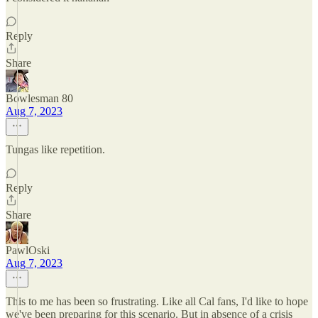
Reply
Share
Bowlesman 80
Aug 7, 2023
Tungas like repetition.
Reply
Share
PawlOski
Aug 7, 2023
This to me has been so frustrating. Like all Cal fans, I'd like to hope
we've been preparing for this scenario. But in absence of a crisis