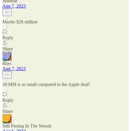
Justbear
Aug 7, 2023
Maybe $26 million
Reply
Share
Bhec
Aug 7, 2023
30 MM is so small compared to the Apple deal!
Reply
Share
Still Pissing In The Woods