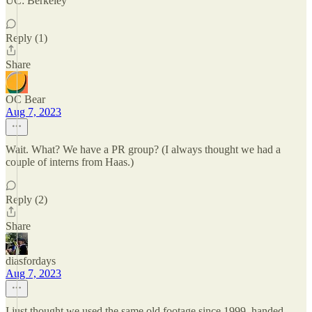
UC: Berkeley
Reply (1)
Share
OC Bear
Aug 7, 2023
Wait. What? We have a PR group? (I always thought we had a
couple of interns from Haas.)
Reply (2)
Share
diasfordays
Aug 7, 2023
I just thought we used the same old footage since 1999, handed