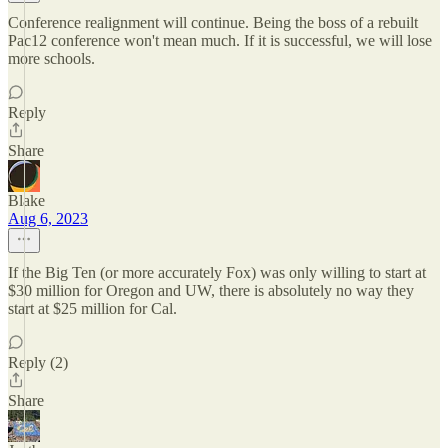
Conference realignment will continue. Being the boss of a rebuilt
Pac12 conference won't mean much. If it is successful, we will lose
more schools.
Reply
Share
Blake
Aug 6, 2023
If the Big Ten (or more accurately Fox) was only willing to start at
$30 million for Oregon and UW, there is absolutely no way they
start at $25 million for Cal.
Reply (2)
Share