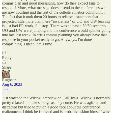
comms plan and good messaging, how do they expect fans to
respond? More, what message does it send to the conferences we
are now courting and the rest of the college athletics community?
The fact that it took them 20 hours to release a statement that
projected little more than mere "awareness" of UO and UW leaving
is just bad PR work, full stop. There was at least a 50/50 scenario
UO and UW were jumping and the conference would splinter going
into late last week. In crisis comms planning you always have that
response in your pocket ready to go. Anyways, I'm done
complaining. I mean it this time.
Reply
Share
Rugbear
Aug 6, 2023
Just watched the Wilcox interview on CalRivals. Wilcox is normally
pretty relaxed and takes things as they come. He was agitated and
distracted but tried to put on a good face about the conference
realignment. I think he is pissed and is probably asking himself why