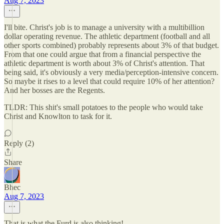
Aug 7, 2023
I'll bite. Christ's job is to manage a university with a multibillion
dollar operating revenue. The athletic department (football and all
other sports combined) probably represents about 3% of that budget.
From that one could argue that from a financial perspective the
athletic department is worth about 3% of Christ's attention. That
being said, it's obviously a very media/perception-intensive concern.
So maybe it rises to a level that could require 10% of her attention?
And her bosses are the Regents.
TLDR: This shit's small potatoes to the people who would take
Christ and Knowlton to task for it.
Reply (2)
Share
Bhec
Aug 7, 2023
That is what the Furd is also thinking!