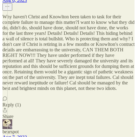
Aug 6, 2023
Why haven't Christ and Knowlton been taken to task for their
complete failure to manage this matter?I want to know what they did
do, didn't do, should have done, should not have done, the works
for the last three years! Details! Details! Details! This hiding behind
a wall of silence is total bullshit. Who is protecting them and why? I
don't care if Christ is retiring in a few months or Knowlton's contract
details are embarrassing to the university, CAN THEM BOTH
RIGHT NOW!!! They have under performed if they have
performed at all! They have severely damaged the university and its
reputation and this should be sufficient grounds for dumping them at
once. Retaining them would be a gigantic sign of pathetic weakness
on the part of the university. They are inept total failures. Cal should
never reward ineptitude or failure! Cal should be managed by the
best and brightest minds on this planet, not these two idiots.
Reply (1)
Share
bearspot