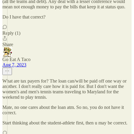
(all the teams and debt). Any deal with a lesser conference would
mean not enough money to pay the bills that keep it at status quo.
Do I have that correct?
Reply (1)
Share
Go Eat A Taco
Aug 7, 2023
What are tax payers for? The loan can/will be paid off one way or
another. I don't really care how it is paid for. But I don't want the
women's and men's tennis teams traveling to Maryland for the
weekend to play tennis.
Mate, no one cares about the loan atm. So no, you do not have it
correct.
Start thinking about the student-athlete first, then u may be correct.