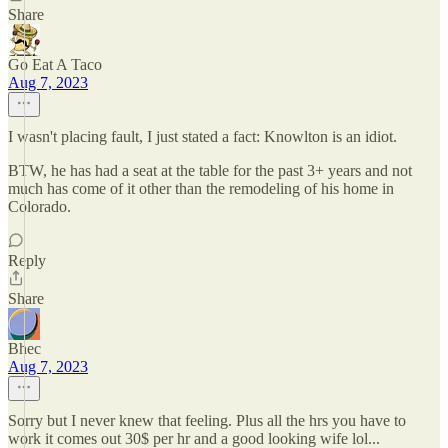
Share
Go Eat A Taco
Aug 7, 2023
I wasn't placing fault, I just stated a fact: Knowlton is an idiot.
BTW, he has had a seat at the table for the past 3+ years and not
much has come of it other than the remodeling of his home in
Colorado.
Reply
Share
Bhec
Aug 7, 2023
Sorry but I never knew that feeling. Plus all the hrs you have to
work it comes out 30$ per hr and a good looking wife lol...