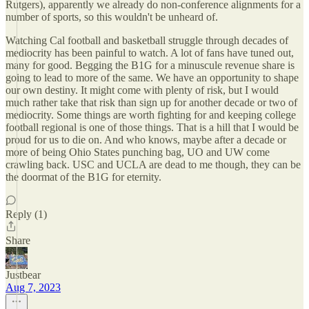
Rutgers), apparently we already do non-conference alignments for a
number of sports, so this wouldn't be unheard of.
Watching Cal football and basketball struggle through decades of
mediocrity has been painful to watch. A lot of fans have tuned out,
many for good. Begging the B1G for a minuscule revenue share is
going to lead to more of the same. We have an opportunity to shape
our own destiny. It might come with plenty of risk, but I would
much rather take that risk than sign up for another decade or two of
mediocrity. Some things are worth fighting for and keeping college
football regional is one of those things. That is a hill that I would be
proud for us to die on. And who knows, maybe after a decade or
more of being Ohio States punching bag, UO and UW come
crawling back. USC and UCLA are dead to me though, they can be
the doormat of the B1G for eternity.
Reply (1)
Share
Justbear
Aug 7, 2023