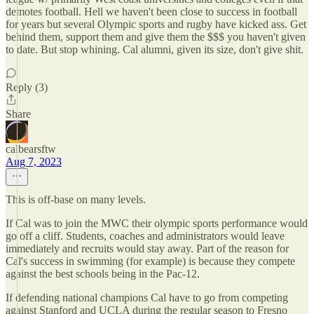
demotes football. Hell we haven't been close to success in football
for years but several Olympic sports and rugby have kicked ass. Get
behind them, support them and give them the $$$ you haven't given
to date. But stop whining. Cal alumni, given its size, don't give shit.
Reply (3)
Share
calbearsftw
Aug 7, 2023
This is off-base on many levels.
If Cal was to join the MWC their olympic sports performance would
go off a cliff. Students, coaches and administrators would leave
immediately and recruits would stay away. Part of the reason for
Cal's success in swimming (for example) is because they compete
against the best schools being in the Pac-12.
If defending national champions Cal have to go from competing
against Stanford and UCLA during the regular season to Fresno