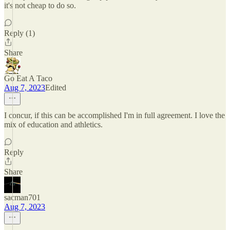
it's not cheap to do so.
Reply (1)
Share
Go Eat A Taco
Aug 7, 2023
Edited
I concur, if this can be accomplished I'm in full agreement. I love the
mix of education and athletics.
Reply
Share
sacman701
Aug 7, 2023