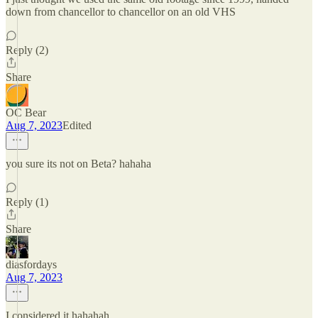
down from chancellor to chancellor on an old VHS
Reply (2)
Share
OC Bear
Aug 7, 2023
Edited
you sure its not on Beta? hahaha
Reply (1)
Share
diasfordays
Aug 7, 2023
I considered it hahahah