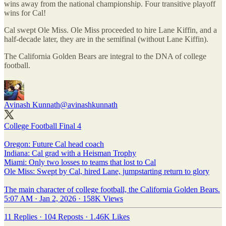
wins away from the national championship. Four transitive playoff
wins for Cal!
Cal swept Ole Miss. Ole Miss proceeded to hire Lane Kiffin, and a
half-decade later, they are in the semifinal (without Lane Kiffin).
The California Golden Bears are integral to the DNA of college
football.
Avinash Kunnath
@avinashkunnath
College Football Final 4
Oregon: Future Cal head coach
Indiana: Cal grad with a Heisman Trophy
Miami: Only two losses to teams that lost to Cal
Ole Miss: Swept by Cal, hired Lane, jumpstarting return to glory
The main character of college football, the California Golden Bears.
5:07 AM · Jan 2, 2026
·
158K Views
11 Replies
·
104 Reposts
·
1.46K Likes