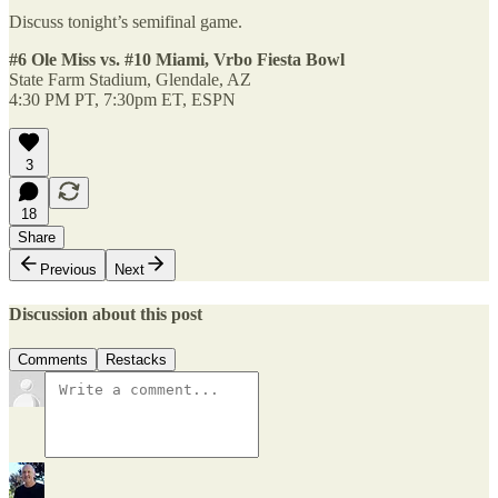
Discuss tonight’s semifinal game.
#6 Ole Miss vs. #10 Miami, Vrbo Fiesta Bowl
State Farm Stadium, Glendale, AZ
4:30 PM PT, 7:30pm ET, ESPN
3
18
Share
Previous
Next
Discussion about this post
Comments
Restacks