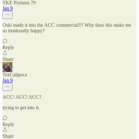
TKE Prytanis 79
Jan 9
Oski madę it into the ACC commercial!!! Why does this make me
so irrationally happy?
Reply
Share
TezCalipoca
Jan 9
ACC! ACC! ACC?
trying to get into it.
Reply
Share