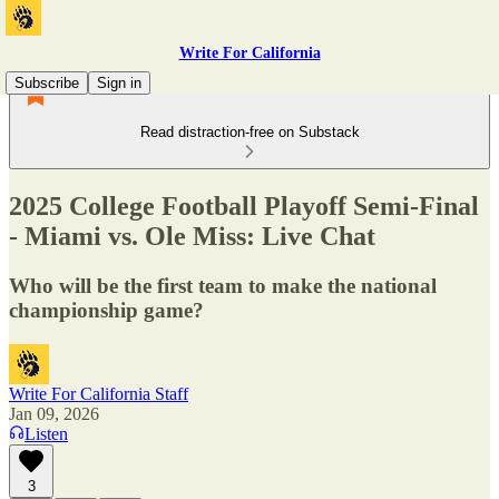
Write For California
Subscribe
Sign in
Read distraction-free on Substack
2025 College Football Playoff Semi-Final
- Miami vs. Ole Miss: Live Chat
Who will be the first team to make the national
championship game?
Write For California Staff
Jan 09, 2026
Listen
3