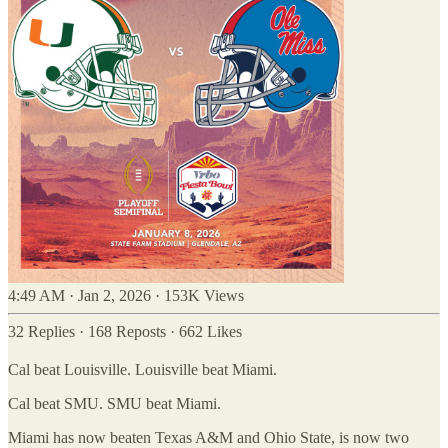
4:49 AM · Jan 2, 2026
·
153K Views
32 Replies
·
168 Reposts
·
662 Likes
Cal beat Louisville. Louisville beat Miami.
Cal beat SMU. SMU beat Miami.
Miami has now beaten Texas A&M and Ohio State, is now two