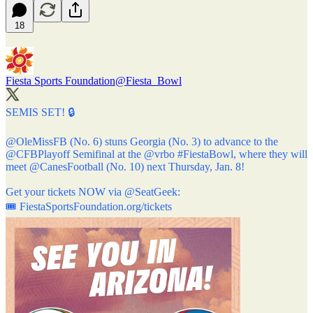
18
Fiesta Sports Foundation
@Fiesta_Bowl
SEMIS SET! 🔒
@OleMissFB
(No. 6) stuns Georgia (No. 3) to advance to the
@CFBPlayoff
Semifinal at the
@vrbo
#FiestaBowl
, where they will
meet
@CanesFootball
(No. 10) next Thursday, Jan. 8!
Get your tickets NOW via
@SeatGeek
:
🎟️
FiestaSportsFoundation.org/tickets