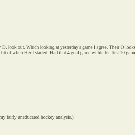
y D, look out. Which looking at yesterday's game I agree. Their O looks 
 bit of when Hertl started. Had that 4 goal game within his first 10 game
 my fairly uneducated hockey analysis.)