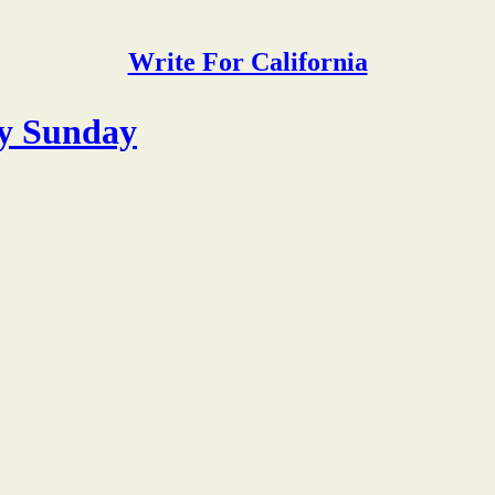
Write For California
y Sunday