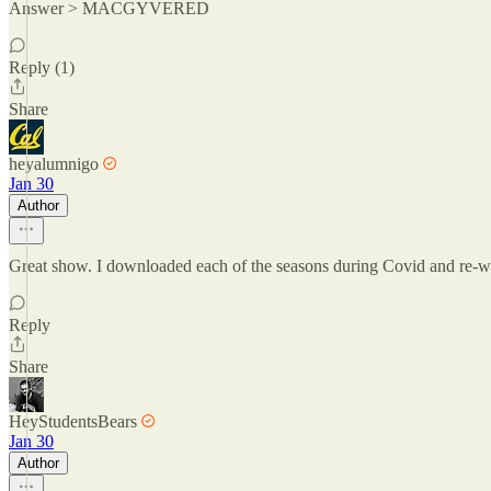
Answer > MACGYVERED
Reply (1)
Share
heyalumnigo
Jan 30
Author
Great show. I downloaded each of the seasons during Covid and re-wa
Reply
Share
HeyStudentsBears
Jan 30
Author