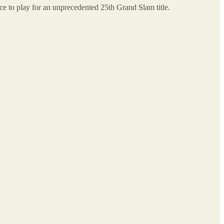
ce to play for an unprecedented 25th Grand Slam title.