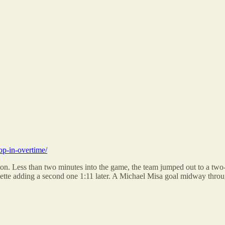
op-in-overtime/
on. Less than two minutes into the game, the team jumped out to a two-
tte adding a second one 1:11 later. A Michael Misa goal midway through