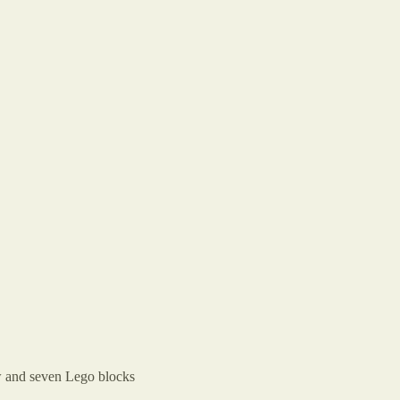
raw and seven Lego blocks