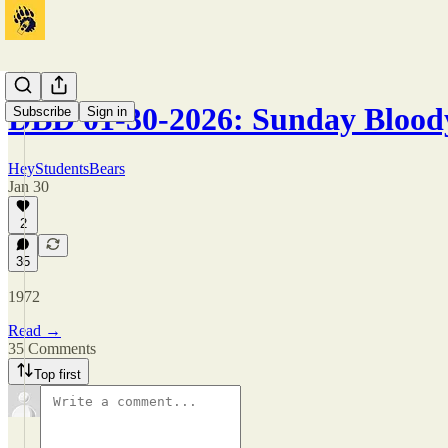
DBD 01-30-2026: Sunday Blood
Subscribe
Sign in
HeyStudentsBears
Jan 30
2
35
1972
Read →
35 Comments
Top first