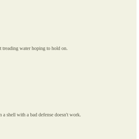
t treading water hoping to hold on.
n a shell with a bad defense doesn't work.