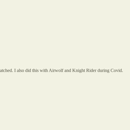
tched. I also did this with Airwolf and Knight Rider during Covid.