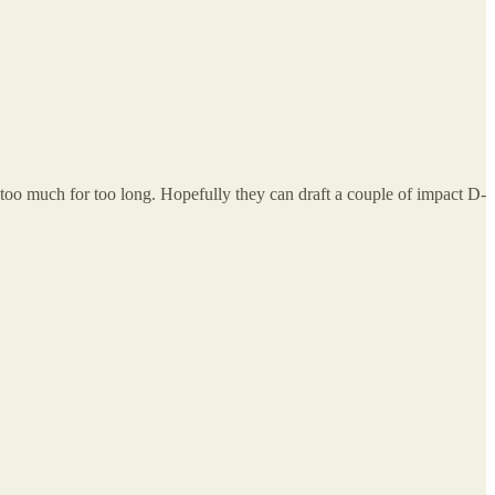
oo much for too long. Hopefully they can draft a couple of impact D-