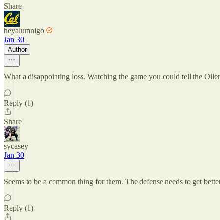
Share
heyalumnigo
Jan 30
Author
What a disappointing loss. Watching the game you could tell the Oilers
Reply (1)
Share
sycasey
Jan 30
Seems to be a common thing for them. The defense needs to get better 
Reply (1)