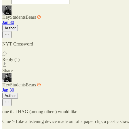
HeyStudentsBears
Jan 30
Author
NYT Crossword
Reply (1)
Share
HeyStudentsBears
Jan 30
Author
one that HAG (among others) would like
Clue > Like a listening device made out of a paper clip, a plastic st