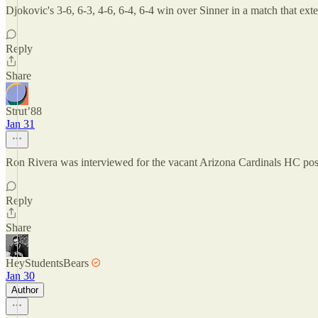
Djokovic's 3-6, 6-3, 4-6, 6-4, 6-4 win over Sinner in a match that ex
Reply
Share
Strut’88
Jan 31
Ron Rivera was interviewed for the vacant Arizona Cardinals HC pos
Reply
Share
HeyStudentsBears
Jan 30
Author