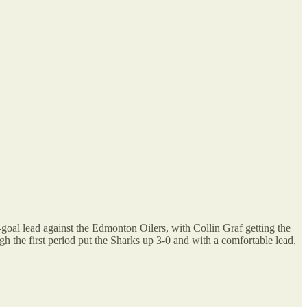
goal lead against the Edmonton Oilers, with Collin Graf getting the
 the first period put the Sharks up 3-0 and with a comfortable lead,