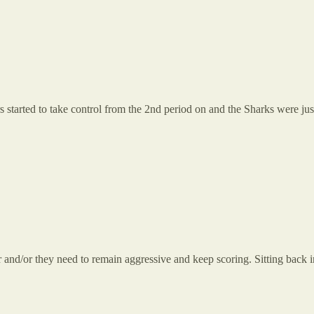
 started to take control from the 2nd period on and the Sharks were jus
and/or they need to remain aggressive and keep scoring. Sitting back i