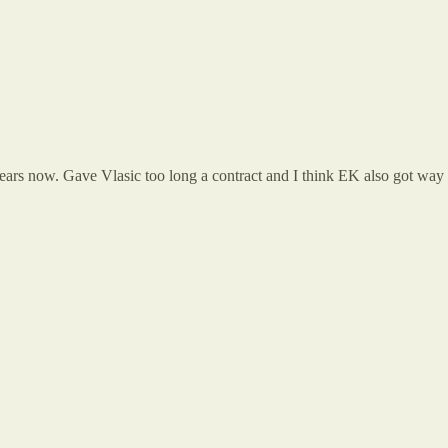
rs now. Gave Vlasic too long a contract and I think EK also got way t