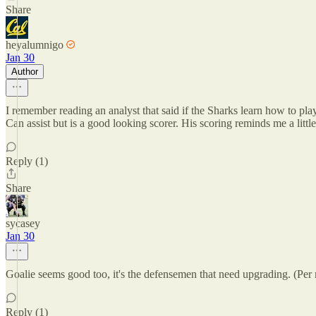
Share
heyalumnigo
Jan 30
Author
I remember reading an analyst that said if the Sharks learn how to pla
Can assist but is a good looking scorer. His scoring reminds me a little
Reply (1)
Share
sycasey
Jan 30
Goalie seems good too, it's the defensemen that need upgrading. (Per
Reply (1)