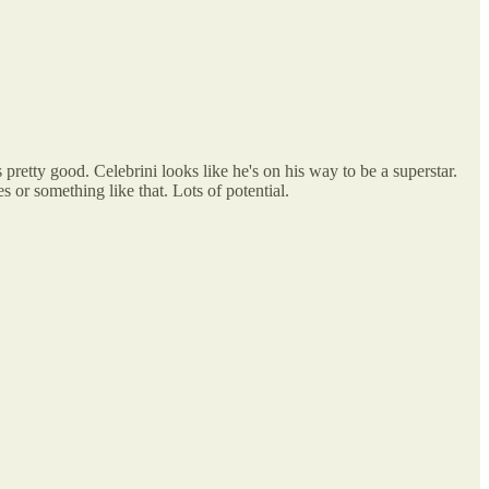
pretty good. Celebrini looks like he's on his way to be a superstar.
s or something like that. Lots of potential.