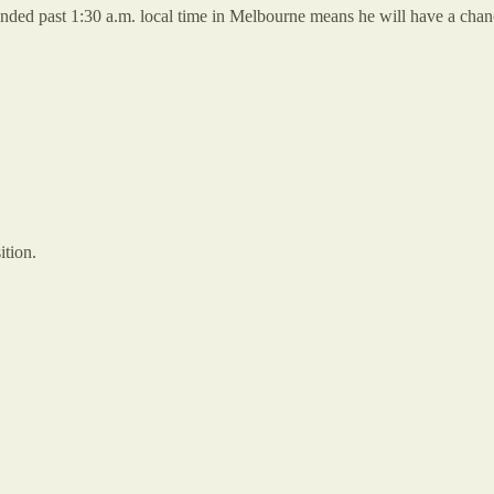
tended past 1:30 a.m. local time in Melbourne means he will have a chan
ition.