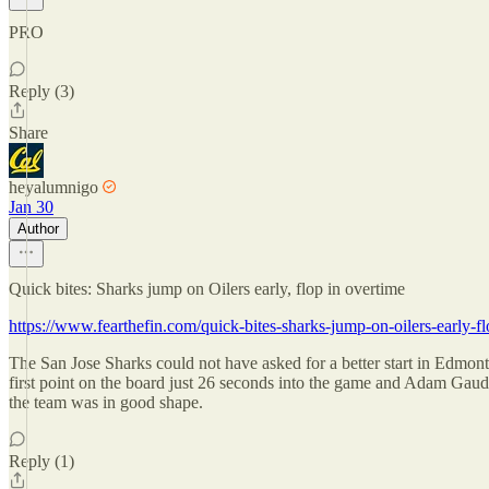
PRO
Reply (3)
Share
heyalumnigo
Jan 30
Author
Quick bites: Sharks jump on Oilers early, flop in overtime
https://www.fearthefin.com/quick-bites-sharks-jump-on-oilers-early-fl
The San Jose Sharks could not have asked for a better start in Edmont
first point on the board just 26 seconds into the game and Adam Gaude
the team was in good shape.
Reply (1)