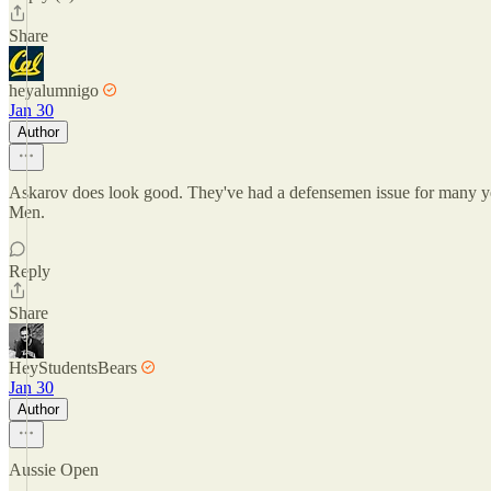
Share
heyalumnigo
Jan 30
Author
Askarov does look good. They've had a defensemen issue for many yea
Men.
Reply
Share
HeyStudentsBears
Jan 30
Author
Aussie Open