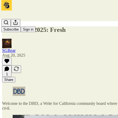
DBD 08-20-2025: Fresh
Subscribe
Sign in
SGBear
Aug 20, 2025
1
Share
Welcome to the DBD, a Write for California community board where one
civil.