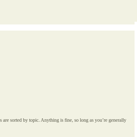
re sorted by topic. Anything is fine, so long as you’re generally