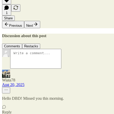
1
Share
Previous
Next
Discussion about this post
Comments
Restacks
Wiata78
Aug 20, 2025
Hello DBD! Missed you this morning.
Reply