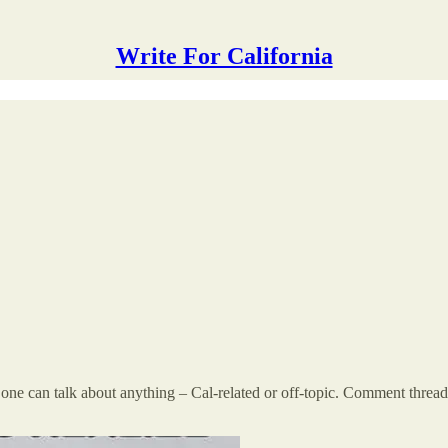
Write For California
 can talk about anything – Cal-related or off-topic. Comment threads a