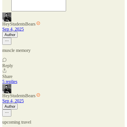
HeyStudentsBears
Sep 4, 2025
Author
muscle memory
Reply
Share
5 replies
HeyStudentsBears
Sep 4, 2025
Author
upcoming travel