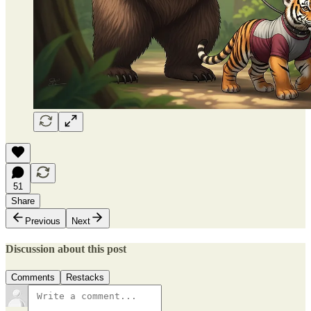
51
Share
Previous
Next
Discussion about this post
Comments
Restacks