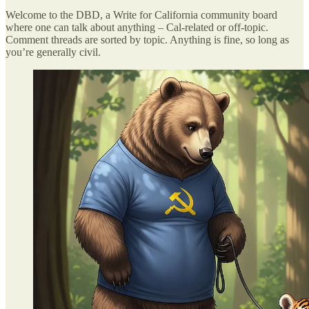
Welcome to the DBD, a Write for California community board
where one can talk about anything – Cal-related or off-topic.
Comment threads are sorted by topic. Anything is fine, so long as
you’re generally civil.