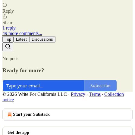
Reply
Share
1 reply
49 more comments...
Top
Latest
Discussions
No posts
Ready for more?
Subscribe
© 2026 Write For California LLC
·
Privacy
∙
Terms
∙
Collection
notice
Start your Substack
Get the app