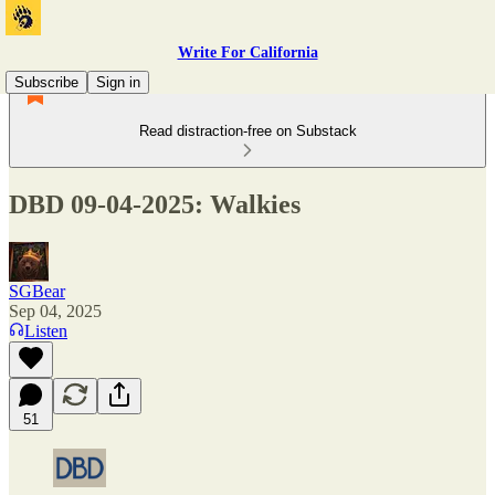
Write For California
Subscribe
Sign in
Read distraction-free on Substack
DBD 09-04-2025: Walkies
SGBear
Sep 04, 2025
Listen
51