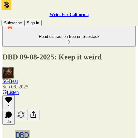
Write For California
Subscribe
Sign in
Read distraction-free on Substack
DBD 09-08-2025: Keep it weird
SGBear
Sep 08, 2025
Listen
1
35