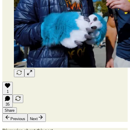
1
35
Share
Previous
Next