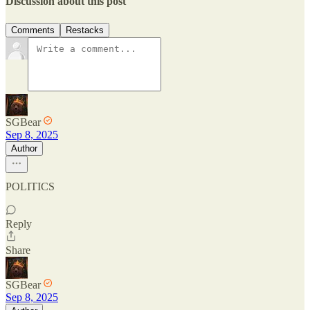
Discussion about this post
Comments
Restacks
SGBear
Sep 8, 2025
Author
POLITICS
Reply
Share
SGBear
Sep 8, 2025