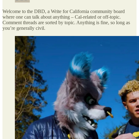
Welcome to the DBD, a Write for California community board
where one can talk about anything – Cal-related or off-topic.
Comment threads are sorted by topic. Anything is fine, so long as
you’re generally civil.