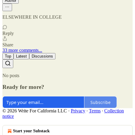
Author
ELSEWHERE IN COLLEGE
Reply
Share
33 more comments...
Top
Latest
Discussions
No posts
Ready for more?
Subscribe
© 2026 Write For California LLC
·
Privacy
∙
Terms
∙
Collection
notice
Start your Substack