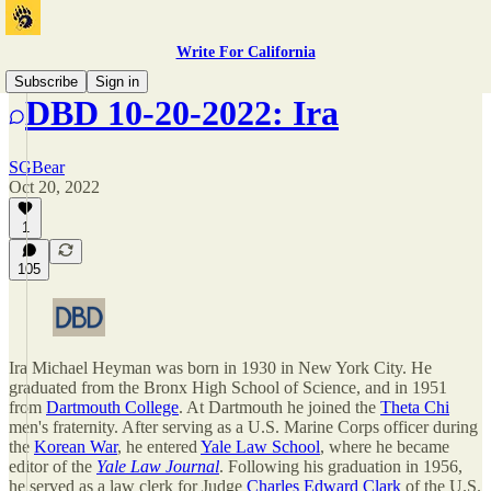
Write For California
Subscribe
Sign in
DBD 10-20-2022: Ira
SGBear
Oct 20, 2022
1
105
Ira Michael Heyman was born in 1930 in New York City. He
graduated from the Bronx High School of Science, and in 1951
from
Dartmouth College
. At Dartmouth he joined the
Theta Chi
men's fraternity. After serving as a U.S. Marine Corps officer during
the
Korean War
, he entered
Yale Law School
, where he became
editor of the
Yale Law Journal
. Following his graduation in 1956,
he served as a law clerk for Judge
Charles Edward Clark
of the U.S.