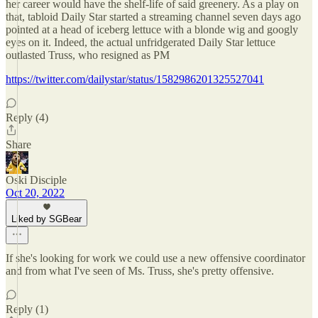
her career would have the shelf-life of said greenery. As a play on
that, tabloid Daily Star started a streaming channel seven days ago
pointed at a head of iceberg lettuce with a blonde wig and googly
eyes on it. Indeed, the actual unfridgerated Daily Star lettuce
outlasted Truss, who resigned as PM
https://twitter.com/dailystar/status/1582986201325527041
Reply (4)
Share
Oski Disciple
Oct 20, 2022
Liked by SGBear
If she's looking for work we could use a new offensive coordinator
and from what I've seen of Ms. Truss, she's pretty offensive.
Reply (1)