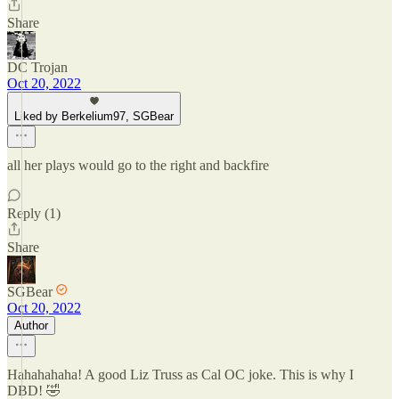
Share
DC Trojan
Oct 20, 2022
Liked by Berkelium97, SGBear
all her plays would go to the right and backfire
Reply (1)
Share
SGBear
Oct 20, 2022
Author
Hahahahaha! A good Liz Truss as Cal OC joke. This is why I
DBD! 🤣