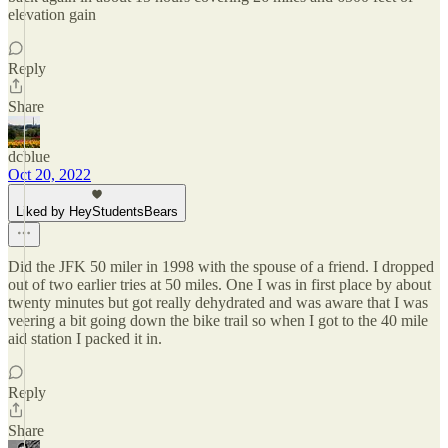
elevation gain
Reply
Share
dcblue
Oct 20, 2022
Liked by HeyStudentsBears
Did the JFK 50 miler in 1998 with the spouse of a friend. I dropped
out of two earlier tries at 50 miles. One I was in first place by about
twenty minutes but got really dehydrated and was aware that I was
veering a bit going down the bike trail so when I got to the 40 mile
aid station I packed it in.
Reply
Share