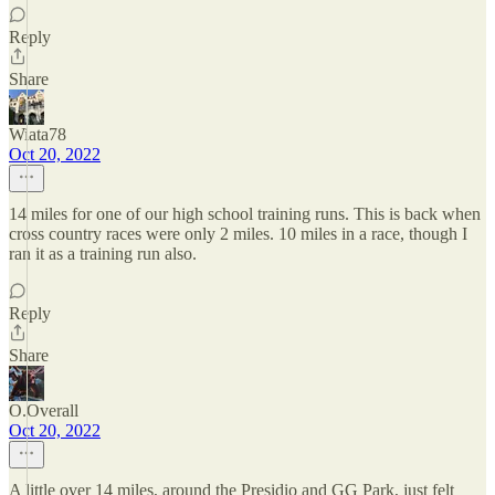
Reply
Share
Wiata78
Oct 20, 2022
14 miles for one of our high school training runs. This is back when
cross country races were only 2 miles. 10 miles in a race, though I
ran it as a training run also.
Reply
Share
O.Overall
Oct 20, 2022
A little over 14 miles, around the Presidio and GG Park, just felt