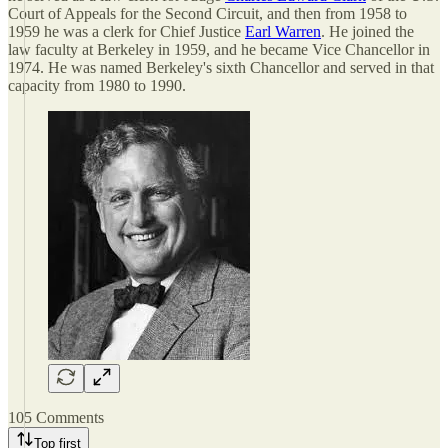
Court of Appeals for the Second Circuit, and then from 1958 to
1959 he was a clerk for Chief Justice
Earl Warren
. He joined the
law faculty at Berkeley in 1959, and he became Vice Chancellor in
1974. He was named Berkeley's sixth Chancellor and served in that
capacity from 1980 to 1990.
105 Comments
Top first