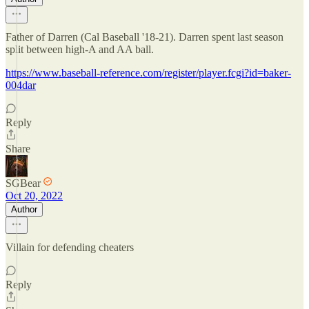
Father of Darren (Cal Baseball '18-21). Darren spent last season
split between high-A and AA ball.
https://www.baseball-reference.com/register/player.fcgi?id=baker-
004dar
Reply
Share
SGBear
Oct 20, 2022
Author
Villain for defending cheaters
Reply