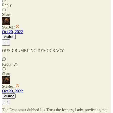
Reply
Share
SGBear
Oct 20, 2022
Author
OUR CRUMBLING DEMOCRACY
Reply (7)
Share
SGBear
Oct 20, 2022
Author
The Economist dubbed Liz Truss the Iceberg Lady, predicting that