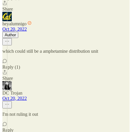
Share
heyalumnigo
Oct 20, 2022
Author
which could still be a amphetamine distribution unit
Reply (1)
Share
DC Trojan
Oct 20, 2022
I'm not ruling it out
Reply