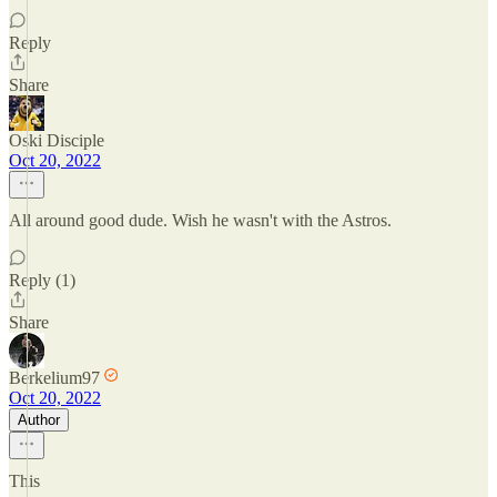
Reply
Share
Oski Disciple
Oct 20, 2022
All around good dude. Wish he wasn't with the Astros.
Reply (1)
Share
Berkelium97
Oct 20, 2022
Author
This