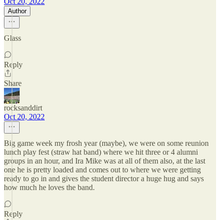
Oct 20, 2022
Author
Glass
Reply
Share
rocksanddirt
Oct 20, 2022
Big game week my frosh year (maybe), we were on some reunion
lunch play fest (straw hat band) where we hit three or 4 alumni
groups in an hour, and Ira Mike was at all of them also, at the last
one he is pretty loaded and comes out to where we were getting
ready to go in and gives the student director a huge hug and says
how much he loves the band.
Reply