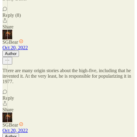
Reply (8)
Share
SGBear
Oct 20, 2022
Author
There are many origin stories about the high-five, including that he
invented it. At the very least, he is responsible for popularizing it in
1977.
Reply
Share
SGBear
Oct 20, 2022
Author