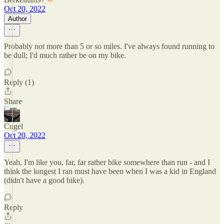
Oct 20, 2022
Author
Probably not more than 5 or so miles. I've always found running to
be dull; I'd much rather be on my bike.
Reply (1)
Share
Cugel
Oct 20, 2022
Yeah, I'm like you, far, far rather bike somewhere than run - and I
think the longest I ran must have been when I was a kid in England
(didn't have a good bike).
Reply