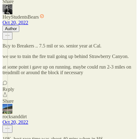
Share
HeyStudentsBears
Oct 20, 2022
Author
Bay to Breakers .. 7.5 mil or so. senior year at Cal.
we use to train the fire trail going up behind Strawberry Canyon.
at some point i gave up on running. maybe could run 2-3 miles on
treadmill or around the block if necessary
Reply
Share
rocksanddirt
Oct 20, 2022
10K. best race time was about 40 mins when in HS.