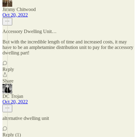
Jimmy Chitwood
Oct 20, 2022
Accessory Dwelling Unit…
But with the incredible length of time and increased costs, it may
have to be an amphetamine distribution unit to pay for the accessory
dwelling part!
Reply
Share
DC Trojan
Oct 20, 2022
alternative dwelling unit
Reply (1)