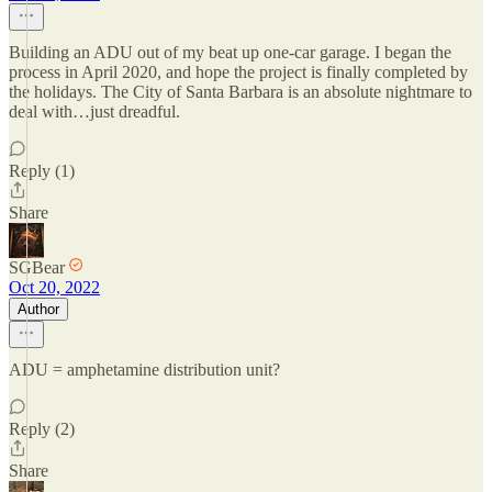
Building an ADU out of my beat up one-car garage. I began the
process in April 2020, and hope the project is finally completed by
the holidays. The City of Santa Barbara is an absolute nightmare to
deal with…just dreadful.
Reply (1)
Share
SGBear
Oct 20, 2022
Author
ADU = amphetamine distribution unit?
Reply (2)
Share