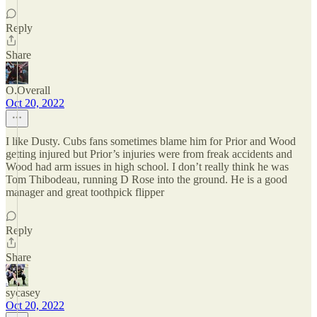
Reply
Share
O.Overall
Oct 20, 2022
I like Dusty. Cubs fans sometimes blame him for Prior and Wood
getting injured but Prior’s injuries were from freak accidents and
Wood had arm issues in high school. I don’t really think he was
Tom Thibodeau, running D Rose into the ground. He is a good
manager and great toothpick flipper
Reply
Share
sycasey
Oct 20, 2022