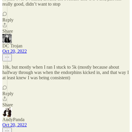
really good, didn’t want to stop
Reply
Share
DC Trojan
Oct 20, 2022
10k, but mostly when I ran I stuck to 5k (mostly because about
halfway through was when the endorphins kicked in, and that way I
at least knew I was being consistent)
Reply
Share
AndyPanda
Oct 20, 2022