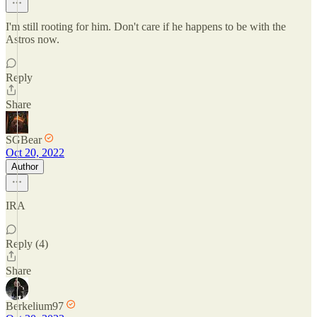
I'm still rooting for him. Don't care if he happens to be with the
Astros now.
Reply
Share
SGBear
Oct 20, 2022
Author
IRA
Reply (4)
Share
Berkelium97