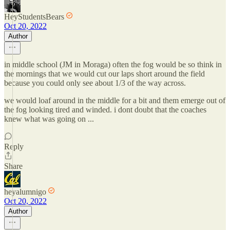
HeyStudentsBears
Oct 20, 2022
Author
in middle school (JM in Moraga) often the fog would be so think in
the mornings that we would cut our laps short around the field
because you could only see about 1/3 of the way across.
we would loaf around in the middle for a bit and them emerge out of
the fog looking tired and winded. i dont doubt that the coaches
knew what was going on ...
Reply
Share
heyalumnigo
Oct 20, 2022
Author