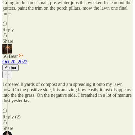
Going to do some small, pre-winter jobs this weekend: clean out the
gutters, paint the trim on the porch pillars, mow the lawn one final
time.
Reply
Share
SGBear
Oct 20, 2022
Author
I ordered 8 yards of compost and am spreading it onto my lawn
now. On the positive side, it is amazing how easily it just disappears
into the the grass. On the negative side, I breathed in a lot of manure
dust yesterday.
Reply (2)
Share