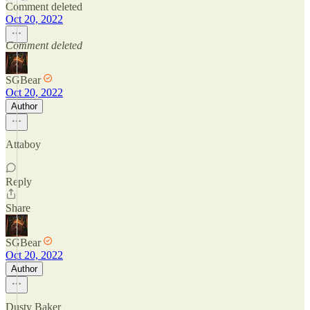
Comment deleted
Oct 20, 2022
Comment deleted
SGBear
Oct 20, 2022
Author
Attaboy
Reply
Share
SGBear
Oct 20, 2022
Author
Dusty Baker