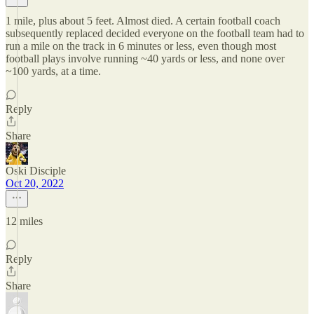
1 mile, plus about 5 feet. Almost died. A certain football coach
subsequently replaced decided everyone on the football team had to
run a mile on the track in 6 minutes or less, even though most
football plays involve running ~40 yards or less, and none over
~100 yards, at a time.
Reply
Share
Oski Disciple
Oct 20, 2022
12 miles
Reply
Share