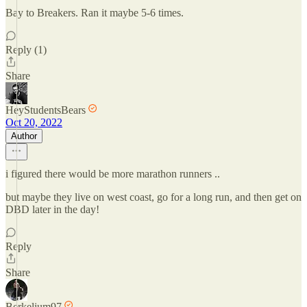
Bay to Breakers. Ran it maybe 5-6 times.
Reply (1)
Share
HeyStudentsBears
Oct 20, 2022
Author
i figured there would be more marathon runners ..
but maybe they live on west coast, go for a long run, and then get on
DBD later in the day!
Reply
Share
Berkelium97