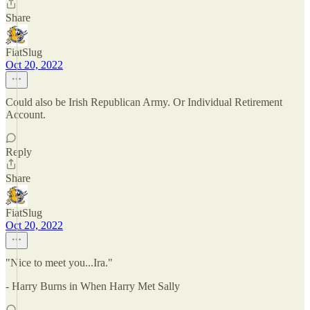
Share
FiatSlug
Oct 20, 2022
Could also be Irish Republican Army. Or Individual Retirement
Account.
Reply
Share
FiatSlug
Oct 20, 2022
"Nice to meet you...Ira."
- Harry Burns in When Harry Met Sally