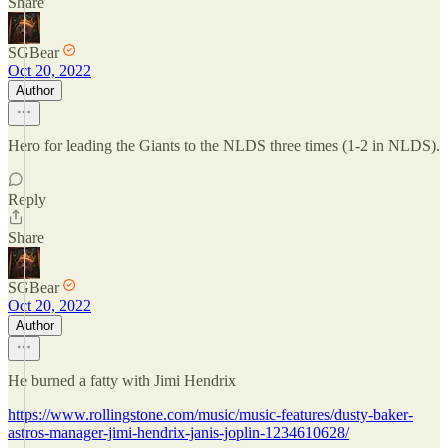
Share
SGBear
Oct 20, 2022
Author
Hero for leading the Giants to the NLDS three times (1-2 in NLDS).
Reply
Share
SGBear
Oct 20, 2022
Author
He burned a fatty with Jimi Hendrix
https://www.rollingstone.com/music/music-features/dusty-baker-
astros-manager-jimi-hendrix-janis-joplin-1234610628/