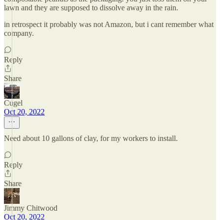
lawn and they are supposed to dissolve away in the rain.
in retrospect it probably was not Amazon, but i cant remember what
company.
Reply
Share
Cugel
Oct 20, 2022
Need about 10 gallons of clay, for my workers to install.
Reply
Share
Jimmy Chitwood
Oct 20, 2022