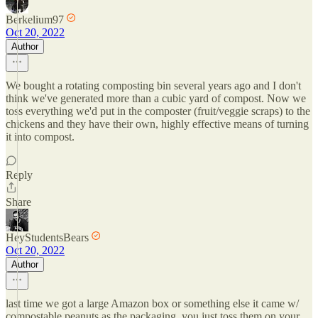
Berkelium97
Oct 20, 2022
Author
We bought a rotating composting bin several years ago and I don't
think we've generated more than a cubic yard of compost. Now we
toss everything we'd put in the composter (fruit/veggie scraps) to the
chickens and they have their own, highly effective means of turning
it into compost.
Reply
Share
HeyStudentsBears
Oct 20, 2022
Author
last time we got a large Amazon box or something else it came w/
compostable peanuts as the packaging. you just toss them on your