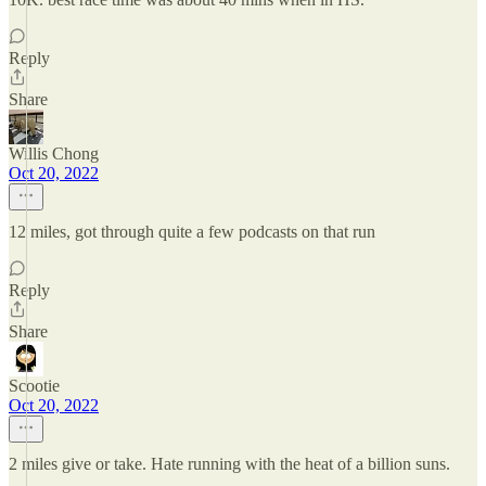
Reply
Share
Willis Chong
Oct 20, 2022
12 miles, got through quite a few podcasts on that run
Reply
Share
Scootie
Oct 20, 2022
2 miles give or take. Hate running with the heat of a billion suns.