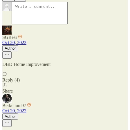
SGBear
Oct 20, 2022
Author
DBD Home Improvement
Reply (4)
Share
Berkelium97
Oct 20, 2022
Author