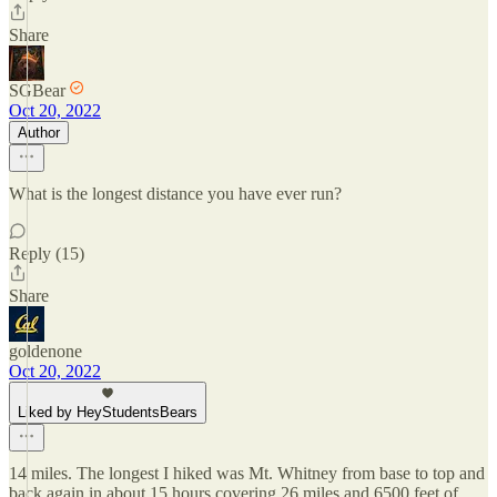
Share
SGBear
Oct 20, 2022
Author
What is the longest distance you have ever run?
Reply (15)
Share
goldenone
Oct 20, 2022
Liked by HeyStudentsBears
14 miles. The longest I hiked was Mt. Whitney from base to top and
back again in about 15 hours covering 26 miles and 6500 feet of