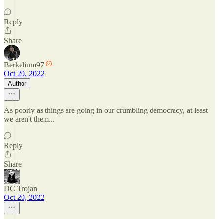
Reply
Share
Berkelium97
Oct 20, 2022
Author
As poorly as things are going in our crumbling democracy, at least
we aren't them...
Reply
Share
DC Trojan
Oct 20, 2022