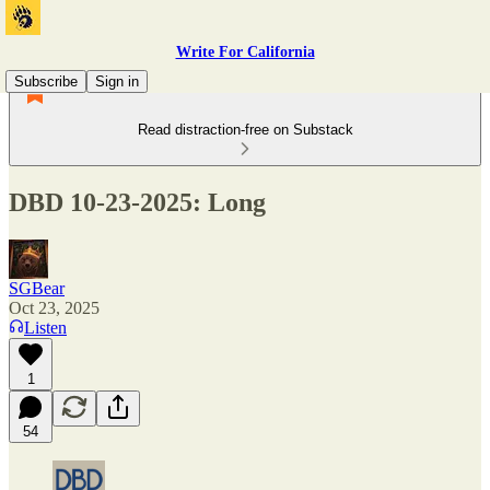
Write For California
Subscribe
Sign in
Read distraction-free on Substack
DBD 10-23-2025: Long
SGBear
Oct 23, 2025
Listen
1
54