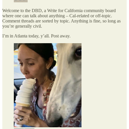
Welcome to the DBD, a Write for California community board
where one can talk about anything – Cal-related or off-topic.
Comment threads are sorted by topic. Anything is fine, so long as
you’re generally civil.
I’m in Atlanta today, y’all. Post away.