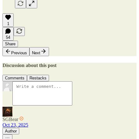
1
54
Share
Previous
Next
Discussion about this post
Comments
Restacks
SGBear
Oct 23, 2025
Author