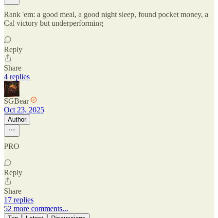
Rank 'em: a good meal, a good night sleep, found pocket money, a
Cal victory but underperforming
Reply
Share
4 replies
SGBear
Oct 23, 2025
Author
PRO
Reply
Share
17 replies
52 more comments...