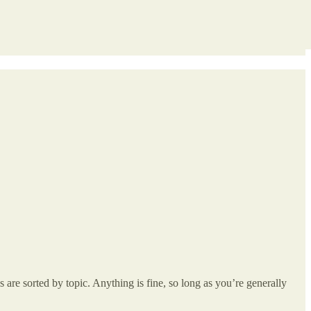
re sorted by topic. Anything is fine, so long as you’re generally