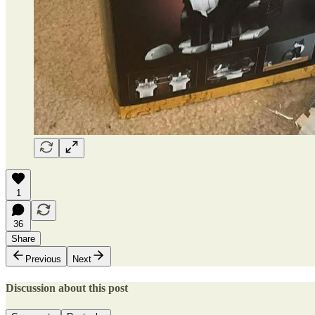
1
36
Share
Previous
Next
Discussion about this post