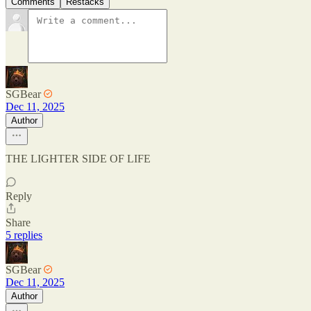
Comments
Restacks
SGBear
Dec 11, 2025
Author
THE LIGHTER SIDE OF LIFE
Reply
Share
5 replies
SGBear
Dec 11, 2025
Author