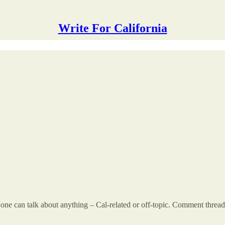
Write For California
 can talk about anything – Cal-related or off-topic. Comment threads a