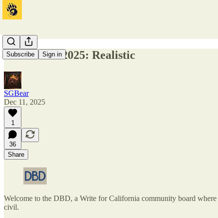
DBD 12-11-2025: Realistic
Subscribe
Sign in
SGBear
Dec 11, 2025
1
36
Share
Welcome to the DBD, a Write for California community board where one
civil.