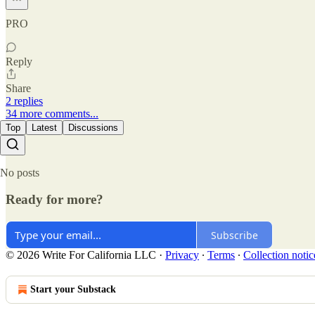
PRO
Reply
Share
2 replies
34 more comments...
Top
Latest
Discussions
No posts
Ready for more?
Subscribe
© 2026 Write For California LLC
·
Privacy
∙
Terms
∙
Collection notic
Start your Substack