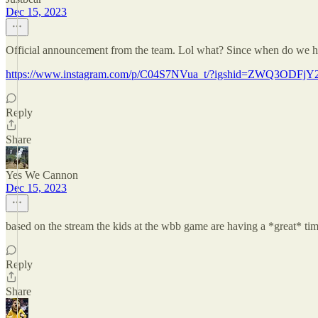
Dec 15, 2023
Official announcement from the team. Lol what? Since when do we hav
https://www.instagram.com/p/C04S7NVua_t/?igshid=ZWQ3ODFj
Reply
Share
Yes We Cannon
Dec 15, 2023
based on the stream the kids at the wbb game are having a *great* ti
Reply
Share