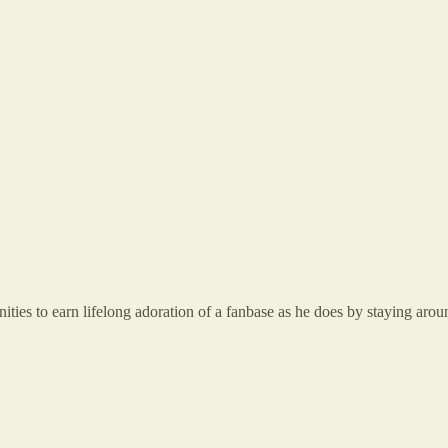
nities to earn lifelong adoration of a fanbase as he does by staying arou