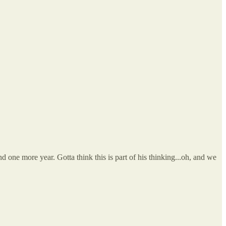
nd one more year. Gotta think this is part of his thinking...oh, and we