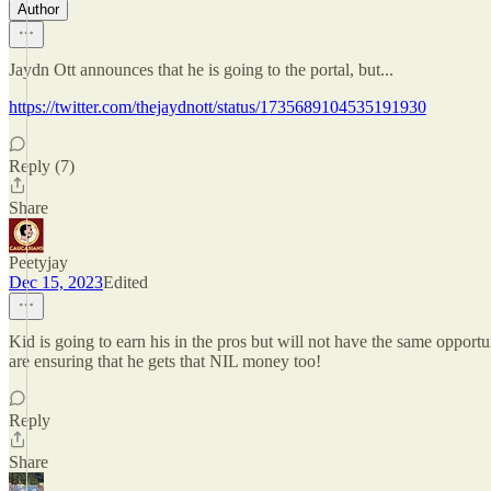
Author
Jaydn Ott announces that he is going to the portal, but...
https://twitter.com/thejaydnott/status/1735689104535191930
Reply (7)
Share
Peetyjay
Dec 15, 2023
Edited
Kid is going to earn his in the pros but will not have the same opportu
are ensuring that he gets that NIL money too!
Reply
Share