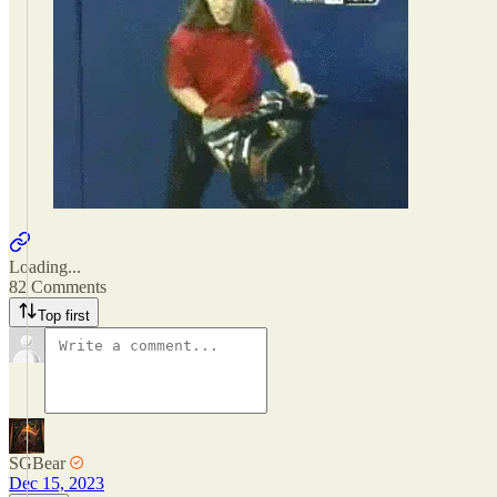
Loading...
82 Comments
Top first
SGBear
Dec 15, 2023