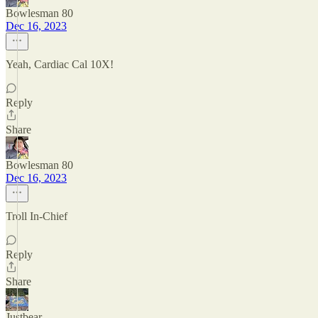
Bowlesman 80
Dec 16, 2023
Yeah, Cardiac Cal 10X!
Reply
Share
Bowlesman 80
Dec 16, 2023
Troll In-Chief
Reply
Share
Justbear