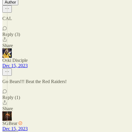
Author
CAL
Reply (3)
Share
Oski Disciple
Dec 15, 2023
Go Bears!!! Beat the Red Raiders!
Reply (1)
Share
SGBear
Dec 15, 2023