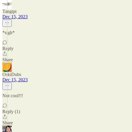
Tangtpt
Dec 15, 2023
*sigh*
Reply
Share
OskiDubs
Dec 15, 2023
Not cool!!!
Reply (1)
Share