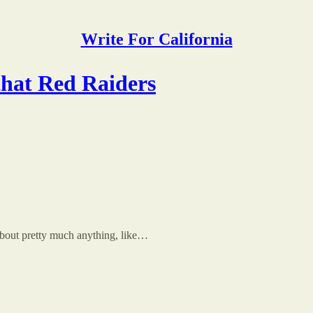
Write For California
that Red Raiders
out pretty much anything, like…