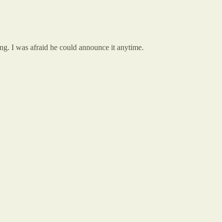
rring. I was afraid he could announce it anytime.