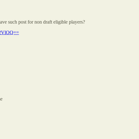
e such post for non draft eligible players?
Y2VlOQ==
me