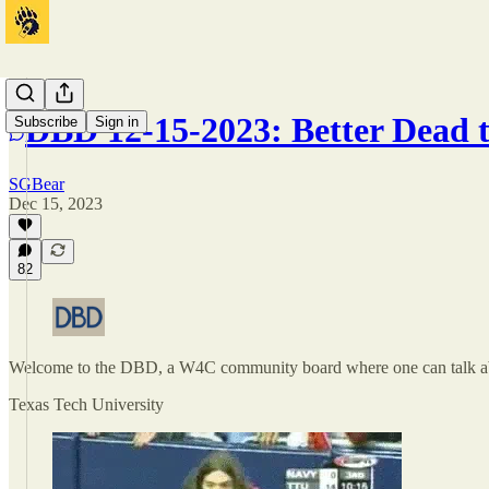
DBD 12-15-2023: Better Dead 
Subscribe
Sign in
SGBear
Dec 15, 2023
82
Welcome to the DBD, a W4C community board where one can talk ab
Texas Tech University