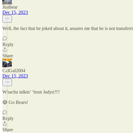
Justbear
Dec 15, 2023
Well, the fact that he joked about it, assures me that he is not transfe
Reply
Share
CalGal2004
Dec 15, 2023
Whachu talkin’ ‘bout Jadyn?!?
😅 Go Bears!
Reply
Share