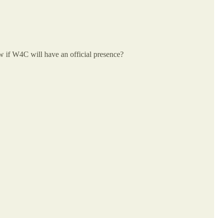
now if W4C will have an official presence?