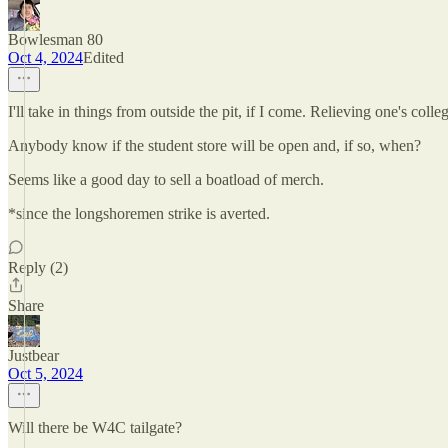
Bowlesman 80
Oct 4, 2024
Edited
I'll take in things from outside the pit, if I come. Relieving one's co
Anybody know if the student store will be open and, if so, when?
Seems like a good day to sell a boatload of merch.
*since the longshoremen strike is averted.
Reply (2)
Share
Justbear
Oct 5, 2024
Will there be W4C tailgate?