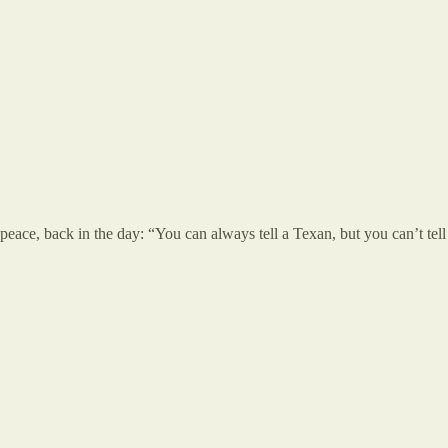
in peace, back in the day: “You can always tell a Texan, but you can’t 