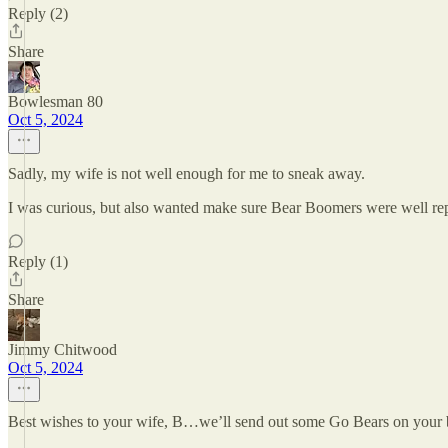
Reply (2)
Share
Bowlesman 80
Oct 5, 2024
Sadly, my wife is not well enough for me to sneak away.
I was curious, but also wanted make sure Bear Boomers were well re
Reply (1)
Share
Jimmy Chitwood
Oct 5, 2024
Best wishes to your wife, B…we’ll send out some Go Bears on your 