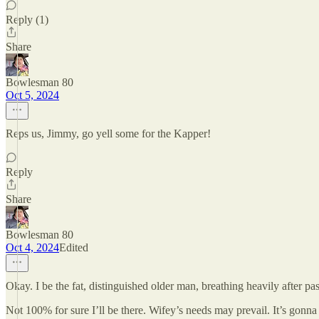
Reply (1)
Share
Bowlesman 80
Oct 5, 2024
Reps us, Jimmy, go yell some for the Kapper!
Reply
Share
Bowlesman 80
Oct 4, 2024
Edited
Okay. I be the fat, distinguished older man, breathing heavily after p
Not 100% for sure I’ll be there. Wifey’s needs may prevail. It’s gonna 