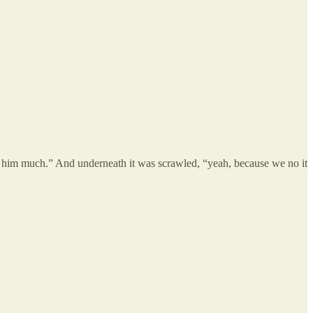
tell him much.” And underneath it was scrawled, “yeah, because we no it