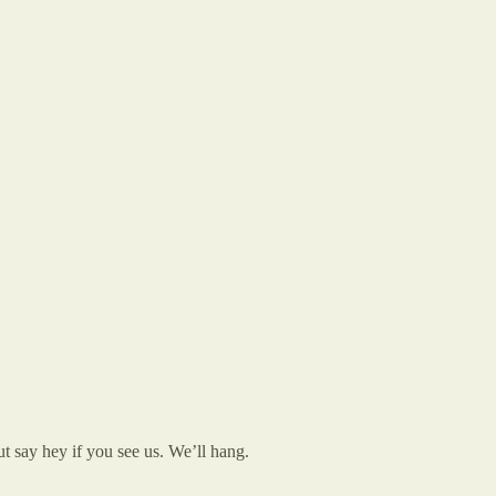
t say hey if you see us. We’ll hang.