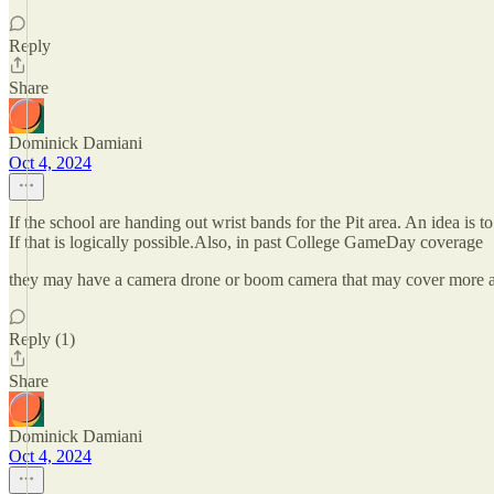
Reply
Share
Dominick Damiani
Oct 4, 2024
If the school are handing out wrist bands for the Pit area. An idea is
If that is logically possible.Also, in past College GameDay coverage
they may have a camera drone or boom camera that may cover more ar
Reply (1)
Share
Dominick Damiani
Oct 4, 2024