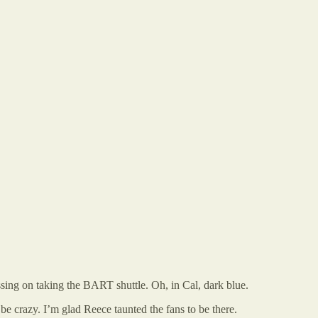
assing on taking the BART shuttle. Oh, in Cal, dark blue.
be crazy. I’m glad Reece taunted the fans to be there.