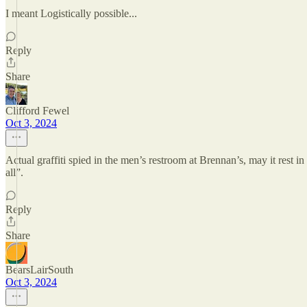
I meant Logistically possible...
Reply
Share
Clifford Fewel
Oct 3, 2024
Actual graffiti spied in the men’s restroom at Brennan’s, may it rest 
all”.
Reply
Share
BearsLairSouth
Oct 3, 2024