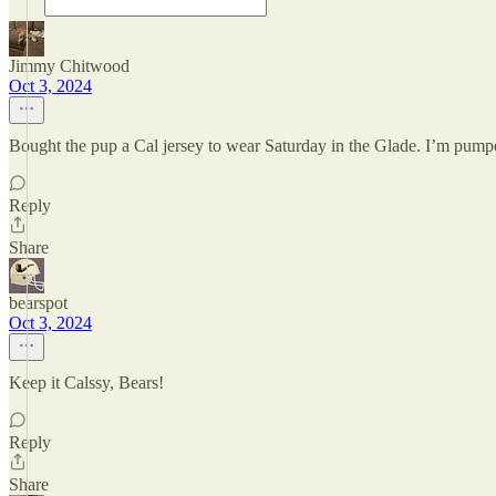
Jimmy Chitwood
Oct 3, 2024
Bought the pup a Cal jersey to wear Saturday in the Glade. I’m pump
Reply
Share
bearspot
Oct 3, 2024
Keep it Calssy, Bears!
Reply
Share