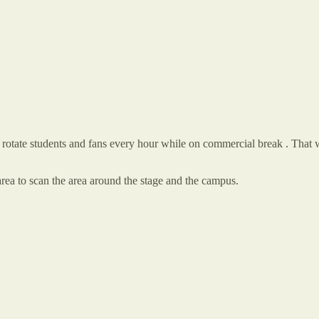
 to rotate students and fans every hour while on commercial break . That 
ea to scan the area around the stage and the campus.