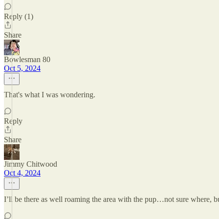
Reply (1)
Share
Bowlesman 80
Oct 5, 2024
That's what I was wondering.
Reply
Share
Jimmy Chitwood
Oct 4, 2024
I’ll be there as well roaming the area with the pup…not sure where, bu