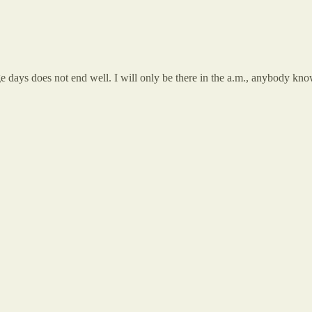
llege days does not end well. I will only be there in the a.m., anybody k