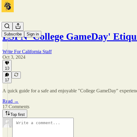
ESPN 'College GameDay' Etiqu
Subscribe
Sign in
Write For California Staff
Oct 3, 2024
10
17
A quick guide for a safe and enjoyable "College GameDay" experien
Read →
17 Comments
Top first