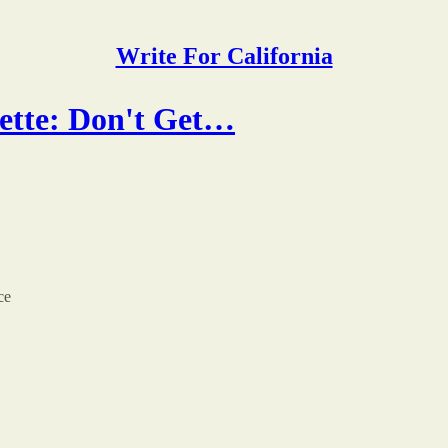
Write For California
ette: Don't Get…
ce