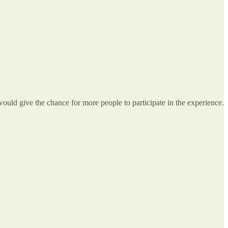
would give the chance for more people to participate in the experience.