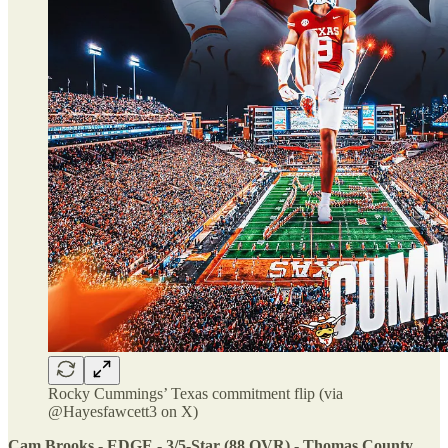
Rocky Cummings’ Texas commitment flip (via
@Hayesfawcett3 on X)
Cam Brooks - EDGE - 3/5-Star (88 OVR) - Thomas County