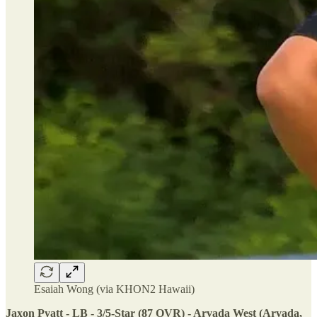
Esaiah Wong (via KHON2 Hawaii)
Jaxon Pyatt - LB - 3/5-Star (87 OVR) - Arvada West (Arvada,