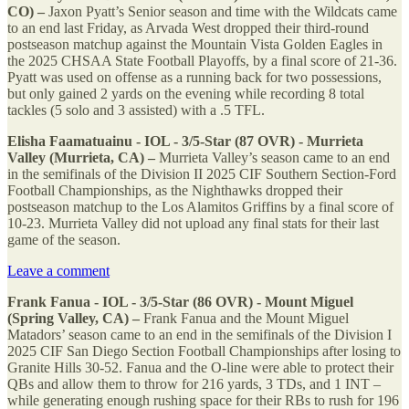
CO) –
Jaxon Pyatt’s Senior season and time with the Wildcats came
to an end last Friday, as Arvada West dropped their third-round
postseason matchup against the Mountain Vista Golden Eagles in
the 2025 CHSAA State Football Playoffs, by a final score of 21-36.
Pyatt was used on offense as a running back for two possessions,
but only gained 2 yards on the evening while recording 8 total
tackles (5 solo and 3 assisted) with a .5 TFL.
Elisha Faamatuainu - IOL - 3/5-Star (87 OVR) - Murrieta
Valley (Murrieta, CA) –
Murrieta Valley’s season came to an end
in the semifinals of the Division II 2025 CIF Southern Section-Ford
Football Championships, as the Nighthawks dropped their
postseason matchup to the Los Alamitos Griffins by a final score of
10-23. Murrieta Valley did not upload any final stats for their last
game of the season.
Leave a comment
Frank Fanua - IOL - 3/5-Star (86 OVR) - Mount Miguel
(Spring Valley, CA) –
Frank Fanua and the Mount Miguel
Matadors’ season came to an end in the semifinals of the Division I
2025 CIF San Diego Section Football Championships after losing to
Granite Hills 30-52. Fanua and the O-line were able to protect their
QBs and allow them to throw for 216 yards, 3 TDs, and 1 INT –
while generating enough rushing space for their RBs to rush for 196