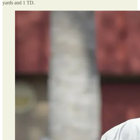
yards and 1 TD.