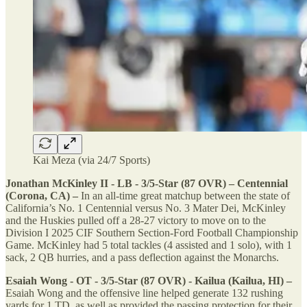
Kai Meza (via 24/7 Sports)
Jonathan McKinley II - LB - 3/5-Star (87 OVR) – Centennial
(Corona, CA) –
In an all-time great matchup between the state of
California’s No. 1 Centennial versus No. 3 Mater Dei, McKinley
and the Huskies pulled off a 28-27 victory to move on to the
Division I 2025 CIF Southern Section-Ford Football Championship
Game. McKinley had 5 total tackles (4 assisted and 1 solo), with 1
sack, 2 QB hurries, and a pass deflection against the Monarchs.
Esaiah Wong - OT - 3/5-Star (87 OVR) - Kailua (Kailua, HI) –
Esaiah Wong and the offensive line helped generate 132 rushing
yards for 1 TD, as well as provided the passing protection for their