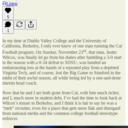
Listen
5
1
In my time at Diablo Valley College and the University of
California, Berkeley, I only ever knew of one man running the Cal
rd
Football program. On Sunday, November 23
, that man, Justin
Wilcox, was finally let go from his duties after fumbling a 3-0 start
to the season with a 0-34 defeat to SDSU, was handed an
embarrassing loss at the hands of a repeated play from a depleted
Virginia Tech, and of course, lost the Big Game to Stanford in the
midst of their awful season, all while being led by a one-and-done
interim head coach.
Now that he and I are both gone from Cal, with him much richer,
and I, much more in student debt, I’ve had the time to look back at
Wilcox’s tenure in Berkeley, and I think it is fair to say he was a
“meh” recruiter, even for a place that gets more flak and disregard
from national media and the common college football stereotype
enforcer.