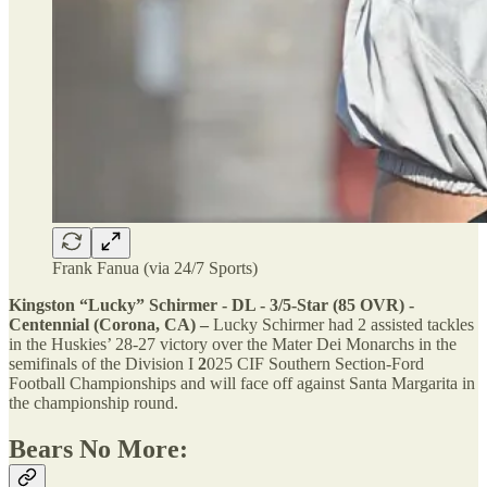
Frank Fanua (via 24/7 Sports)
Kingston “Lucky” Schirmer - DL - 3/5-Star (85 OVR) -
Centennial (Corona, CA) –
Lucky Schirmer had 2 assisted tackles
in the Huskies’ 28-27 victory over the Mater Dei Monarchs in the
semifinals of the Division I
2
025 CIF Southern Section-Ford
Football Championships and will face off against Santa Margarita in
the championship round.
Bears No More: