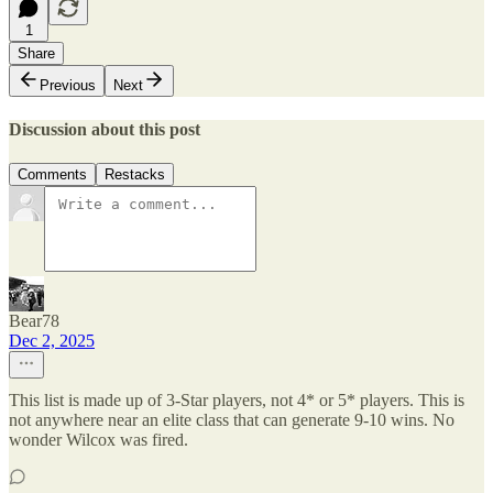
1
Share
Previous
Next
Discussion about this post
Comments
Restacks
Bear78
Dec 2, 2025
This list is made up of 3-Star players, not 4* or 5* players. This is
not anywhere near an elite class that can generate 9-10 wins. No
wonder Wilcox was fired.