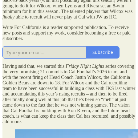
back-to-back years (with that possibility again this season) weren’t
going to do it for Wilcox, when Lyons and Rivera set an 8-win
minimum for him this season. The talented players that Wilcox was
finally
able to recruit will never play at Cal with JW as HC.
Write For California is a reader-supported publication. To receive
new posts and support my work, consider becoming a free or paid
subscriber.
Subscribe
Having said that, we started this
Friday Night Lights
series covering
the very promising 21 commits to Cal Football’s 2026 team, and
with the recent firing of Head Coach Justin Wilcox, the California
Golden Bears are down to 18. For Wilcox and the Cal recruiting
team to have been successful in building a class with JKS last winter
and accumulating this year’s rising recruits – and then to be fired
after finally doing well at this job that he’s been so “meh” at just
came down to the fact that he was not winning games. The vision
that Cal Football is building with Ron Rivera, and the future head
coach, is what can keep the class that Cal has recruited, and possibly
add more.