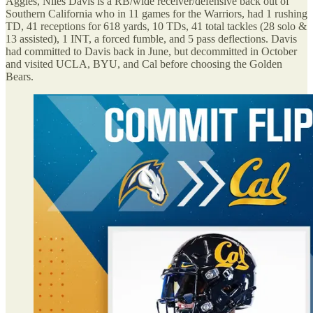
Aggies, Niles Davis is a RB/wide receiver/defensive back out of
Southern California who in 11 games for the Warriors, had 1 rushing
TD, 41 receptions for 618 yards, 10 TDs, 41 total tackles (28 solo &
13 assisted), 1 INT, a forced fumble, and 5 pass deflections. Davis
had committed to Davis back in June, but decommitted in October
and visited UCLA, BYU, and Cal before choosing the Golden
Bears.