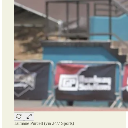
Taimane Purcell (via 24/7 Sports)