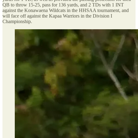
QB to throw 15-25, pass for 136 yards, and 2 TDs with 1 INT
against the Konawaena Wildcats in the HHSAA tournament, and
will face off against the Kapaa Warriors in the Division I
Championship.