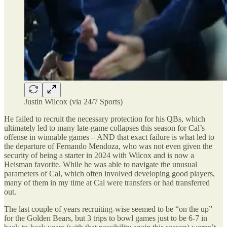
Justin Wilcox (via 24/7 Sports)
He failed to recruit the necessary protection for his QBs, which
ultimately led to many late-game collapses this season for Cal’s
offense in winnable games – AND that exact failure is what led to
the departure of Fernando Mendoza, who was not even given the
security of being a starter in 2024 with Wilcox and is now a
Heisman favorite. While he was able to navigate the unusual
parameters of Cal, which often involved developing good players,
many of them in my time at Cal were transfers or had transferred
out.
The last couple of years recruiting-wise seemed to be “on the up”
for the Golden Bears, but 3 trips to bowl games just to be 6-7 in