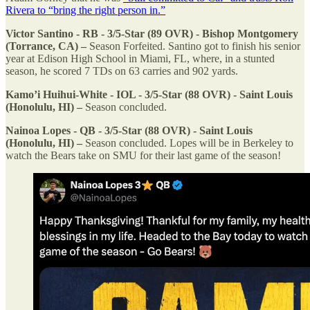
Rivera to “bring the right person in.”
Victor Santino - RB - 3/5-Star (89 OVR) - Bishop Montgomery
(Torrance, CA) –
Season Forfeited. Santino got to finish his senior
year at Edison High School in Miami, FL, where, in a stunted
season, he scored 7 TDs on 63 carries and 902 yards.
Kamo’i Huihui-White - IOL - 3/5-Star (88 OVR) - Saint Louis
(Honolulu, HI) –
Season concluded.
Nainoa Lopes - QB - 3/5-Star (88 OVR) - Saint Louis
(Honolulu, HI) –
Season concluded. Lopes will be in Berkeley to
watch the Bears take on SMU for their last game of the season!