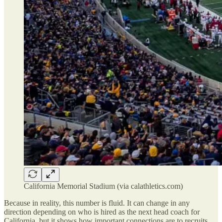
California Memorial Stadium (via calathletics.com)
Because in reality, this number is fluid. It can change in any
direction depending on who is hired as the next head coach for
California, but it shows how important connections are to recruits.