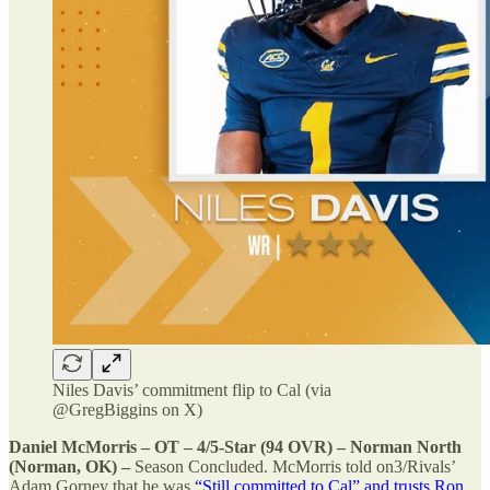
Niles Davis’ commitment flip to Cal (via
@GregBiggins on X)
Daniel McMorris – OT – 4/5-Star (94 OVR) – Norman North
(Norman, OK) –
Season Concluded. McMorris told on3/Rivals’
Adam Gorney that he was
“Still committed to Cal” and trusts Ron