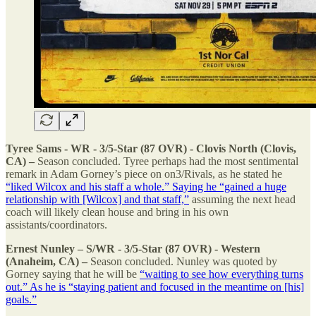
Tyree Sams - WR - 3/5-Star (87 OVR) - Clovis North (Clovis,
CA) –
Season concluded. Tyree perhaps had the most sentimental
remark in Adam Gorney’s piece on on3/Rivals, as he stated he
“liked Wilcox and his staff a whole.” Saying he “gained a huge
relationship with [Wilcox] and that staff,”
assuming the next head
coach will likely clean house and bring in his own
assistants/coordinators.
Ernest Nunley – S/WR - 3/5-Star (87 OVR) - Western
(Anaheim, CA) –
Season concluded. Nunley was quoted by
Gorney saying that he will be
“waiting to see how everything turns
out.” As he is “staying patient and focused in the meantime on [his]
goals.”