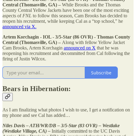
Central (Thomasville, GA) –
While Brooks and the Thomas
County Central Yellow Jackets have been one of the most exciting
aspects of
FNL
to follow this season, Cam Brooks has decided to
reopen his recruitment, while keeping Cal as a “top school,” he
announced via X.
Artem Korchagin - IOL - 3/5-Star (86 OVR) - Thomas County
Central (Thomasville, GA) –
Along with fellow Yellow Jacket
Cam Brooks, Artem Korchagin
announced on X
that he was
reopening his recruitment and decommitted from Cal following the
firing of Justin Wilcox.
Subscribe
Bears in Hibernation:
As I am finalizing what photos I wish to use, I get a notification on
my phone and see Cal has added…
Niles Davis – ATH/WR/DB – 3/5-Star (83 OVR) – Westlake
(Westlake Village, CA) –
Initially committed to the UC Davis