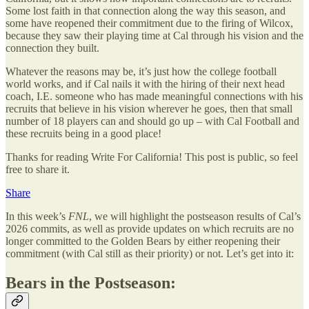
Some lost faith in that connection along the way this season, and
some have reopened their commitment due to the firing of Wilcox,
because they saw their playing time at Cal through his vision and the
connection they built.
Whatever the reasons may be, it’s just how the college football
world works, and if Cal nails it with the hiring of their next head
coach, I.E. someone who has made meaningful connections with his
recruits that believe in his vision wherever he goes, then that small
number of 18 players can and should go up – with Cal Football and
these recruits being in a good place!
Thanks for reading Write For California! This post is public, so feel
free to share it.
Share
In this week’s
FNL
, we will highlight the postseason results of Cal’s
2026 commits, as well as provide updates on which recruits are no
longer committed to the Golden Bears by either reopening their
commitment (with Cal still as their priority) or not. Let’s get into it:
Bears in the Postseason: