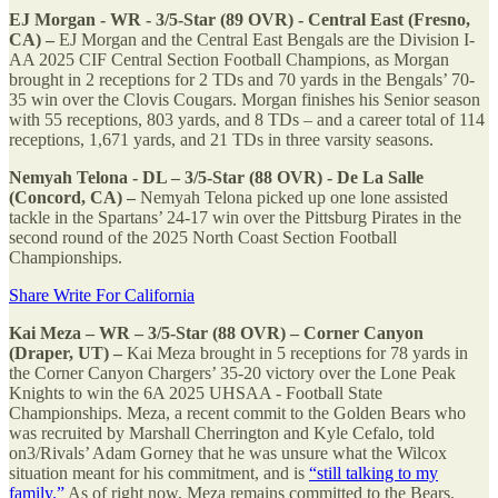
EJ Morgan - WR - 3/5-Star (89 OVR) - Central East (Fresno,
CA) –
EJ Morgan and the Central East Bengals are the Division I-
AA 2025 CIF Central Section Football Champions, as Morgan
brought in 2 receptions for 2 TDs and 70 yards in the Bengals’ 70-
35 win over the Clovis Cougars. Morgan finishes his Senior season
with 55 receptions, 803 yards, and 8 TDs – and a career total of 114
receptions, 1,671 yards, and 21 TDs in three varsity seasons.
Nemyah Telona - DL – 3/5-Star (88 OVR) - De La Salle
(Concord, CA) –
Nemyah Telona picked up one lone assisted
tackle in the Spartans’ 24-17 win over the Pittsburg Pirates in the
second round of the 2025 North Coast Section Football
Championships.
Share Write For California
Kai Meza – WR – 3/5-Star (88 OVR) – Corner Canyon
(Draper, UT) –
Kai Meza brought in 5 receptions for 78 yards in
the Corner Canyon Chargers’ 35-20 victory over the Lone Peak
Knights to win the 6A 2025 UHSAA - Football State
Championships. Meza, a recent commit to the Golden Bears who
was recruited by Marshall Cherrington and Kyle Cefalo, told
on3/Rivals’ Adam Gorney that he was unsure what the Wilcox
situation meant for his commitment, and is
“still talking to my
family.”
As of right now, Meza remains committed to the Bears.