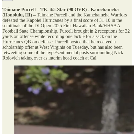
Taimane Purcell – TE- 4/5-Star (90 OVR) - Kamehameha
(Honolulu, HI)
– Taimane Purcell and the Kamehameha Warriors
defeated the Kapolei Hurricanes by a final score of 31-10 in the
semifinals of the DI Open 2025 First Hawaiian Bank/HHSAA
Football State Championship. Purcell brought in 2 receptions for 32
yards on offense while recording one tackle for a sack on the
Hurricanes QB on defense. Purcell posted that he received a
scholarship offer at West Virginia on Tuesday, but has also been
retweeting some of the hype/sentimental posts surrounding Nick
Rolovich taking over as interim head coach at Cal.