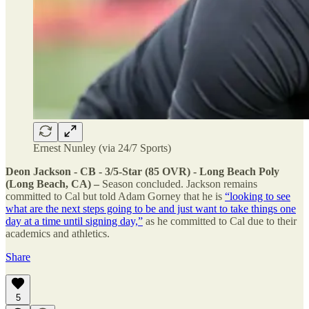
Ernest Nunley (via 24/7 Sports)
Deon Jackson - CB - 3/5-Star (85 OVR) - Long Beach Poly
(Long Beach, CA) –
Season concluded. Jackson remains
committed to Cal but told Adam Gorney that he is
“looking to see
what are the next steps going to be and just want to take things one
day at a time until signing day,”
as he committed to Cal due to their
academics and athletics.
Share
5