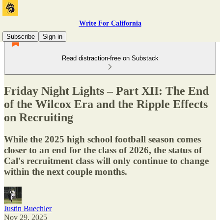
Write For California
Subscribe
Sign in
Read distraction-free on Substack
Friday Night Lights – Part XII: The End
of the Wilcox Era and the Ripple Effects
on Recruiting
While the 2025 high school football season comes
closer to an end for the class of 2026, the status of
Cal's recruitment class will only continue to change
within the next couple months.
Justin Buechler
Nov 29, 2025