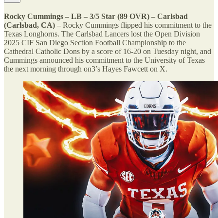
Rocky Cummings – LB – 3/5 Star (89 OVR) – Carlsbad
(Carlsbad, CA) –
Rocky Cummings flipped his commitment to the
Texas Longhorns. The Carlsbad Lancers lost the Open Division
2025 CIF San Diego Section Football Championship to the
Cathedral Catholic Dons by a score of 16-20 on Tuesday night, and
Cummings announced his commitment to the University of Texas
the next morning through on3’s Hayes Fawcett on X.