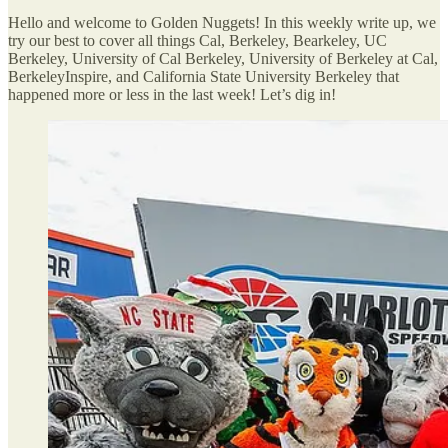
Hello and welcome to Golden Nuggets! In this weekly write up, we
try our best to cover all things Cal, Berkeley, Bearkeley, UC
Berkeley, University of Cal Berkeley, University of Berkeley at Cal,
BerkeleyInspire, and California State University Berkeley that
happened more or less in the last week! Let’s dig in!