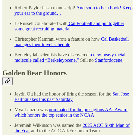
Robert Paylor has a manuscript!
And soon to be a book! Keep
your ear to the ground…
LaRussell collaborated with
Cal Football and put together
some great recruiting material.
Christopher Kamrani wrote a feature on how
Cal Basketball
manages their travel schedule
Berkeley lab scientists have discovered
a new heavy metal
molecule called “Berkeleyocene.”
Still no
Stanfordocene.
Golden Bear Honors
Jaydn Ott had the honor of firing the season for the
San Jose
Earthquakes this past Saturday
Mya Lauzon was
nominated for the prestigious AAI Award
which honors the top senior in the NCAA
Jeremiah Wilkinson was named the
2025 ACC Sixth Man of
the Year
and to the ACC All-Freshman Team