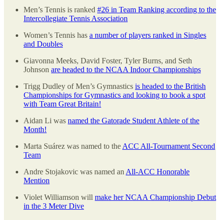
Men’s Tennis is ranked
#26 in Team Ranking according to the
Intercollegiate Tennis Association
Women’s Tennis has
a number of players ranked in Singles
and Doubles
Giavonna Meeks, David Foster, Tyler Burns, and Seth
Johnson
are headed to the NCAA Indoor Championships
Trigg Dudley of Men’s Gymnastics
is headed to the British
Championships for Gymnastics and looking to book a spot
with Team Great Britain!
Aidan Li was
named the Gatorade Student Athlete of the
Month!
Marta Suárez was named to the
ACC All-Tournament Second
Team
Andre Stojakovic was named an
All-ACC Honorable
Mention
Violet Williamson will
make her NCAA Championship Debut
in the 3 Meter Dive