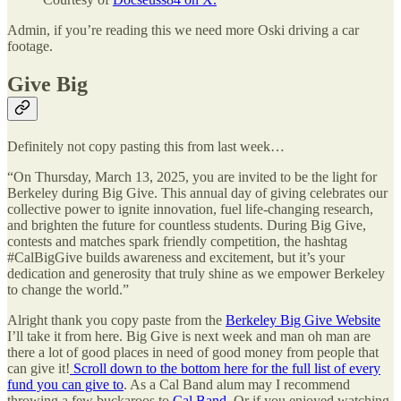
Admin, if you’re reading this we need more Oski driving a car
footage.
Give Big
Definitely not copy pasting this from last week…
“On Thursday, March 13, 2025, you are invited to be the light for
Berkeley during Big Give. This annual day of giving celebrates our
collective power to ignite innovation, fuel life-changing research,
and brighten the future for countless students. During Big Give,
contests and matches spark friendly competition, the hashtag
#CalBigGive builds awareness and excitement, but it’s your
dedication and generosity that truly shine as we empower Berkeley
to change the world.”
Alright thank you copy paste from the
Berkeley Big Give Website
I’ll take it from here. Big Give is next week and man oh man are
there a lot of good places in need of good money from people that
can give it!
Scroll down to the bottom here for the full list of every
fund you can give to
. As a Cal Band alum may I recommend
throwing a few buckaroos to
Cal Band
. Or if you enjoyed watching