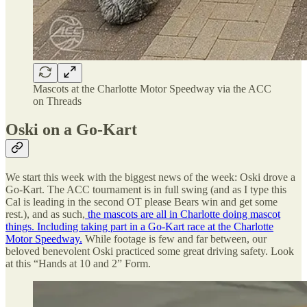
Mascots at the Charlotte Motor Speedway via the ACC
on Threads
Oski on a Go-Kart
We start this week with the biggest news of the week: Oski drove a
Go-Kart. The ACC tournament is in full swing (and as I type this
Cal is leading in the second OT please Bears win and get some
rest.), and as such,
the mascots are all in Charlotte doing mascot
things. Including taking part in a Go-Kart race at the Charlotte
Motor Speedway.
While footage is few and far between, our
beloved benevolent Oski practiced some great driving safety. Look
at this “Hands at 10 and 2” Form.