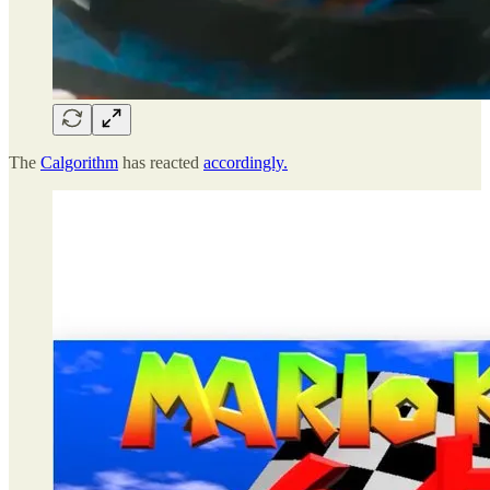
The
Calgorithm
has reacted
accordingly.