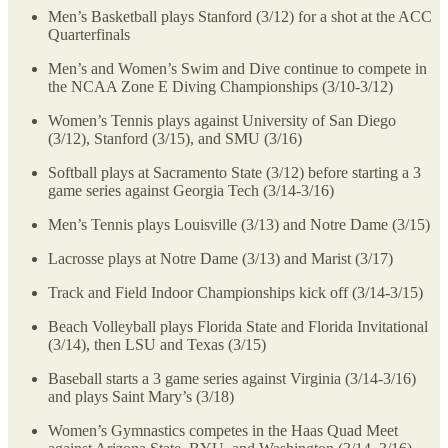
Men’s Basketball plays Stanford (3/12) for a shot at the ACC
Quarterfinals
Men’s and Women’s Swim and Dive continue to compete in
the NCAA Zone E Diving Championships (3/10-3/12)
Women’s Tennis plays against University of San Diego
(3/12), Stanford (3/15), and SMU (3/16)
Softball plays at Sacramento State (3/12) before starting a 3
game series against Georgia Tech (3/14-3/16)
Men’s Tennis plays Louisville (3/13) and Notre Dame (3/15)
Lacrosse plays at Notre Dame (3/13) and Marist (3/17)
Track and Field Indoor Championships kick off (3/14-3/15)
Beach Volleyball plays Florida State and Florida Invitational
(3/14), then LSU and Texas (3/15)
Baseball starts a 3 game series against Virginia (3/14-3/16)
and plays Saint Mary’s (3/18)
Women’s Gymnastics competes in the Haas Quad Meet