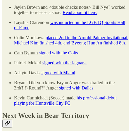
Jaylen Brown and <double checks notes> Bill Nye? worked
together to release a shoe.
Read about it here.
Layshia Clarendon
was inducted in the LGBTQ Sports Hall
of Fame
Colin Morikawa
placed 2nd in the Arnold Palmer Invitational.
Michael Kim finished 4th, and Byeong Hun An finished 8th.
Cam Bynum
signed with the Colts.
Patrick Mekari
signed with the Jaguars.
Ashytn Davis
signed with Miami
Bryan “Did you know Bryan Anger was drafted in the
3rd(!!!) Round?” Anger
signed with Dallas
Kevin Carmichael (Soccer) made
his professional debut
playing for Huntsville City FC
Next Week in Bear Territory