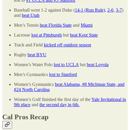
lost to
#1 UCLA and #5 Stanford
Baseball went 1-2 against Duke (
14-1 (Run Rule)
,
2-6
,
3-7
)
and
beat Utah
Men’s Tennis
beat Florida State
and
Miami
Lacrosse
lost at Pittsburgh
but
beat Kent State
Track and Field
kicked off outdoor season
Rugby
beat BYU
Women’s Water Polo
lost to UCLA
but
beat Loyola
Men’s Gymnastics
lost to Stanford
Women’s Gymnastics
beat Alabama, #8 Michigan State, and
#24 North Carolina
Women’s Golf finished the first day of the
Yale Invitational in
9th place
and
the second day in 6th.
Cal Pros Recap