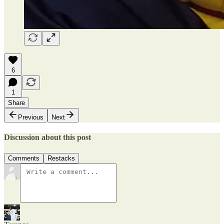
6
1
Share
Previous
Next
Discussion about this post
Comments
Restacks