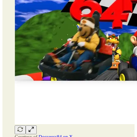
Courtesy of
Docseuss84 on X.