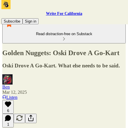
Write For California
Subscribe
Sign in
Read distraction-free on Substack
Golden Nuggets: Oski Drove A Go-Kart
Oski Drove A Go-Kart. What else needs to be said.
Ben
Mar 12, 2025
Listen
6
1