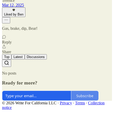
Terence
Mar 12, 2025
Liked by Ben
Gas, brake, dip, Bear!
Reply
Share
Top
Latest
Discussions
No posts
Ready for more?
Subscribe
© 2026 Write For California LLC
·
Privacy
∙
Terms
∙
Collection
notice