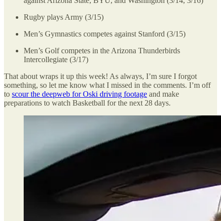
against Arizona State, BYU, and Washington (3/14, 3/16)
Rugby plays Army (3/15)
Men’s Gymnastics competes against Stanford (3/15)
Men’s Golf competes in the Arizona Thunderbirds
Intercollegiate (3/17)
That about wraps it up this week! As always, I’m sure I forgot
something, so let me know what I missed in the comments. I’m off
to
scour the deepweb for Oski driving footage
and make
preparations to watch Basketball for the next 28 days.