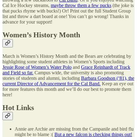
Cal Ice Hockey streams,
maybe throw them a few pucks
(the joke is
that pucks rhyme with bucks!) Or! Print out the full Student Group
list and throw a dart board at one! You can’t go wrong! Thanks in
advance for your support!
Women’s History Month
March is Women’s History Month and the Bears are celebrating by
highlighting some student athletes in Women’s Sports including
Jessie Rose of Women’s Water Polo
and
Grace Reinhardt of Track
and Field so far.
Campus wide, the university is also promoting
stories of students and alumni, including
Barbara Goodson (‘81), the
current Director of Advancement for the Cal Band.
Keep an eye out
for more features this month and we’ll do our best to promote them
here!
Hot Links
Annie are Archie are missing from the Campanile and bird flu
might be to blame :(
But a new falcon is checking things out!