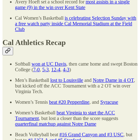
Avery Hoeft set a school record for
most assists in a single
game (9) in the win over Kent State
Cal Women’s Basketball
is celebrating Selection Sunday with
a free watch party inside Cal Memorial Stadium at the Field
Club
Cal Athletics Recap
Softball
won at UC Davis
, then came home and swept Boston
College (
7-0
,
5-3
,
12-4
,
4-3
)
Men’s Basketball
lost to Louisville
and
Notre Dame in 4 OT
,
but kicked off the ACC Tournament with a 2 OT win over
Virginia Tech.
Women’s Tennis
beat #20 Pepperdine
, and
Syracuse
Women’s Basketball
beat Virginia to start the ACC
Tournament
, but lost a closer than the score suggests
quarterfinal matchup against Notre Dame
Beach Volleyball beat
#16 Grand Canyon and #3 USC
, but