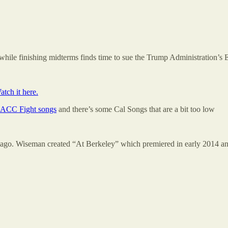
hile finishing midterms finds time to sue the Trump Administration’s
atch it here.
ACC Fight songs
and there’s some Cal Songs that are a bit too low
go. Wiseman created “At Berkeley” which premiered in early 2014 and