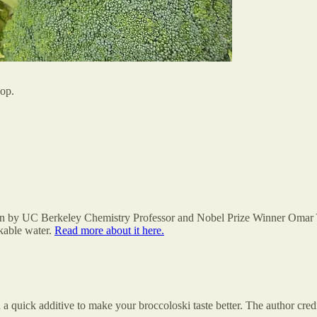
hop.
on by UC Berkeley Chemistry Professor and Nobel Prize Winner Omar Yag
nkable water.
Read more about it here.
 quick additive to make your broccoloski taste better. The author cre