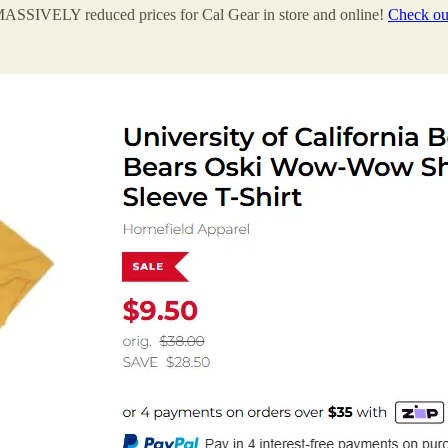
s MASSIVELY reduced prices for Cal Gear in store and online!
Check out