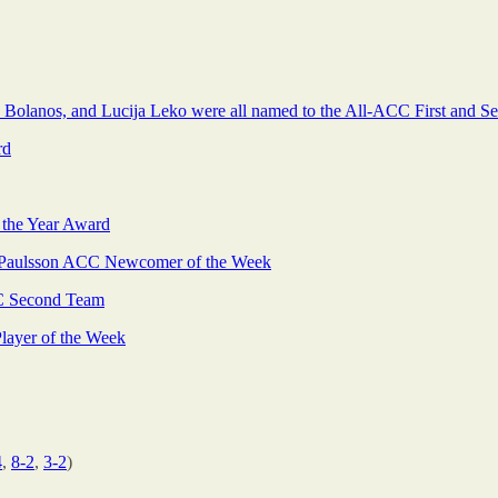
h Bolanos, and Lucija Leko were all named to the All-ACC First and 
rd
 the Year Award
Paulsson ACC Newcomer of the Week
 Second Team
ayer of the Week
4
,
8-2
,
3-2
)