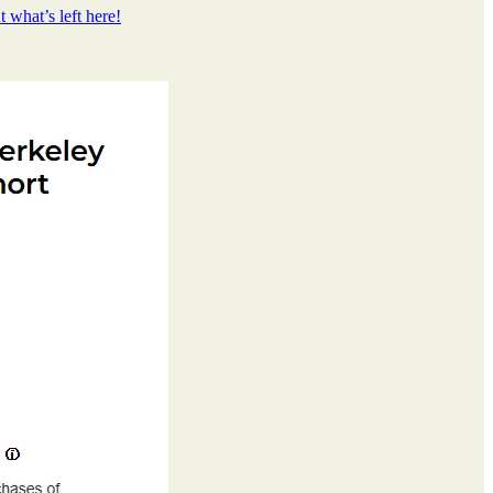
 what’s left here!