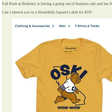
Fall Rush at Berkeley is having a going out of business sale and ha
Can I interest you in a Homefield Apparel t-shirt for $10!