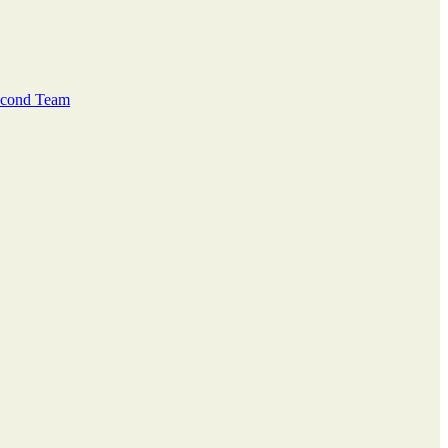
Second Team