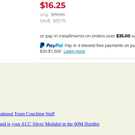
ional Team Coaching Staff
and is your ACC Silver Medalist in the 60M Hurdles