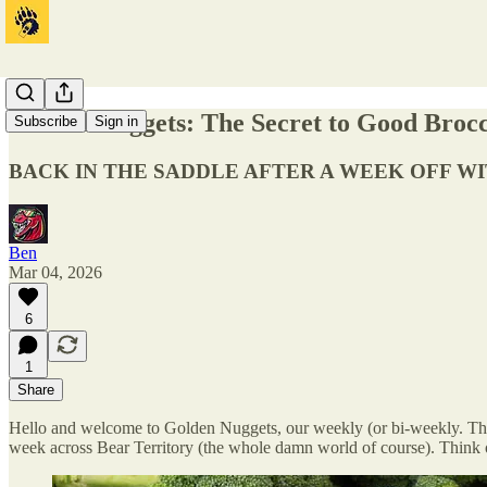
Golden Nuggets: The Secret to Good Brocco
Subscribe
Sign in
BACK IN THE SADDLE AFTER A WEEK OFF W
Ben
Mar 04, 2026
6
1
Share
Hello and welcome to Golden Nuggets, our weekly (or bi-weekly. Thanks
week across Bear Territory (the whole damn world of course). Think of 