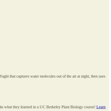
hi that captures water molecules out of the air at night, then uses
dits what they learned in a UC Berkeley Plant Biology course!
Learn