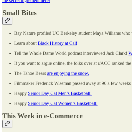
the secret ingredient here!
Small Bites
Bay Nature profiled UC Berkeley student Maya Williams who w
Learn about
Black History at Cal!
Tell the Whole Dame World podcast interviewed Jack Clark!
W
If you want to argue online, the folks over at r/ACC ranked the
The Tahoe Bears
are enjoying the snow.
Filmmaker Frederick Wiseman passed away at 96 a few weeks a
Happy
Senior Day Cal Men’s Basketball!
Happy
Senior Day Cal Women’s Basketball!
This Week in e-Commerce