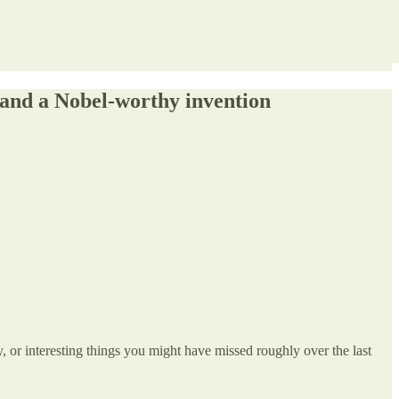
 and a Nobel-worthy invention
, or interesting things you might have missed roughly over the last