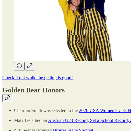
Check it out while the getting is good!
Golden Bear Honors
Charmin Smith was selected to the
2026 USA Women’s U18 Nat
Mari Testa tied an
Austrian U23 Record, Set a School Record, 
Nik Iwanki received
Bronze in the Shotput