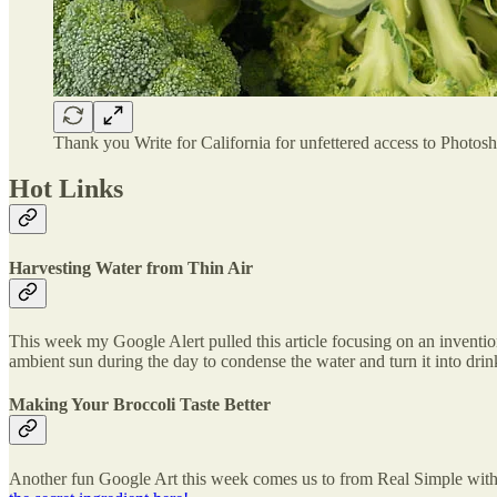
Thank you Write for California for unfettered access to Photos
Hot Links
Harvesting Water from Thin Air
This week my Google Alert pulled this article focusing on an inventi
ambient sun during the day to condense the water and turn it into dri
Making Your Broccoli Taste Better
Another fun Google Art this week comes us to from Real Simple with a