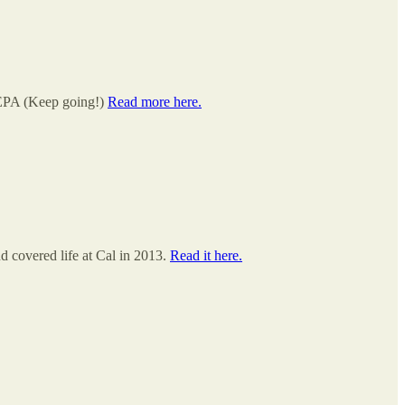
 EPA (Keep going!)
Read more here.
 covered life at Cal in 2013.
Read it here.