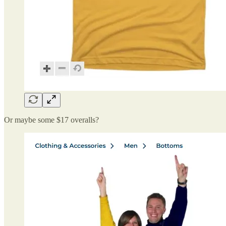
Or maybe some $17 overalls?