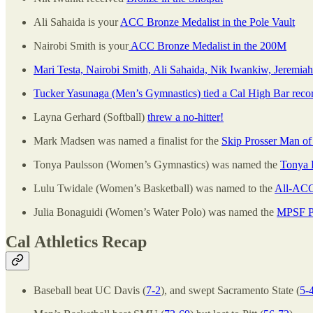
Ali Sahaida is your
ACC Bronze Medalist in the Pole Vault
Nairobi Smith is your
ACC Bronze Medalist in the 200M
Mari Testa, Nairobi Smith, Ali Sahaida, Nik Iwankiw, Jeremia
Tucker Yasunaga (Men’s Gymnastics) tied a Cal High Bar reco
Layna Gerhard (Softball)
threw a no-hitter!
Mark Madsen was named a finalist for the
Skip Prosser Man of
Tonya Paulsson (Women’s Gymnastics) was named the
Tonya 
Lulu Twidale (Women’s Basketball) was named to the
All-ACC
Julia Bonaguidi (Women’s Water Polo) was named the
MPSF Pl
Cal Athletics Recap
Baseball beat UC Davis (
7-2
), and swept Sacramento State (
5-