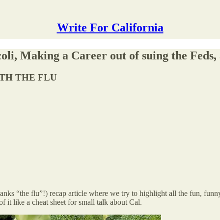
Write For California
li, Making a Career out of suing the Feds,
ITH THE FLU
 “the flu”!) recap article where we try to highlight all the fun, funny
it like a cheat sheet for small talk about Cal.