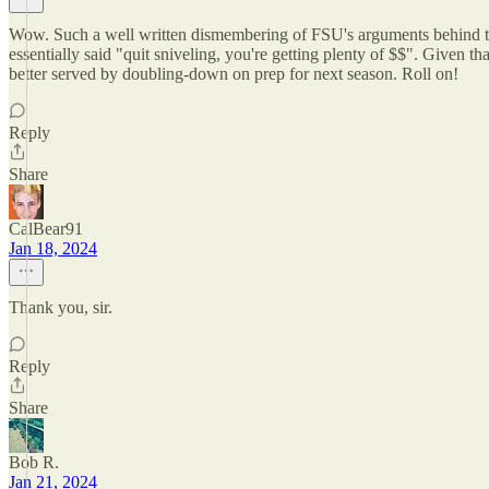
Wow. Such a well written dismembering of FSU's arguments behind th
essentially said "quit sniveling, you're getting plenty of $$". Given
better served by doubling-down on prep for next season. Roll on!
Reply
Share
CalBear91
Jan 18, 2024
Thank you, sir.
Reply
Share
Bob R.
Jan 21, 2024