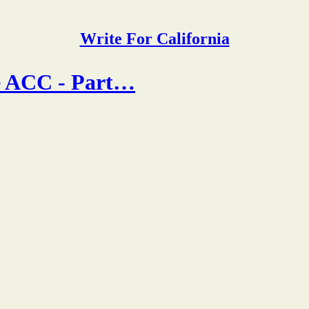
Write For California
he ACC - Part…