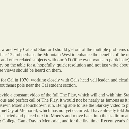
w and why Cal and Stanford should get out of the multiple problems o
the Pac 12 and perhaps the Mountain West to enhance the benefits of the 
ect and other related subjects with our AD (if he even wants to particip
cky on the table for a, hopefully, quick resolution and not just write a
ose views should be heard on them.
der for Cal in 1970, working closely with Cal's head yell leader, and clea
outheast pole near the Cal student section.
provide a constant video of the full The Play, which will end with him St
 and perfect call of The Play, it would not be nearly as famous as it
evin Moen's touchdown run. Being able to use the Starkey video to pr
ameDay at Memorial, which has not yet occurred. I have already told Jim
onstucted and placed next to Moen's and move back into the stadirum at
ing College GameDay to Memorial, and for the first time. Recent year's 