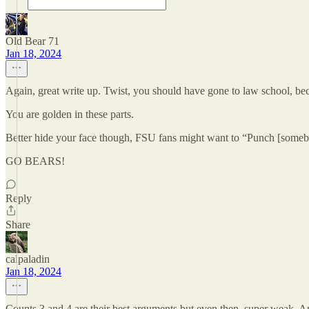
Old Bear 71
Jan 18, 2024
Again, great write up. Twist, you should have gone to law school, be
You are golden in these parts.
Better hide your face though, FSU fans might want to “Punch [somebo
GO BEARS!
Reply
Share
calpaladin
Jan 18, 2024
Counts 3 and 4 are their best arguments but even then, super weak. And