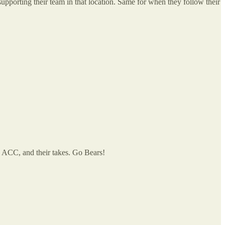
upporting their team in that location. Same for when they follow their
e ACC, and their takes. Go Bears!