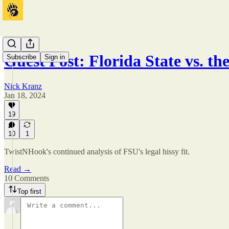
Guest Post: Florida State vs. t
Subscribe
Sign in
Nick Kranz
Jan 18, 2024
19
10
1
TwistNHook's continued analysis of FSU's legal hissy fit.
Read →
10 Comments
Top first