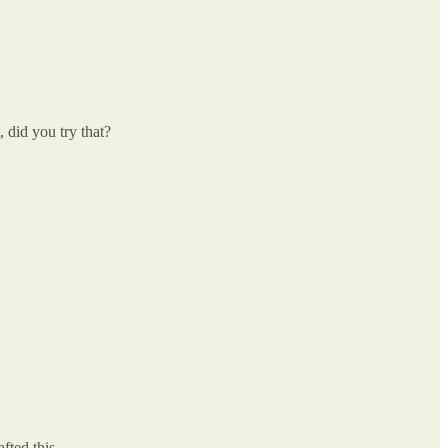
 did you try that?
fted this.