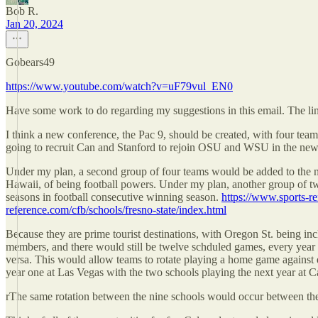
Bob R.
Jan 20, 2024
Gobears49
https://www.youtube.com/watch?v=uF79vul_EN0
Have some work to do regarding my suggestions in this email. The lin
I think a new conference, the Pac 9, should be created, with four tea
going to recruit Can and Stanford to rejoin OSU and WSU in the new
Under my plan, a second group of four teams would be added to the n
Hawaii, of being football powers. Under my plan, another group of two
seasons in football consecutive winning season.
https://www.sports-re
reference.com/cfb/schools/fresno-state/index.html
Because they are prime tourist destinations, with Oregon St. being in
members, and there would still be twelve schduled games, every yea
versa. This would allow teams to rotate playing a home game against 
year one at Las Vegas with the two schools playing the next year at Cal
rThe same rotation between the nine schools would occur between the ot