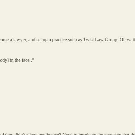
come a lawyer, and set up a practice such as Twist Law Group. Oh wait,
dy] in the face .”
 they didn't allege negligence? Need to terminate the associate that dra