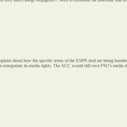
plaint about how the specific terms of the ESPN deal are being handled
to renegotiate its media rights. The ACC would still own FSU's media r