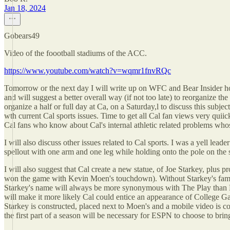
Jan 18, 2024
Gobears49
Video of the foootball stadiums of the ACC.
https://www.youtube.com/watch?v=wqmr1fnvRQc
Tomorrow or the next day I will write up on WFC and Bear Insider ho
and will suggest a better overall way (if not too late) to reorganize 
organize a half or full day at Ca, on a Saturday,l to discuss this subj
wth current Cal sports issues. Time to get all Cal fan views very quii
Cal fans who know about Cal's internal athletic related problems wh
I will also discuss other issues related to Cal sports. I was a yell lea
spellout with one arm and one leg while holding onto the pole on the s
I will also suggest that Cal create a new statue, of Joe Starkey, plus 
won the game with Kevin Moen's touchdown). Without Starkey's famous
Starkey's name will always be more synonymous with The Play than K
will make it more likely Cal could entice an appearance of College G
Starkey is constructed, placed next to Moen's and a mobile video is c
the first part of a season will be necessary for ESPN to choose to br