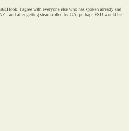
wist&Hook. I agree with everyone else who has spoken already and
ey AZ - and after getting steam-rolled by GA, perhaps FSU would be