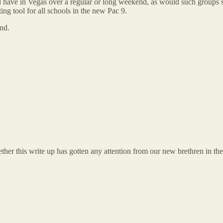
ld have in Vegas over a regular or long weekend, as would such groups s
ng tool for all schools in the new Pac 9.
ond.
her this write up has gotten any attention from our new brethren in th