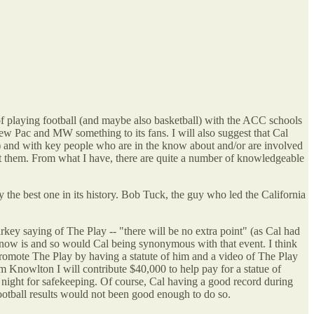
f playing football (and maybe also basketball) with the ACC schools
new Pac and MW something to its fans. I will also suggest that Cal
ate) and with key people who are in the know about and/or are involved
bout them. From what I have, there are quite a number of knowledgeable
rly the best one in its history. Bob Tuck, the guy who led the California
arkey saying of The Play -- "there will be no extra point" (as Cal had
 now is and so would Cal being synonymous with that event. I think
omote The Play by having a statute of him and a video of The Play
 Knowlton I will contribute $40,000 to help pay for a statue of
 night for safekeeping. Of course, Cal having a good record during
football results would not been good enough to do so.