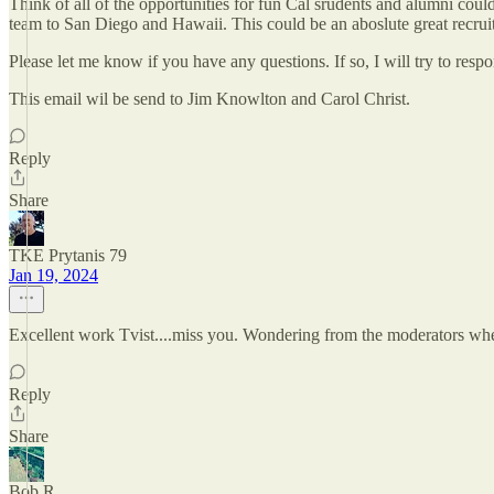
Think of all of the opportunities for fun Cal srudents and alumni cou
team to San Diego and Hawaii. This could be an aboslute great recruiti
Please let me know if you have any questions. If so, I will try to resp
This email wil be send to Jim Knowlton and Carol Christ.
Reply
Share
TKE Prytanis 79
Jan 19, 2024
Excellent work Tvist....miss you. Wondering from the moderators whet
Reply
Share
Bob R.