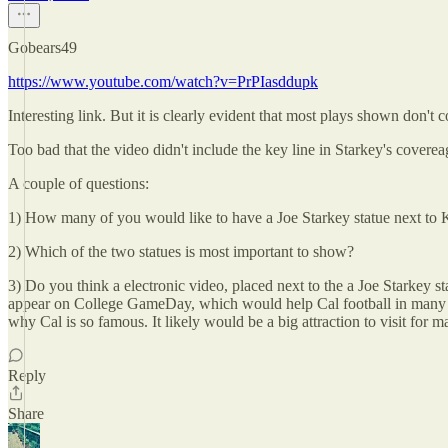
Gobears49
https://www.youtube.com/watch?v=PrPIasddupk
Interesting link. But it is clearly evident that most plays shown d
Too bad that the video didn't include the key line in Starkey's coverea
A couple of questions:
1) How many of you would like to have a Joe Starkey statue next to
2) Which of the two statues is most important to show?
3) Do you think a electronic video, placed next to the a Joe Starkey st
appear on College GameDay, which would help Cal football in many ways
why Cal is so famous. It likely would be a big attraction to visit for m
Reply
Share