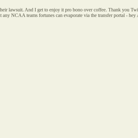
eir lawsuit. And I get to enjoy it pro bono over coffee. Thank you T
 that any NCAA teams fortunes can evaporate via the transfer portal - h