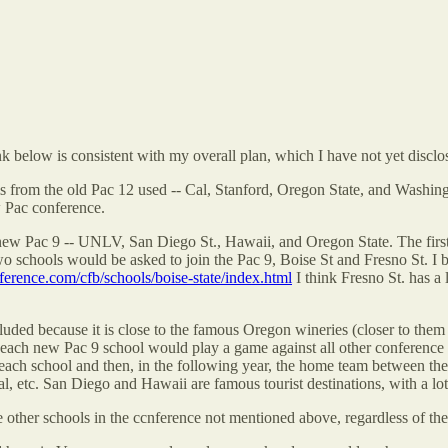
k below is consistent with my overall plan, which I have not yet disc
ms from the old Pac 12 used -- Cal, Stanford, Oregon State, and Washing
 Pac conference.
ew Pac 9 -- UNLV, San Diego St., Hawaii, and Oregon State. The first 
 schools would be asked to join the Pac 9, Boise St and Fresno St. I b
ference.com/cfb/schools/boise-state/index.html
I think Fresno St. has a 
cluded because it is close to the famous Oregon wineries (closer to th
r each new Pac 9 school would play a game against all other conferen
each school and then, in the following year, the home team between th
, etc. San Diego and Hawaii are famous tourist destinations, with a lot 
her schools in the ccnference not mentioned above, regardless of the to