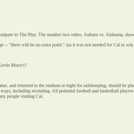
on't compare to The Play. The number two video, Auburn vs. Alabama, s
ge -- "there will be no extra point." (as it was not needed for Cal to wi
 Kevin Moen's?
atue, and returned to the stadium at night for safekeeping, should be pla
, including recruiting. All potential football and basketball players v
any people visiting Cal.