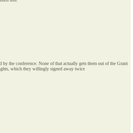
 by the conference. None of that actually gets them out of the Grant
ights, which they willingly signed away twice