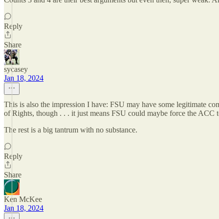
Reply
Share
sycasey
Jan 18, 2024
This is also the impression I have: FSU may have some legitimate com
of Rights, though . . . it just means FSU could maybe force the ACC 
The rest is a big tantrum with no substance.
Reply
Share
Ken McKee
Jan 18, 2024