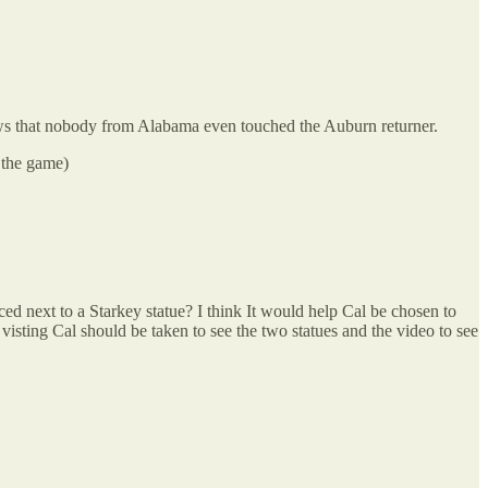
hows that nobody from Alabama even touched the Auburn returner.
n the game)
ced next to a Starkey statue? I think It would help Cal be chosen to
isting Cal should be taken to see the two statues and the video to see