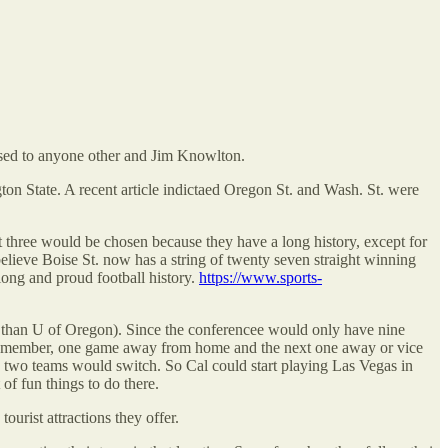
losed to anyone other and Jim Knowlton.
ton State. A recent article indictaed Oregon St. and Wash. St. were
three would be chosen because they have a long history, except for
elieve Boise St. now has a string of twenty seven straight winning
long and proud football history.
https://www.sports-
em than U of Oregon). Since the conferencee would only have nine
ce member, one game away from home and the next one away or vice
e two teams would switch. So Cal could start playing Las Vegas in
of fun things to do there.
urist attractions they offer.