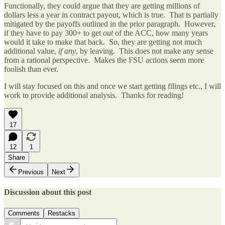
Functionally, they could argue that they are getting millions of
dollars less a year in contract payout, which is true. That is partially
mitigated by the payoffs outlined in the prior paragraph. However,
if they have to pay 300+ to get
out
of the ACC, how many years
would it take to make that back. So, they are getting not much
additional value,
if any
, by leaving. This does not make any sense
from a rational perspective. Makes the FSU actions seem more
foolish than ever.
I will stay focused on this and once we start getting filings etc., I will
work to provide additional analysis. Thanks for reading!
17
12
1
Share
Previous
Next
Discussion about this post
Comments
Restacks