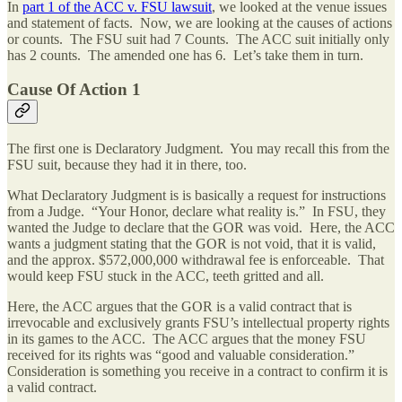
In
part 1 of the ACC v. FSU lawsuit
, we looked at the venue issues
and statement of facts. Now, we are looking at the causes of actions
or counts. The FSU suit had 7 Counts. The ACC suit initially only
has 2 counts. The amended one has 6. Let’s take them in turn.
Cause Of Action 1
The first one is Declaratory Judgment. You may recall this from the
FSU suit, because they had it in there, too.
What Declaratory Judgment is is basically a request for instructions
from a Judge. “Your Honor, declare what reality is.” In FSU, they
wanted the Judge to declare that the GOR was void. Here, the ACC
wants a judgment stating that the GOR is not void, that it is valid,
and the approx. $572,000,000 withdrawal fee is enforceable. That
would keep FSU stuck in the ACC, teeth gritted and all.
Here, the ACC argues that the GOR is a valid contract that is
irrevocable and exclusively grants FSU’s intellectual property rights
in its games to the ACC. The ACC argues that the money FSU
received for its rights was “good and valuable consideration.”
Consideration is something you receive in a contract to confirm it is
a valid contract.