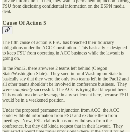
private information. Then, they want a permanent injunction barring
FSU from disclosing confidential information on the ESPN media
deal.
Cause Of Action 5
The fifth cause of action is FSU has breached their fiduciary
obligations under the ACC Constitution. This basically is designed
to keep FSU from operating in ACC business while the lawsuit is
going on.
In the Pac12, there are/were 2 teams left behind (Oregon
State/Washington State). They sued in rural Washington State to
basically say that they were the only two teams left in the Pac12 and
all other teams shouldn’t be involved in conference business. They
were
completely
successful. The ACC is trying that blueprint here.
This would maximize leverage in any settlement here, because FSU
would be in a weakened position.
Under the proposed permanent injunction from ACC, the ACC
could withhold information from FSU and exclude them from
meetings. Now, FSU claims it has not withdrawn from the
conference, but they did kinda request that in their lawsuit. They
requested a weird time travel provisions where, if the Court found