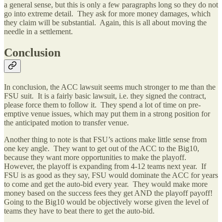
a general sense, but this is only a few paragraphs long so they do not
go into extreme detail. They ask for more money damages, which
they claim will be substantial. Again, this is all about moving the
needle in a settlement.
Conclusion
In conclusion, the ACC lawsuit seems much stronger to me than the
FSU suit. It is a fairly basic lawsuit, i.e. they signed the contract,
please force them to follow it. They spend a lot of time on pre-
emptive venue issues, which may put them in a strong position for
the anticipated motion to transfer venue.
Another thing to note is that FSU’s actions make little sense from
one key angle. They want to get out of the ACC to the Big10,
because they want more opportunities to make the playoff.
However, the playoff is expanding from 4-12 teams next year. If
FSU is as good as they say, FSU would dominate the ACC for years
to come and get the auto-bid every year. They would make more
money based on the success fees they get AND the playoff payoff!
Going to the Big10 would be objectively worse given the level of
teams they have to beat there to get the auto-bid.