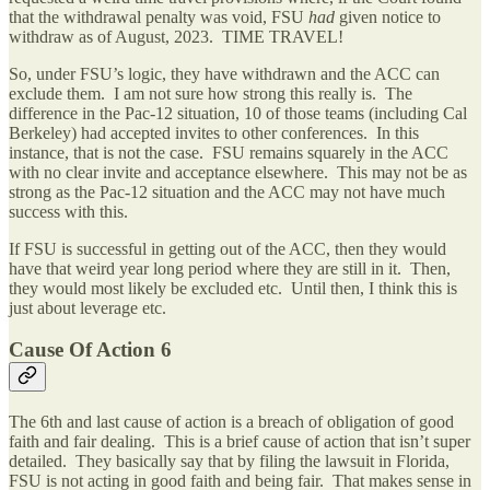
that the withdrawal penalty was void, FSU
had
given notice to
withdraw as of August, 2023. TIME TRAVEL!
So, under FSU’s logic, they have withdrawn and the ACC can
exclude them. I am not sure how strong this really is. The
difference in the Pac-12 situation, 10 of those teams (including Cal
Berkeley) had accepted invites to other conferences. In this
instance, that is not the case. FSU remains squarely in the ACC
with no clear invite and acceptance elsewhere. This may not be as
strong as the Pac-12 situation and the ACC may not have much
success with this.
If FSU is successful in getting out of the ACC, then they would
have that weird year long period where they are still in it. Then,
they would most likely be excluded etc. Until then, I think this is
just about leverage etc.
Cause Of Action 6
The 6th and last cause of action is a breach of obligation of good
faith and fair dealing. This is a brief cause of action that isn’t super
detailed. They basically say that by filing the lawsuit in Florida,
FSU is not acting in good faith and being fair. That makes sense in