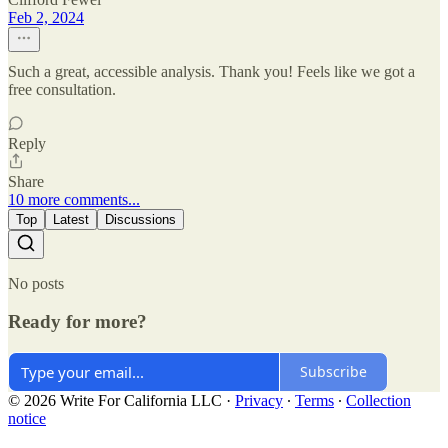
Feb 2, 2024
Such a great, accessible analysis. Thank you! Feels like we got a
free consultation.
Reply
Share
10 more comments...
Top
Latest
Discussions
No posts
Ready for more?
Subscribe
© 2026 Write For California LLC
·
Privacy
∙
Terms
∙
Collection
notice