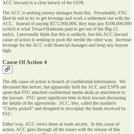
ACC lawsuit) is a clear breach of the GOR.
The ACC is seeking money damages from this. Presumably, FSU
filed its suit to try to get leverage and work a settlement out with the
ACC. Instead of paying $572,000,000, they may pay $100,000,000
(which is what Texas/Oklahoma paid to get out of the Big-12
early). I personally think that this is unlikely, but this ACC lawsuit
cause of action is seeking to push the needle the other way. Increase
leverage for the ACC with financial damages and keep any buyout
high.
Cause Of Action 4
The 4th cause of action is breach of confidential information. We
discussed this before, but apparently both the ACC and ESPN are
upset that FSU attached confidential media deals as attachment to
the lawsuit. FSU spent significant time in their lawsuit discussing
the details of the agreements. ACC, btw, called the numbers
“Cherry picked” and designed to downplay the funds received by
FSU.
Either way, ACC views these as trade secrets. In this cause of
action, ACC goes through all the issues with the release of this