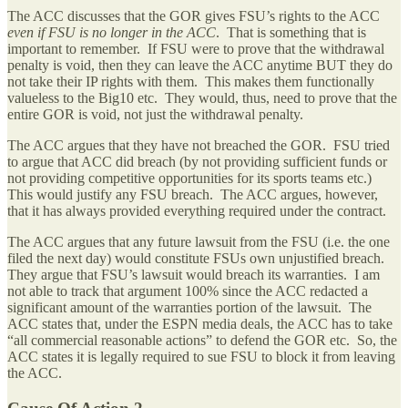
The ACC discusses that the GOR gives FSU’s rights to the ACC
even if FSU is no longer in the ACC
. That is something that is
important to remember. If FSU were to prove that the withdrawal
penalty is void, then they can leave the ACC anytime BUT they do
not take their IP rights with them. This makes them functionally
valueless to the Big10 etc. They would, thus, need to prove that the
entire GOR is void, not just the withdrawal penalty.
The ACC argues that they have not breached the GOR. FSU tried
to argue that ACC did breach (by not providing sufficient funds or
not providing competitive opportunities for its sports teams etc.)
This would justify any FSU breach. The ACC argues, however,
that it has always provided everything required under the contract.
The ACC argues that any future lawsuit from the FSU (i.e. the one
filed the next day) would constitute FSUs own unjustified breach.
They argue that FSU’s lawsuit would breach its warranties. I am
not able to track that argument 100% since the ACC redacted a
significant amount of the warranties portion of the lawsuit. The
ACC states that, under the ESPN media deals, the ACC has to take
“all commercial reasonable actions” to defend the GOR etc. So, the
ACC states it is legally required to sue FSU to block it from leaving
the ACC.