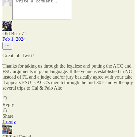
Old Bear 71
Feb 1, 2024
Great job Twist!
Thanks for taking us through the legalese and putting the ACC and
FSU arguments in plain language. If the venue is established in NC
instead of FL and a judge and/or jury basically agree with your take,
it appears FSU is ACC’s merch through the mid-30’s and will enjoy
several trips to Cal & Palo Alto.
Reply
Share
1 reply
Clifford Fewel