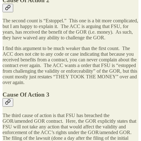
Cause Of Action 2
The second count is “Estoppel.” This one is a bit more complicated,
but I am happy to explain it. The ACC is arguing that FSU, for
years, has received the benefit of the GOR (i.e. money). As such,
they have waived any ability to challenge the GOR.
I find this argument to be much weaker than the first count. The
ACC does not cite to any code or case indicating that because you
received benefits from a contract, you can never complain about the
contract ever again. The ACC wants a order that FSU is “estopped
from challenging the validity or enforceability” of the GOR, but this
count mostly just restates “THEY TOOK THE MONEY” over and
over again.
Cause Of Action 3
The third cause of action is that FSU has breached the
GOR/amended GOR contract. Here, the GOR explicitly states that
FSU will not take any action that would affect the validity and
enforcement of the ACC’s rights under the GOR/amended GOR.
The filing of the lawsuit (done a day after the filing of the initial