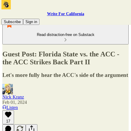
Write For California
Subscribe
Sign in
Read distraction-free on Substack
Guest Post: Florida State vs. the ACC -
the ACC Strikes Back Part II
Let's more fully hear the ACC's side of the argument
Nick Kranz
Feb 01, 2024
Listen
17