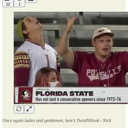
12
1
Once again ladies and gentlemen, here’s TwistNHook - Nick