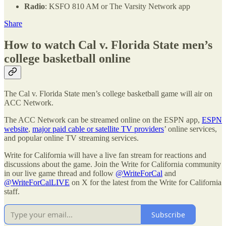
Radio
: KSFO 810 AM or The Varsity Network app
Share
How to watch Cal v. Florida State men’s
college basketball online
The Cal v. Florida State men’s college basketball game will air on
ACC Network.
The ACC Network can be streamed online on the ESPN app,
ESPN
website
,
major paid cable or satellite TV providers
’ online services,
and popular online TV streaming services.
Write for California will have a live fan stream for reactions and
discussions about the game. Join the Write for California community
in our live game thread and follow
@WriteForCal
and
@WriteForCalLIVE
on X for the latest from the Write for California
staff.
Subscribe