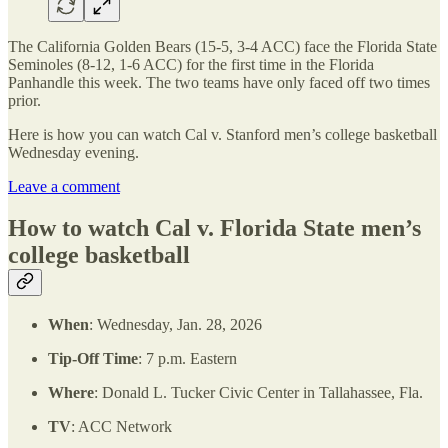
The California Golden Bears (15-5, 3-4 ACC) face the Florida State
Seminoles (8-12, 1-6 ACC) for the first time in the Florida
Panhandle this week. The two teams have only faced off two times
prior.
Here is how you can watch Cal v. Stanford men’s college basketball
Wednesday evening.
Leave a comment
How to watch Cal v. Florida State men’s
college basketball
When
: Wednesday, Jan. 28, 2026
Tip-Off Time
: 7 p.m. Eastern
Where
: Donald L. Tucker Civic Center in Tallahassee, Fla.
TV
: ACC Network