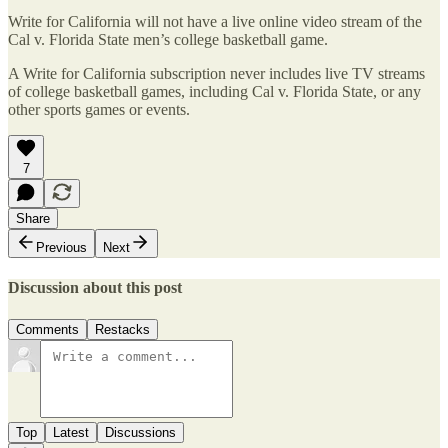
Write for California will not have a live online video stream of the
Cal v. Florida State men’s college basketball game.
A Write for California subscription never includes live TV streams
of college basketball games, including Cal v. Florida State, or any
other sports games or events.
7
Share
Previous
Next
Discussion about this post
Comments
Restacks
Top
Latest
Discussions