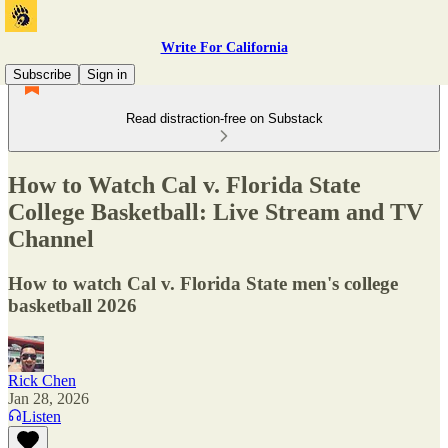
Write For California
Subscribe
Sign in
Read distraction-free on Substack
How to Watch Cal v. Florida State
College Basketball: Live Stream and TV
Channel
How to watch Cal v. Florida State men's college
basketball 2026
Rick Chen
Jan 28, 2026
Listen