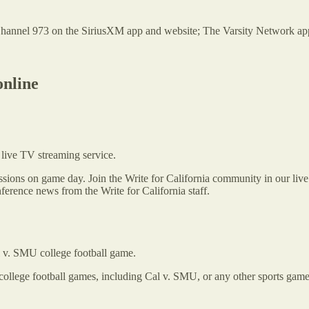
nnel 973 on the SiriusXM app and website; The Varsity Network app;
online
live TV streaming service.
cussions on game day. Join the Write for California community in our li
erence news from the Write for California staff.
al v. SMU college football game.
 college football games, including Cal v. SMU, or any other sports game