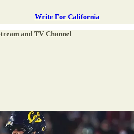
Write For California
 Stream and TV Channel