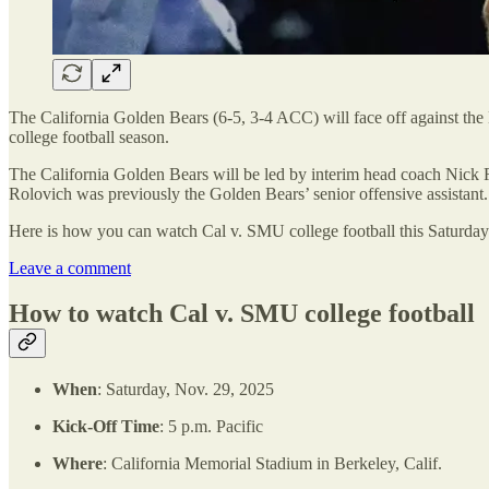
The California Golden Bears (6-5, 3-4 ACC) will face off against th
college football season.
The California Golden Bears will be led by interim head coach Nick Ro
Rolovich was previously the Golden Bears’ senior offensive assistant.
Here is how you can watch Cal v. SMU college football this Saturday
Leave a comment
How to watch Cal v. SMU college football
When
: Saturday, Nov. 29, 2025
Kick-Off Time
: 5 p.m. Pacific
Where
: California Memorial Stadium in Berkeley, Calif.