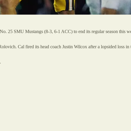
e No. 25 SMU Mustangs (8-3, 6-1 ACC) to end its regular season this w
lovich. Cal fired its head coach Justin Wilcox after a lopsided loss in
.