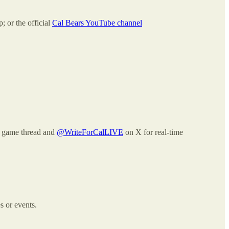
 or the official
Cal Bears YouTube channel
ve game thread and
@WriteForCalLIVE
on X for real-time
s or events.