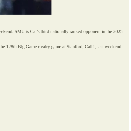
eekend. SMU is Cal’s third nationally ranked opponent in the 2025
 the 128th Big Game rivalry game at Stanford, Calif., last weekend.