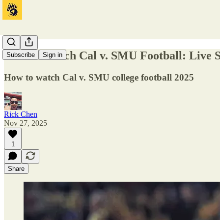
How to Watch Cal v. SMU Football: Live
Subscribe
Sign in
How to watch Cal v. SMU college football 2025
Rick Chen
Nov 27, 2025
1
Share