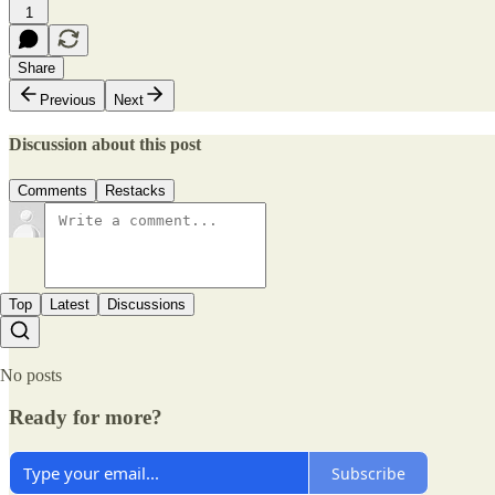
1
Share
Previous
Next
Discussion about this post
Comments
Restacks
Top
Latest
Discussions
No posts
Ready for more?
Subscribe