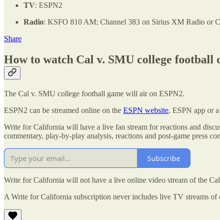
TV
: ESPN2
Radio
: KSFO 810 AM; Channel 383 on Sirius XM Radio or Cha
Share
How to watch Cal v. SMU college football 
The Cal v. SMU college football game will air on ESPN2.
ESPN2 can be streamed online on the
ESPN website
, ESPN app or a 
Write for California will have a live fan stream for reactions and dis
commentary, play-by-play analysis, reactions and post-game press conf
Subscribe
Write for California will not have a live online video stream of the C
A Write for California subscription never includes live TV streams of