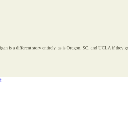
igan is a different story entirely, as is Oregon, SC, and UCLA if they ge
e