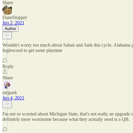
Share
DaneStopper
Jun 2, 2021
Author
Wouldn't worry too much about Saban and Sark this cycle. Alabama p
Inglewood to get some playtime
Reply
Share
mrjpark
Jun 4, 2021
I'm not so worried about Michigan State, that's not really an upgrade 
definitely more worrisome because what they actually need is a QB.