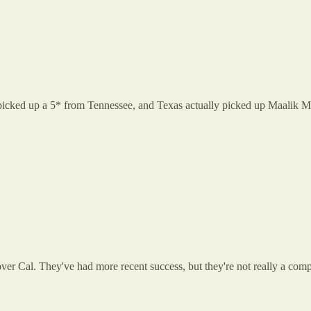
icked up a 5* from Tennessee, and Texas actually picked up Maalik Mu
over Cal. They've had more recent success, but they're not really a com