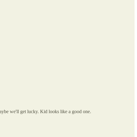
ybe we'll get lucky. Kid looks like a good one.