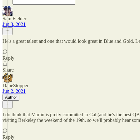
Sam Fielder
Jun 3, 2021
He's a great talent and one that would look great in Blue and Gold. Le
Reply
Share
DaneStopper
Jun 2, 2021
Author
I do think that Martin is pretty committed to Cal (and he's the best QB
visiting Berkeley the weekend of the 19th, so we'll probably hear som
Reply