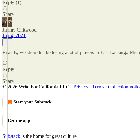
Reply (1)
Share
Jimmy Chitwood
Jun 4, 2021
Exactly, we shouldn't be losing a lot of players to East Lansing...Mich
Reply
Share
© 2026 Write For California LLC
·
Privacy
∙
Terms
∙
Collection notic
Start your Substack
Get the app
Substack
is the home for great culture