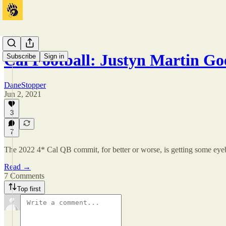
Cal Football: Justyn Martin G
Subscribe
Sign in
DaneStopper
Jun 2, 2021
3
7
The 2022 4* Cal QB commit, for better or worse, is getting some eye
Read →
7 Comments
Top first