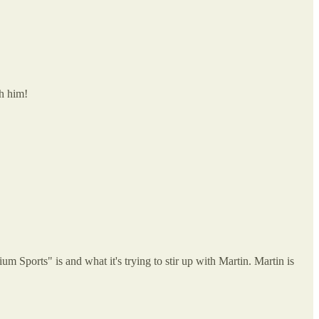
th him!
m Sports" is and what it's trying to stir up with Martin. Martin is