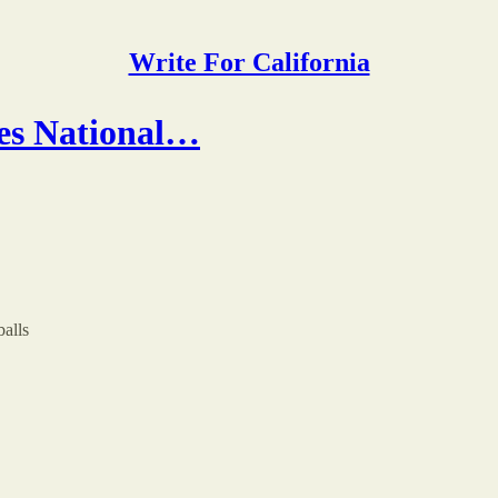
Write For California
oes National…
balls