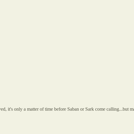
 it's only a matter of time before Saban or Sark come calling...but ma