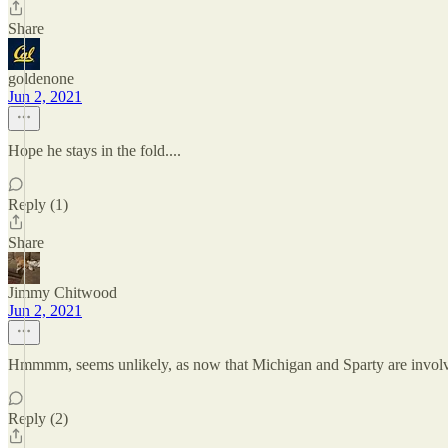
Share
goldenone
Jun 2, 2021
Hope he stays in the fold....
Reply (1)
Share
Jimmy Chitwood
Jun 2, 2021
Hmmmm, seems unlikely, as now that Michigan and Sparty are involved,
Reply (2)