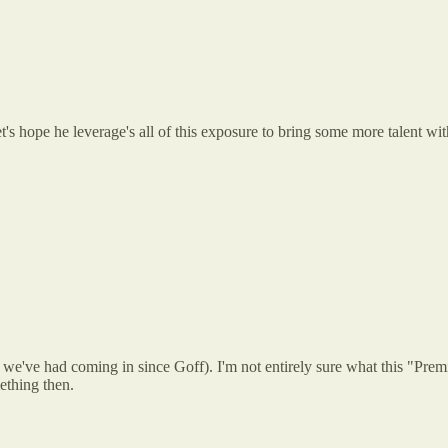
t's hope he leverage's all of this exposure to bring some more talent wi
 we've had coming in since Goff). I'm not entirely sure what this "Premiu
ething then.