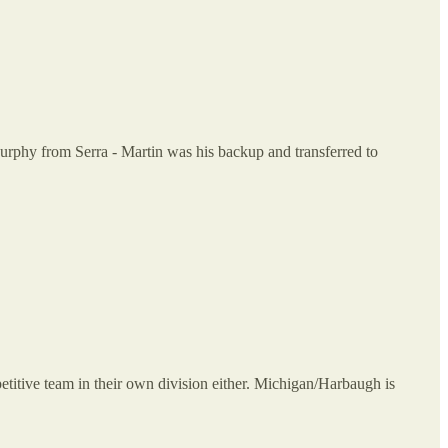
rphy from Serra - Martin was his backup and transferred to
petitive team in their own division either. Michigan/Harbaugh is