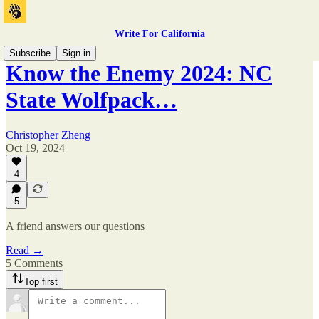
Write For California
Subscribe
Sign in
Know the Enemy 2024: NC
State Wolfpack…
Christopher Zheng
Oct 19, 2024
4
5
A friend answers our questions
Read →
5 Comments
Top first