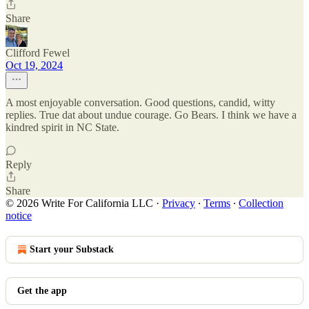
Share
Clifford Fewel
Oct 19, 2024
A most enjoyable conversation. Good questions, candid, witty
replies. True dat about undue courage. Go Bears. I think we have a
kindred spirit in NC State.
Reply
Share
© 2026 Write For California LLC
·
Privacy
∙
Terms
∙
Collection
notice
Start your Substack
Get the app