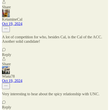
Share
KetamineCal
Oct 19, 2024
A lot of competition for who, besides Cal, is the Cal of the ACC.
Another solid candidate!
Reply
Share
Wiata78
Oct 19, 2024
Very interesting to hear about the spicy relationship with UNC.
Reply