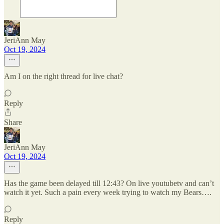
JeriAnn May
Oct 19, 2024
Am I on the right thread for live chat?
Reply
Share
JeriAnn May
Oct 19, 2024
Has the game been delayed till 12:43? On live youtubetv and can’t
watch it yet. Such a pain every week trying to watch my Bears….
Reply