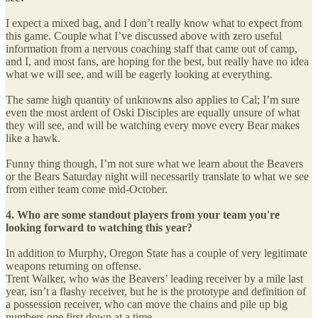
I expect a mixed bag, and I don’t really know what to expect from
this game. Couple what I’ve discussed above with zero useful
information from a nervous coaching staff that came out of camp,
and I, and most fans, are hoping for the best, but really have no idea
what we will see, and will be eagerly looking at everything.
The same high quantity of unknowns also applies to Cal; I’m sure
even the most ardent of Oski Disciples are equally unsure of what
they will see, and will be watching every move every Bear makes
like a hawk.
Funny thing though, I’m not sure what we learn about the Beavers
or the Bears Saturday night will necessarily translate to what we see
from either team come mid-October.
4. Who are some standout players from your team you're
looking forward to watching this year?
In addition to Murphy, Oregon State has a couple of very legitimate
weapons returning on offense.
Trent Walker, who was the Beavers’ leading receiver by a mile last
year, isn’t a flashy receiver, but he is the prototype and definition of
a possession receiver, who can move the chains and pile up big
numbers one first down at a time.