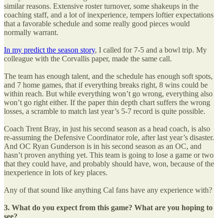
similar reasons. Extensive roster turnover, some shakeups in the
coaching staff, and a lot of inexperience, tempers loftier expectations
that a favorable schedule and some really good pieces would
normally warrant.
In my predict the season story
, I called for 7-5 and a bowl trip. My
colleague with the Corvallis paper, made the same call.
The team has enough talent, and the schedule has enough soft spots,
and 7 home games, that if everything breaks right, 8 wins could be
within reach. But while everything won’t go wrong, everything also
won’t go right either. If the paper thin depth chart suffers the wrong
losses, a scramble to match last year’s 5-7 record is quite possible.
Coach Trent Bray, in just his second season as a head coach, is also
re-assuming the Defensive Coordinator role, after last year’s disaster.
And OC Ryan Gunderson is in his second season as an OC, and
hasn’t proven anything yet. This team is going to lose a game or two
that they could have, and probably should have, won, because of the
inexperience in lots of key places.
Any of that sound like anything Cal fans have any experience with?
3. What do you expect from this game? What are you hoping to
see?