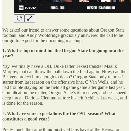
We asked our friend to answer some questions about Oregon State
football, and Andy Wooldridge graciously answered the call to be
our go-to expert for the upcoming matchup.
1. What is top of mind for the Oregon State fan going into this
year?
Yay, we finally have a QB, Duke (after Texas) transfer Maalik
Murphy, that can throw the ball down the field again! Now, can the
Beavers protect him enough to do so? Oregon State only returns 1
starter from last season on the offensive line, C Van Wells, and he
had trouble staying on the field all game game after game last year.
Complication the matter, Oregon State’s #2 receiver, and best speed
deep threat, Darious Clemmons, tore his left Achilles last week, and
is done for the season.
2. What are your expectations for the OSU season? What
constitutes a good year?
Pretty much the same thing most Cal fans have of the Bears, for