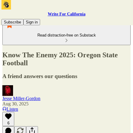
Write For California
Subscribe
Sign in
Read distraction-free on Substack
Know The Enemy 2025: Oregon State
Football
A friend answers our questions
Jesse Miller-Gordon
Aug 30, 2025
Listen
6