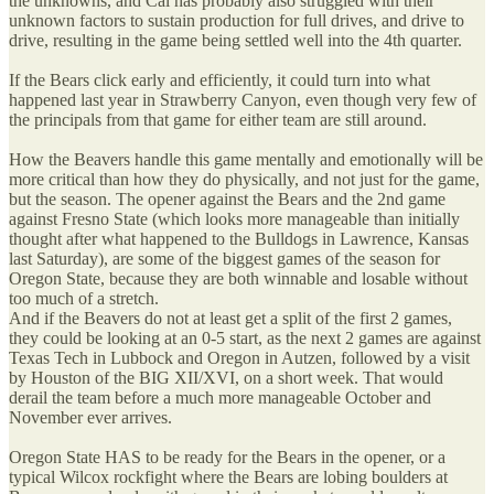
the unknowns, and Cal has probably also struggled with their
unknown factors to sustain production for full drives, and drive to
drive, resulting in the game being settled well into the 4th quarter.
If the Bears click early and efficiently, it could turn into what
happened last year in Strawberry Canyon, even though very few of
the principals from that game for either team are still around.
How the Beavers handle this game mentally and emotionally will be
more critical than how they do physically, and not just for the game,
but the season. The opener against the Bears and the 2nd game
against Fresno State (which looks more manageable than initially
thought after what happened to the Bulldogs in Lawrence, Kansas
last Saturday), are some of the biggest games of the season for
Oregon State, because they are both winnable and losable without
too much of a stretch.
And if the Beavers do not at least get a split of the first 2 games,
they could be looking at an 0-5 start, as the next 2 games are against
Texas Tech in Lubbock and Oregon in Autzen, followed by a visit
by Houston of the BIG XII/XVI, on a short week. That would
derail the team before a much more manageable October and
November ever arrives.
Oregon State HAS to be ready for the Bears in the opener, or a
typical Wilcox rockfight where the Bears are lobing boulders at