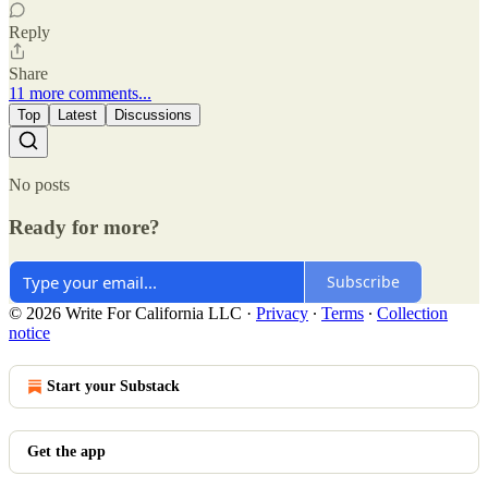
Reply
Share
11 more comments...
Top
Latest
Discussions
No posts
Ready for more?
Subscribe
© 2026 Write For California LLC
·
Privacy
∙
Terms
∙
Collection
notice
Start your Substack
Get the app