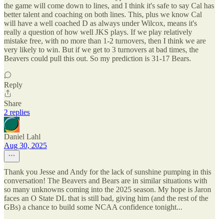
the game will come down to lines, and I think it's safe to say Cal has
better talent and coaching on both lines. This, plus we know Cal
will have a well coached D as always under Wilcox, means it's
really a question of how well JKS plays. If we play relatively
mistake free, with no more than 1-2 turnovers, then I think we are
very likely to win. But if we get to 3 turnovers at bad times, the
Beavers could pull this out. So my prediction is 31-17 Bears.
Reply
Share
2 replies
Daniel Lahl
Aug 30, 2025
Thank you Jesse and Andy for the lack of sunshine pumping in this
conversation! The Beavers and Bears are in similar situations with
so many unknowns coming into the 2025 season. My hope is Jaron
faces an O State DL that is still bad, giving him (and the rest of the
GBs) a chance to build some NCAA confidence tonight...