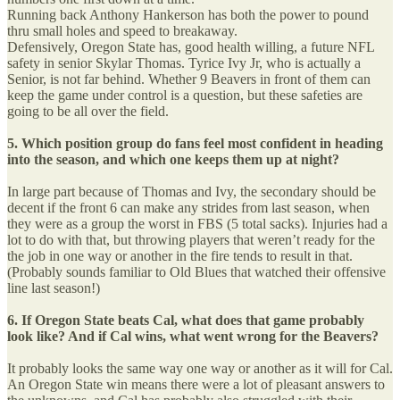
Running back Anthony Hankerson has both the power to pound
thru small holes and speed to breakaway.
Defensively, Oregon State has, good health willing, a future NFL
safety in senior Skylar Thomas. Tyrice Ivy Jr, who is actually a
Senior, is not far behind. Whether 9 Beavers in front of them can
keep the game under control is a question, but these safeties are
going to be all over the field.
5. Which position group do fans feel most confident in heading
into the season, and which one keeps them up at night?
In large part because of Thomas and Ivy, the secondary should be
decent if the front 6 can make any strides from last season, when
they were as a group the worst in FBS (5 total sacks). Injuries had a
lot to do with that, but throwing players that weren’t ready for the
the job in one way or another in the fire tends to result in that.
(Probably sounds familiar to Old Blues that watched their offensive
line last season!)
6. If Oregon State beats Cal, what does that game probably
look like? And if Cal wins, what went wrong for the Beavers?
It probably looks the same way one way or another as it will for Cal.
An Oregon State win means there were a lot of pleasant answers to