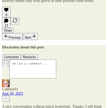
Beavers armed only with gravel in their pockets could result.
6
13
Share
Previous
Next
Discussion about this post
Comments
Restacks
CalBear91
Aug 30, 2025
A nice conversation without much hyperbole. Thanks. I still think