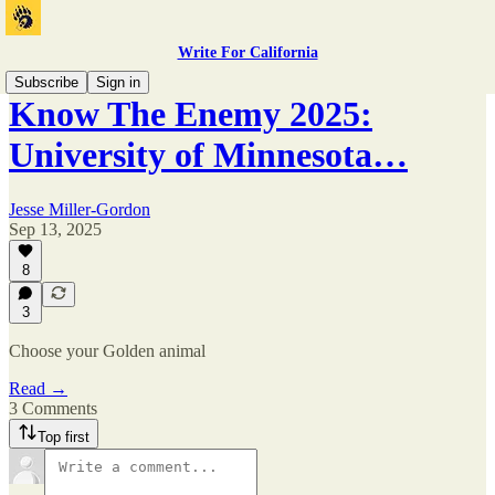
Write For California
Subscribe
Sign in
Know The Enemy 2025:
University of Minnesota…
Jesse Miller-Gordon
Sep 13, 2025
8
3
Choose your Golden animal
Read →
3 Comments
Top first