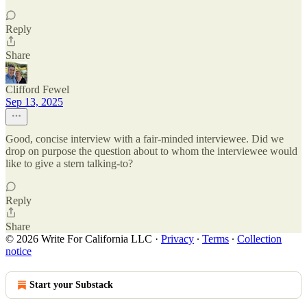
Reply
Share
Clifford Fewel
Sep 13, 2025
Good, concise interview with a fair-minded interviewee. Did we
drop on purpose the question about to whom the interviewee would
like to give a stern talking-to?
Reply
Share
© 2026 Write For California LLC
·
Privacy
∙
Terms
∙
Collection
notice
Start your Substack