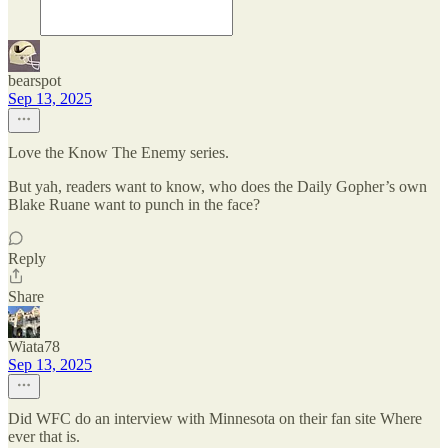
bearspot
Sep 13, 2025
Love the Know The Enemy series.
But yah, readers want to know, who does the Daily Gopher’s own
Blake Ruane want to punch in the face?
Reply
Share
Wiata78
Sep 13, 2025
Did WFC do an interview with Minnesota on their fan site Where
ever that is.