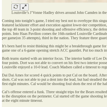
Louisville’s J’Vonne Hadley drives around John Camden in the 
Coming into tonight’s game, I tried my best not to overhype this singu
featured lackluster effort and execution against lower-tier competitio
the top 40 team in 3-point shooting and offensive efficiency, the def
points. Into Haas Pavilion comes the 16th-ranked Louisville Cardinals
per game(on 35 attempts), third in the nation. They feature three 
It’s been hard to resist thinking this might be a breakthrough game for M
game one of a 6-game opening stretch ACC gauntlet. Put too much imp
Both teams started with an interior focus. The interior battle of Lee D
four points. Dort was not able to convert on his first two interior 
Louisville enjoyed a 10-0 lead. Coach Madsen called a timeout to reg
Dai Dai Ames for scored 4 quick points to put Cal on the board. After c
shots. Cal was not able to put a dent into the lead, but had steadied t
first eight minutes. Cal would be shooting foul shots the rest of the hal
Cal’s offense entered a funk. Three straight trips for the Bears resul
to the disruption on the perimeter. Cal started off the game shooting l
at the eight minute timeout.