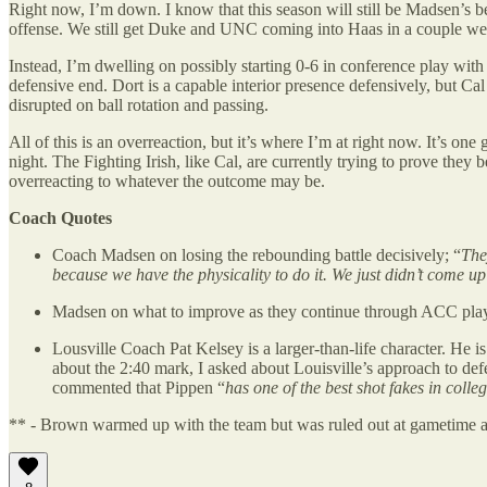
Right now, I’m down. I know that this season will still be Madsen’s b
offense. We still get Duke and UNC coming into Haas in a couple we
Instead, I’m dwelling on possibly starting 0-6 in conference play wi
defensive end. Dort is a capable interior presence defensively, but Ca
disrupted on ball rotation and passing.
All of this is an overreaction, but it’s where I’m at right now. It’s 
night. The Fighting Irish, like Cal, are currently trying to prove th
overreacting to whatever the outcome may be.
Coach Quotes
Coach Madsen on losing the rebounding battle decisively; “
The
because we have the physicality to do it. We just didn’t come up
Madsen on what to improve as they continue through ACC pla
Lousville Coach Pat Kelsey is a larger-than-life character. He i
about the 2:40 mark, I asked about Louisville’s approach to def
commented that Pippen “
has one of the best shot fakes in colle
** - Brown warmed up with the team but was ruled out at gametime as