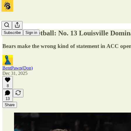
Men's Basketball: No. 13 Louisville Domin
Subscribe
Sign in
Bears make the wrong kind of statement in ACC ope
BentPawn(Don)
Dec 31, 2025
8
13
Share