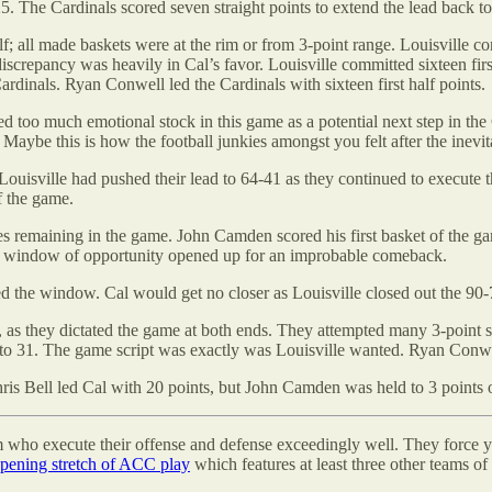
5. The Cardinals scored seven straight points to extend the lead back to
alf; all made baskets were at the rim or from 3-point range. Louisville
iscrepancy was heavily in Cal’s favor. Louisville committed sixteen firs
Cardinals. Ryan Conwell led the Cardinals with sixteen first half points.
ted too much emotional stock in this game as a potential next step in t
n. Maybe this is how the football junkies amongst you felt after the inev
Louisville had pushed their lead to 64-41 as they continued to execute
f the game.
tes remaining in the game. John Camden scored his first basket of the ga
ief window of opportunity opened up for an improbable comeback.
ed the window. Cal would get no closer as Louisville closed out the 90-
, as they dictated the game at both ends. They attempted many 3-point 
 to 31. The game script was exactly was Louisville wanted. Ryan Conwel
ris Bell led Cal with 20 points, but John Camden was held to 3 points 
am who execute their offense and defense exceedingly well. They force 
ening stretch of ACC play
which features at least three other teams of