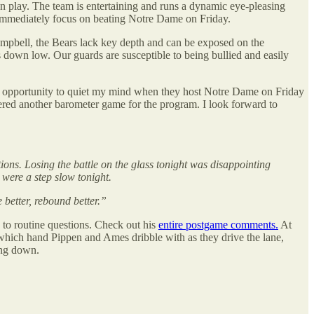
on play. The team is entertaining and runs a dynamic eye-pleasing
 immediately focus on beating Notre Dame on Friday.
Campbell, the Bears lack key depth and can be exposed on the
ys down low. Our guards are susceptible to being bullied and easily
s the opportunity to quiet my mind when they host Notre Dame on Friday
dered another barometer game for the program. I look forward to
ions. Losing the battle on the glass tonight was disappointing
 were a step slow tonight.
 better, rebound better.”
s to routine questions. Check out his
entire postgame comments.
At
 which hand Pippen and Ames dribble with as they drive the lane,
ing down.