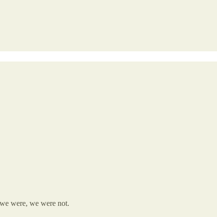
we were, we were not.