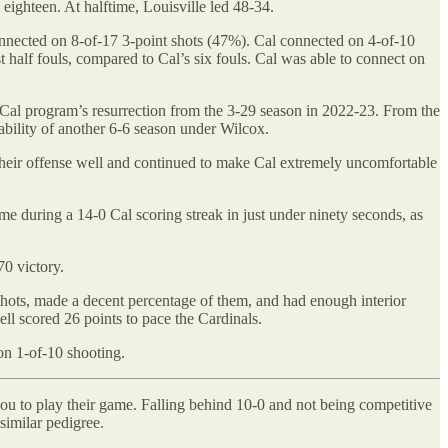
 eighteen. At halftime, Louisville led 48-34.
 connected on 8-of-17 3-point shots (47%). Cal connected on 4-of-10
t half fouls, compared to Cal’s six fouls. Cal was able to connect on
he Cal program’s resurrection from the 3-29 season in 2022-23. From the
itability of another 6-6 season under Wilcox.
 their offense well and continued to make Cal extremely uncomfortable
me during a 14-0 Cal scoring streak in just under ninety seconds, as
70 victory.
shots, made a decent percentage of them, and had enough interior
l scored 26 points to pace the Cardinals.
on 1-of-10 shooting.
you to play their game. Falling behind 10-0 and not being competitive
 similar pedigree.