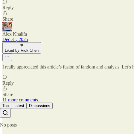
Reply
Share
Alex Khalifa
Dec 31, 2025
Liked by Rick Chen
I really appreciated this article’s fusion of fandom and analysis. Let’
Reply
Share
11 more comments...
Top
Latest
Discussions
No posts