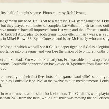
first half of tonight’s game. Photo courtesy Rob Hwang.
lar game in my head. Cal is off to a fantastic 12-1 start against the 338
n, but they played 80 minutes of complete basketball in their last two o
ensive numbers have all improved from last year, and the offense is mul
 to kick off ACC play for both teams. Louisville, in many ways, is a s
guards in Mikel Brown**, Ryan Conwell and Isaac McKneely who can sin
adsen in which we will see if Cal’s a paper tiger, or if Cal is a legitima
ortance into one game, and you lose the vision of two more months of
ort and Sandada Fru went to Fru early on. Fru was able to post up effect
possessions. Louisville connected on back-to-back 3-pointers from Isaac
roup.
onnecting on their first five shots of the game, Louisville’s shooting r
he ship as Louisville lead 19-9 at the twelve minute media timeout. Louis
f.
ted in two turnovers and a shot clock violation. The Cardinals were play
ess than 24% from the field, while Louisville was moving the ball effect