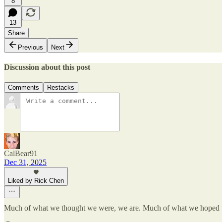
8
13
Share
Previous
Next
Discussion about this post
Comments
Restacks
CalBear91
Dec 31, 2025
Liked by Rick Chen
Much of what we thought we were, we are. Much of what we hoped 