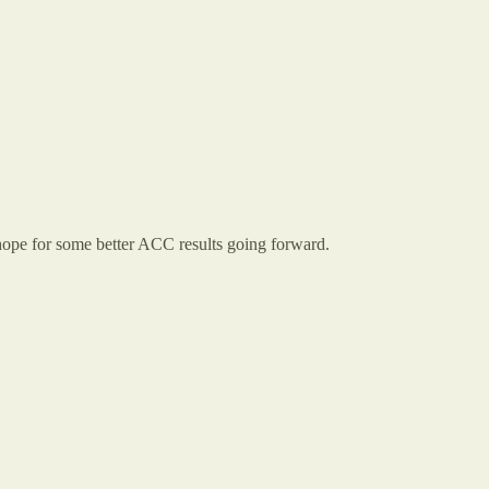
s hope for some better ACC results going forward.