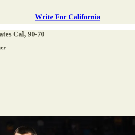
Write For California
ates Cal, 90-70
ner