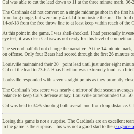
Cal was able to cut the lead down to 11 at the three minute mark, 36-2
The Cardinals did not convert on a single midrange shot in the first h
from long range, but were only 4-of-14 from inside the arc. The foul d
14-of-18 from the free throw line to at least keep within reach of the 
At this point in the game, I was shell-shocked. I had personally inves
eye test, it was clear Cal is/was not ready for this level of competitio
The second half did not change the narrative. At the 14-minute mark, 
on offense. Only four Bears had scored through the first 26 minutes o
Louisville maintained their 20+ point lead until just under eight minu
Cal cut the lead to 73-62. Haas Pavilion was extremely loud as a br
Louisville responded with seven straight points as they promptly clos
The Cardinal’s box score was nearly a mirror of their season averages
balance to keep Cal’s defense at bay. Louisville outrebounded Cal 50
Cal was held to 34% shooting both overall and from long distance. Ch
Losing this game is not a surprise. The Cardinals are an excellent te
in the game is the surprise. This was not a good start to their
6-game op