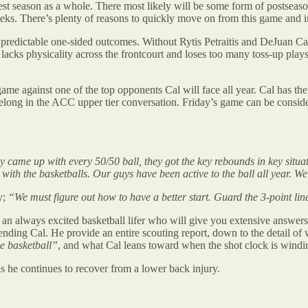
est season as a whole. There most likely will be some form of postseas
eks. There’s plenty of reasons to quickly move on from this game and
th predictable one-sided outcomes. Without Rytis Petraitis and DeJuan 
l lacks physicality across the frontcourt and loses too many toss-up pla
one game against one of the top opponents Cal will face all year. Cal ha
ey belong in the ACC upper tier conversation. Friday’s game can be consi
y came up with every 50/50 ball, they got the key rebounds in key situat
 with the basketballs. Our guys have been active to the ball all year. We
y;
“We must figure out how to have a better start. Guard the 3-point line
s an always excited basketball lifer who will give you extensive answer
ending Cal. He provide an entire scouting report, down to the detail of
ge basketball”
, and what Cal leans toward when the shot clock is wind
 he continues to recover from a lower back injury.