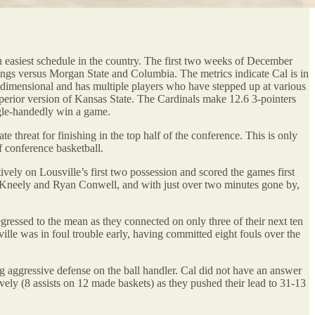
th easiest schedule in the country. The first two weeks of December
utings versus Morgan State and Columbia. The metrics indicate Cal is in
ti-dimensional and has multiple players who have stepped up at various
uperior version of Kansas State. The Cardinals make 12.6 3-pointers
gle-handedly win a game.
te threat for finishing in the top half of the conference. This is only
 conference basketball.
ively on Lousville’s first two possession and scored the games first
 McKneely and Ryan Conwell, and with just over two minutes gone by,
egressed to the mean as they connected on only three of their next ten
ville was in foul trouble early, having committed eight fouls over the
ing aggressive defense on the ball handler. Cal did not have an answer
ively (8 assists on 12 made baskets) as they pushed their lead to 31-13