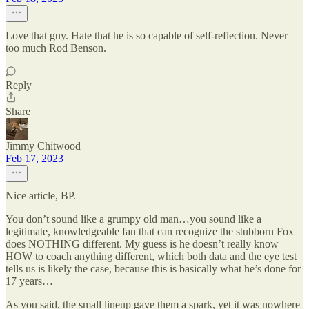
Love that guy. Hate that he is so capable of self-reflection. Never
too much Rod Benson.
Reply
Share
Jimmy Chitwood
Feb 17, 2023
Nice article, BP.
You don’t sound like a grumpy old man…you sound like a
legitimate, knowledgeable fan that can recognize the stubborn Fox
does NOTHING different. My guess is he doesn’t really know
HOW to coach anything different, which both data and the eye test
tells us is likely the case, because this is basically what he’s done for
17 years…
As you said, the small lineup gave them a spark, yet it was nowhere