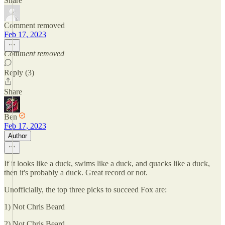
Share
Comment removed
Feb 17, 2023
Comment removed
Reply (3)
Share
Ben
Feb 17, 2023
Author
If it looks like a duck, swims like a duck, and quacks like a duck,
then it's probably a duck. Great record or not.
Unofficially, the top three picks to succeed Fox are:
1) Not Chris Beard
2) Not Chris Beard