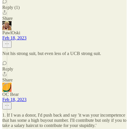
Reply (1)
Share
PawlOski
Feb 18, 2023
Not his strong suit, but even less of a UCB strong suit.
Reply
Share
OC Bear
Feb 18, 2023
1. If I was a donor, I'd push back and say 'it was your incompetence
that has some a high buyout number. I'll contribute but only if you to
take a salary haircut to contribute for your stupidity.'