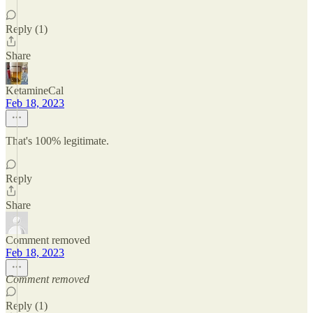
Reply (1)
Share
KetamineCal
Feb 18, 2023
That's 100% legitimate.
Reply
Share
Comment removed
Feb 18, 2023
Comment removed
Reply (1)