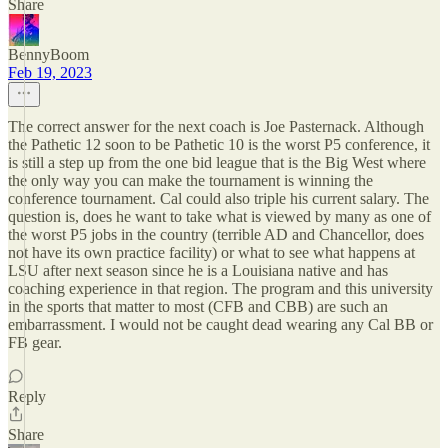
Share
BennyBoom
Feb 19, 2023
The correct answer for the next coach is Joe Pasternack. Although
the Pathetic 12 soon to be Pathetic 10 is the worst P5 conference, it
is still a step up from the one bid league that is the Big West where
the only way you can make the tournament is winning the
conference tournament. Cal could also triple his current salary. The
question is, does he want to take what is viewed by many as one of
the worst P5 jobs in the country (terrible AD and Chancellor, does
not have its own practice facility) or what to see what happens at
LSU after next season since he is a Louisiana native and has
coaching experience in that region. The program and this university
in the sports that matter to most (CFB and CBB) are such an
embarrassment. I would not be caught dead wearing any Cal BB or
FB gear.
Reply
Share