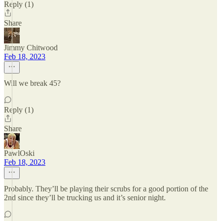
Reply (1)
Share
Jimmy Chitwood
Feb 18, 2023
Will we break 45?
Reply (1)
Share
PawlOski
Feb 18, 2023
Probably. They’ll be playing their scrubs for a good portion of the
2nd since they’ll be trucking us and it’s senior night.