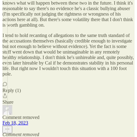
knows what will happen between these two in the future. I think it's
reasonable to say there's no evidence he's a classic bullying abuser
(I'm specifically not judging the rightness or wrongness of his
actions here at all). But there's some volatility there that I don't think
is worth gambling on.
I tend to hold recanting of allegations to the same truth standard of
the accusations themselves (basically credible enough to investigate
but not enough to believe without evidence). Yet the fact is some
stuff went down that would be unimaginable in any remotely
healthy relationship. I don't think he's unhireable and, quite possibly,
even later hireable by Cal if he demonstrates stability in his personal
life. But right now I wouldn't touch this situation with a 100 foot
pole.
Reply (1)
Share
Comment removed
Feb 18, 2023
Comment removed