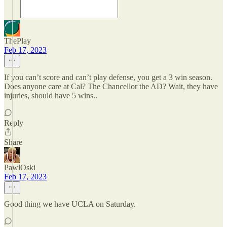
ThePlay
Feb 17, 2023
If you can’t score and can’t play defense, you get a 3 win season.
Does anyone care at Cal? The Chancellor the AD? Wait, they have
injuries, should have 5 wins..
Reply
Share
PawlOski
Feb 17, 2023
Good thing we have UCLA on Saturday.