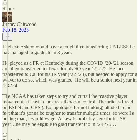
Share
Jimmy Chitwood
Feb 18, 2023
I believe Askew would have a tough time transferring UNLESS he
has managed to graduate in 3 years.
He played as a FR at Kentucky during the COVID ‘20-‘21 season,
and then transferred to Texas for his SO year ‘21-‘22. He then
transferred to Cal for his JR year (‘22-‘23), but needed to apply for a
waiver to do so, which was granted. He will be a senior next year in
‘23-‘24.
The NCAA has taken steps to try and curtail the massive player
movement, at least in the areas they can control. The articles I read
on ESPN and CBS (also, apologies for not linking) alluded to the
fact that it’s gonna be tougher to transfer multiple times, so were I a
betting man, I would wager Askew is probably here for his SR
year…he may be eligible to grad transfer tho in ‘24-‘25…