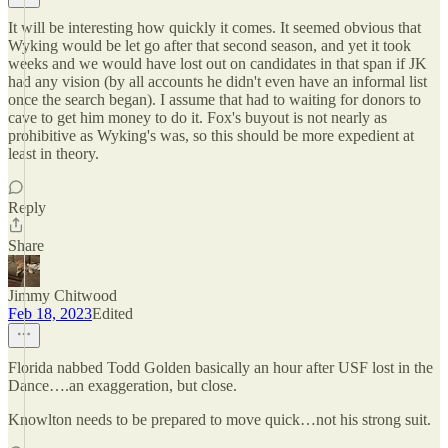
It will be interesting how quickly it comes. It seemed obvious that
Wyking would be let go after that second season, and yet it took
weeks and we would have lost out on candidates in that span if JK
had any vision (by all accounts he didn't even have an informal list
once the search began). I assume that had to waiting for donors to
cave to get him money to do it. Fox's buyout is not nearly as
prohibitive as Wyking's was, so this should be more expedient at
least in theory.
Reply
Share
Jimmy Chitwood
Feb 18, 2023
Edited
Florida nabbed Todd Golden basically an hour after USF lost in the
Dance….an exaggeration, but close.
Knowlton needs to be prepared to move quick…not his strong suit.