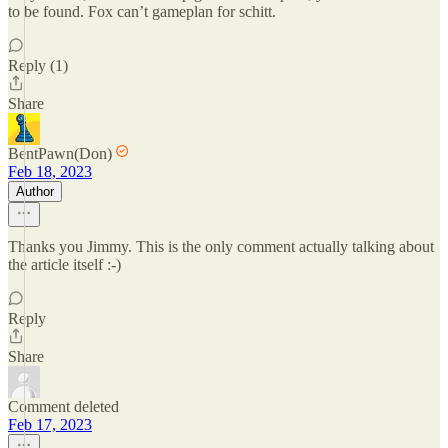
to be found. Fox can’t gameplan for schitt.
Reply (1)
Share
BentPawn(Don)
Feb 18, 2023
Author
Thanks you Jimmy. This is the only comment actually talking about
the article itself :-)
Reply
Share
Comment deleted
Feb 17, 2023