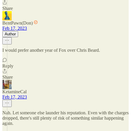
Share
BentPawn(Don)
Feb 17, 2023
Author
I would prefer another year of Fox over Chris Beard.
Reply
Share
KetamineCal
Feb 17, 2023
Nah. Let someone else launder his reputation. Even with the charges
dropped, there's still plenty of risk of something similar happening
again.