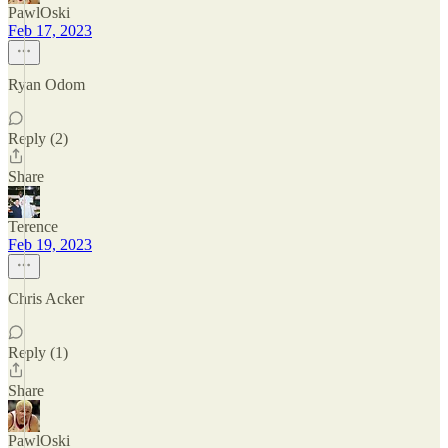
PawlOski
Feb 17, 2023
Ryan Odom
Reply (2)
Share
Terence
Feb 19, 2023
Chris Acker
Reply (1)
Share
PawlOski