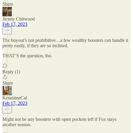
Share
Jimmy Chitwood
Feb 17, 2023
The buyout’s not prohibitive…a few wealthy boosters can handle it
pretty easily, if they are so inclined.
THAT’S the question, tho.
Reply (1)
Share
KetamineCal
Feb 17, 2023
Might not be any boosters with open pockets left if Fox stays
another season.