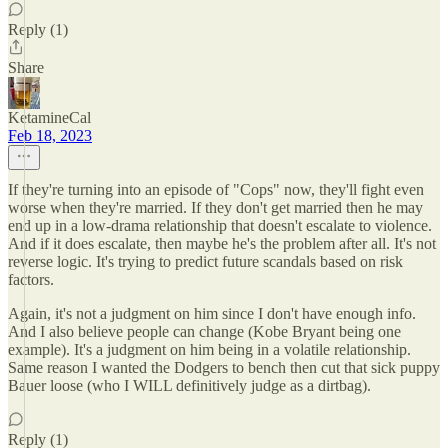
Reply (1)
Share
KetamineCal
Feb 18, 2023
If they're turning into an episode of "Cops" now, they'll fight even
worse when they're married. If they don't get married then he may
end up in a low-drama relationship that doesn't escalate to violence.
And if it does escalate, then maybe he's the problem after all. It's not
reverse logic. It's trying to predict future scandals based on risk
factors.
Again, it's not a judgment on him since I don't have enough info.
And I also believe people can change (Kobe Bryant being one
example). It's a judgment on him being in a volatile relationship.
Same reason I wanted the Dodgers to bench then cut that sick puppy
Bauer loose (who I WILL definitively judge as a dirtbag).
Reply (1)