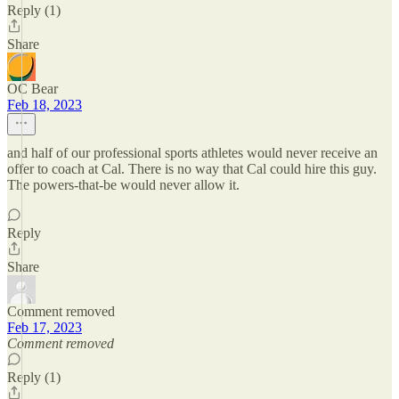
Reply (1)
Share
OC Bear
Feb 18, 2023
and half of our professional sports athletes would never receive an
offer to coach at Cal. There is no way that Cal could hire this guy.
The powers-that-be would never allow it.
Reply
Share
Comment removed
Feb 17, 2023
Comment removed
Reply (1)