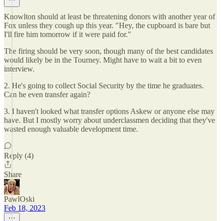
Knowlton should at least be threatening donors with another year of
Fox unless they cough up this year. "Hey, the cupboard is bare but
I'll fire him tomorrow if it were paid for."
The firing should be very soon, though many of the best candidates
would likely be in the Tourney. Might have to wait a bit to even
interview.
2. He's going to collect Social Security by the time he graduates.
Can he even transfer again?
3. I haven't looked what transfer options Askew or anyone else may
have. But I mostly worry about underclassmen deciding that they've
wasted enough valuable development time.
Reply (4)
Share
PawlOski
Feb 18, 2023