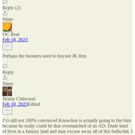
Reply (2)
Share
OC Bear
Feb 18, 2023
Perhaps the boosters need to buyout JK first.
Reply
Share
Jimmy Chitwood
Feb 18, 2023
Edited
I’m still not 100% convinced Knowlton is actually going to fire him
because he really could be that overmatched of an AD. Dude kind
of lives in a fantasy land and may excuse away all of this bullschitt. I