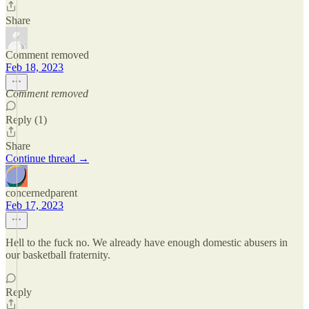
Share
Comment removed
Feb 18, 2023
Comment removed
Reply (1)
Share
Continue thread →
concernedparent
Feb 17, 2023
Hell to the fuck no. We already have enough domestic abusers in
our basketball fraternity.
Reply