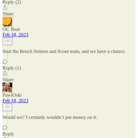
Reply (2)
Share
OC Bear
Feb 18, 2023
Start the Bench Seniors and Scout team, and we have a chance.
Reply (1)
Share
PawlOski
Feb 18, 2023
Would we? I certainly wouldn’t put money on it.
Reply