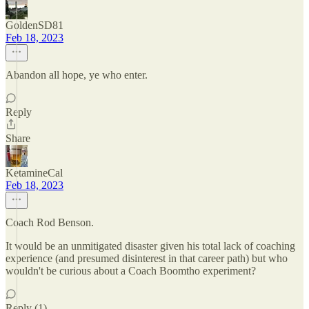
GoldenSD81
Feb 18, 2023
Abandon all hope, ye who enter.
Reply
Share
KetamineCal
Feb 18, 2023
Coach Rod Benson.
It would be an unmitigated disaster given his total lack of coaching
experience (and presumed disinterest in that career path) but who
wouldn't be curious about a Coach Boomtho experiment?
Reply (1)