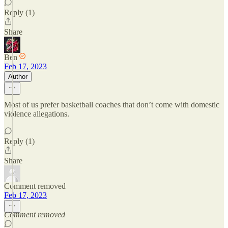
Reply (1)
Share
Ben
Feb 17, 2023
Author
Most of us prefer basketball coaches that don’t come with domestic
violence allegations.
Reply (1)
Share
Comment removed
Feb 17, 2023
Comment removed