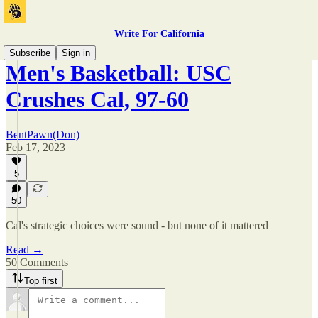
Write For California
Subscribe
Sign in
Men's Basketball: USC
Crushes Cal, 97-60
BentPawn(Don)
Feb 17, 2023
5
50
Cal's strategic choices were sound - but none of it mattered
Read →
50 Comments
Top first