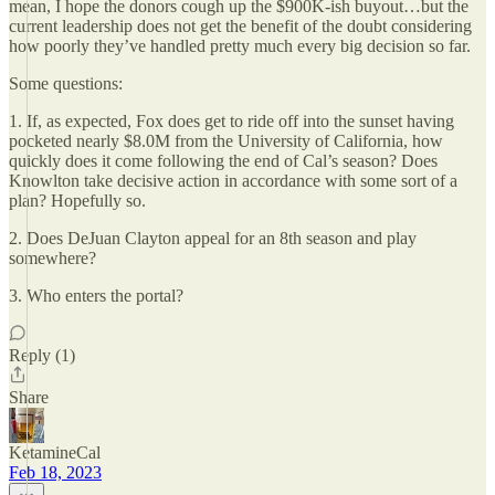
mean, I hope the donors cough up the $900K-ish buyout…but the
current leadership does not get the benefit of the doubt considering
how poorly they’ve handled pretty much every big decision so far.
Some questions:
1. If, as expected, Fox does get to ride off into the sunset having
pocketed nearly $8.0M from the University of California, how
quickly does it come following the end of Cal’s season? Does
Knowlton take decisive action in accordance with some sort of a
plan? Hopefully so.
2. Does DeJuan Clayton appeal for an 8th season and play
somewhere?
3. Who enters the portal?
Reply (1)
Share
KetamineCal
Feb 18, 2023