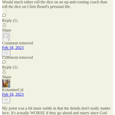
Would much rather roll the dice on an up-and-coming coach than
roll the dice on Chris Beard's personal life.
Reply (1)
Share
Comment removed
Feb 18, 2023
Comment removed
Reply (1)
Share
KetamineCal
Feb 18, 2023
My point was a bit more subtle in that the details don't really matter
here. It's actually WORSE if they go ahead and marry since God