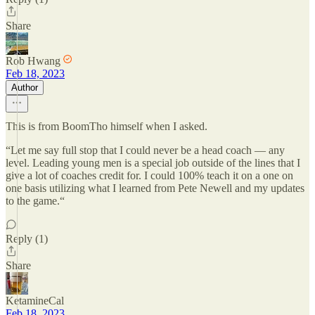
Share
Rob Hwang
Feb 18, 2023
Author
This is from BoomTho himself when I asked.
“Let me say full stop that I could never be a head coach — any
level. Leading young men is a special job outside of the lines that I
give a lot of coaches credit for. I could 100% teach it on a one on
one basis utilizing what I learned from Pete Newell and my updates
to the game.“
Reply (1)
Share
KetamineCal
Feb 18, 2023