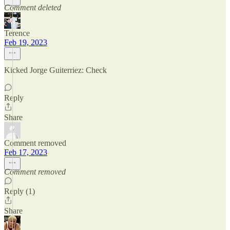
Comment deleted
Terence
Feb 19, 2023
Kicked Jorge Guiterriez: Check
Reply
Share
Comment removed
Feb 17, 2023
Comment removed
Reply (1)
Share