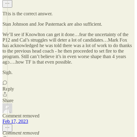
This is the correct answer.
Stan Johnson and Joe Pasternack are also sufficient.
We’ll see if Knowlton can get it done…fear the uncertainty of the
P12 and Cal’s struggles will deter a lot of candidates…Mark Fox
has acknowledged he was told there was a lot of work to do thanks
to the previous head coach - he then proceeded to set fire to the
program. Still can’t believe it’s in even worse shape than 4 years
ago….how TF is that even possible.
Sigh.
Reply
Share
Comment removed
Feb 17, 2023
Comment removed