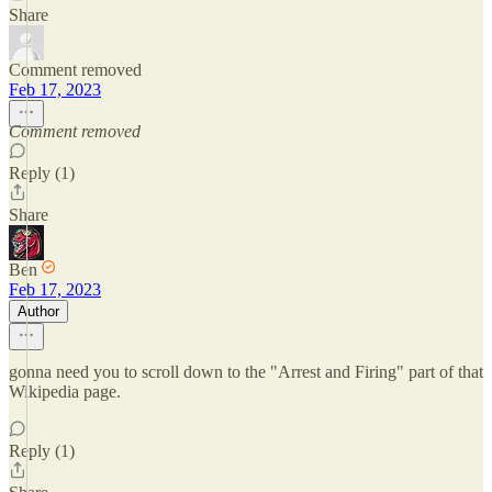
Share
Comment removed
Feb 17, 2023
Comment removed
Reply (1)
Share
Ben
Feb 17, 2023
Author
gonna need you to scroll down to the "Arrest and Firing" part of that
Wikipedia page.
Reply (1)