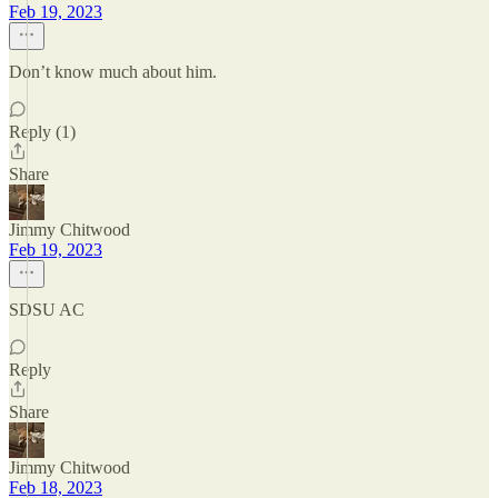
Feb 19, 2023
Don’t know much about him.
Reply (1)
Share
Jimmy Chitwood
Feb 19, 2023
SDSU AC
Reply
Share
Jimmy Chitwood
Feb 18, 2023