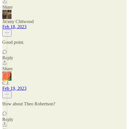
Share
Jimmy Chitwood
Feb 18, 2023
Good point.
Reply
Share
C.J.
Feb 19, 2023
How about Theo Robertson?
Reply