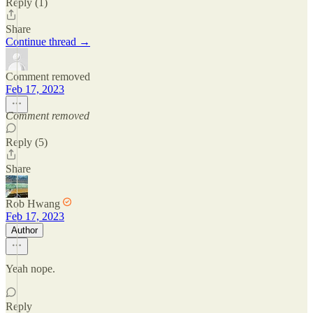
Reply (1)
Share
Continue thread →
Comment removed
Feb 17, 2023
Comment removed
Reply (5)
Share
Rob Hwang
Feb 17, 2023
Author
Yeah nope.
Reply